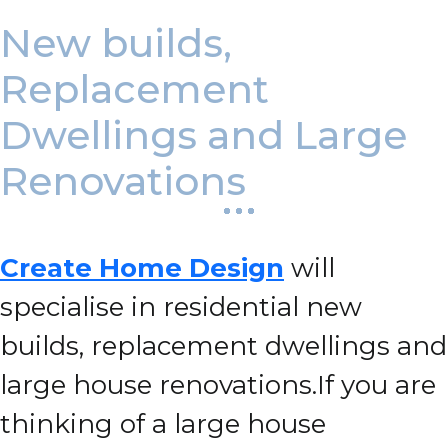
New builds,
Replacement
Dwellings and Large
Renovations
Create Home Design
will
specialise in residential new
builds, replacement dwellings and
large house renovations.
If you are
thinking of a large house