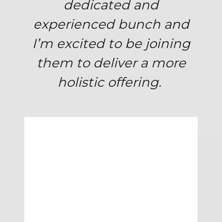
dedicated and
experienced bunch and
I’m excited to be joining
them to deliver a more
holistic offering.