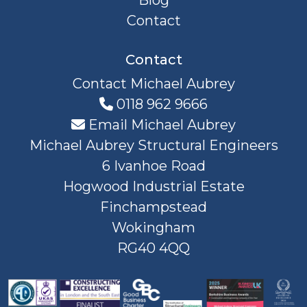
Blog
Contact
Contact
Contact Michael Aubrey
0118 962 9666
Email Michael Aubrey
Michael Aubrey Structural Engineers
6 Ivanhoe Road
Hogwood Industrial Estate
Finchampstead
Wokingham
RG40 4QQ