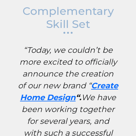
Complementary
Skill Set
“Today, we couldn’t be
more excited to officially
announce the creation
of our new brand “
Create
Home Design
“.
We have
been working together
for several years, and
with such a successful