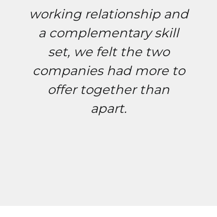
working relationship and
a complementary skill
set, we felt the two
companies had more to
offer together than
apart.