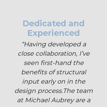
Dedicated and
Experienced
“Having developed a
close collaboration, I’ve
seen first-hand the
benefits of structural
input early on in the
design process.
The team
at Michael Aubrey are a