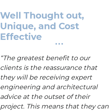
Well Thought out,
Unique, and Cost
Effective
“The greatest benefit to our
clients is the reassurance that
they will be receiving expert
engineering and architectural
advice at the outset of their
project.
This means that they can