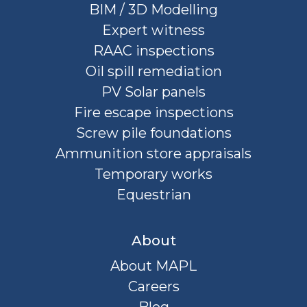
BIM / 3D Modelling
Expert witness
RAAC inspections
Oil spill remediation
PV Solar panels
Fire escape inspections
Screw pile foundations
Ammunition store appraisals
Temporary works
Equestrian
About
About MAPL
Careers