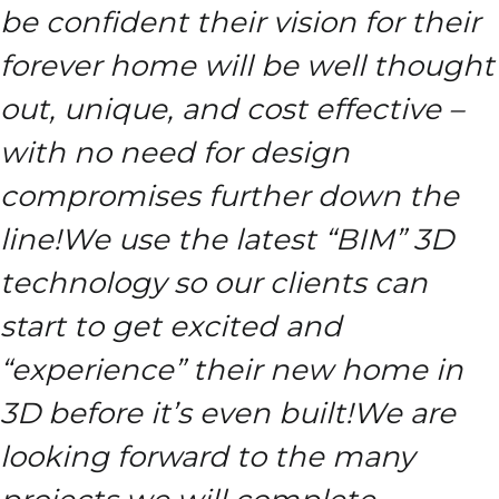
be confident their vision for their
forever home will be well thought
out, unique, and cost effective –
with no need for design
compromises further down the
line!
We use the latest “BIM” 3D
technology so our clients can
start to get excited and
“experience” their new home in
3D before it’s even built!
We are
looking forward to the many