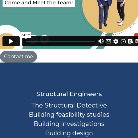
Contact me
Structural Engineers
The Structural Detective
Building feasibility studies
Building investigations
Building design