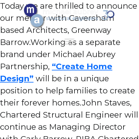
Today we are thrilled to announce
our merger with Caversham
based Architects, Greenway
Barrow.
Working as a separate
brand under Michael Aubrey
Partnership,
“Create Home
Design”
will be in a unique
position to help families to create
their forever homes.
John Staves,
Chartered Structural Engineer will
continue as Managing Director