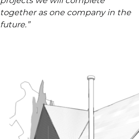
projects we will complete
together as one company in the
future.”