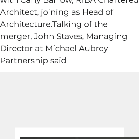
with Carly Barrow, RIBA Chartered
Architect, joining as Head of
Architecture.
Talking of the
merger, John Staves, Managing
Director at Michael Aubrey
Partnership said