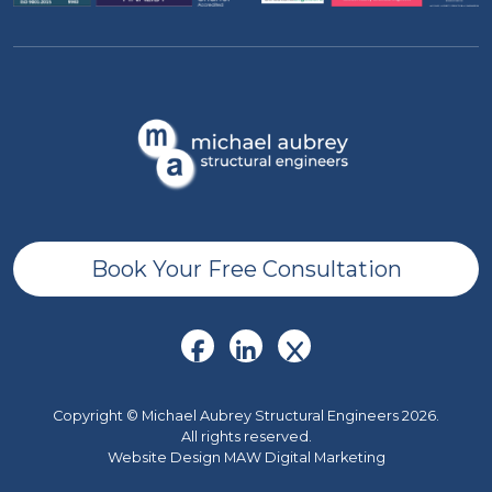
Book Your Free Consultation
Copyright © Michael Aubrey Structural Engineers 2026.
All rights reserved.
Website Design MAW Digital Marketing