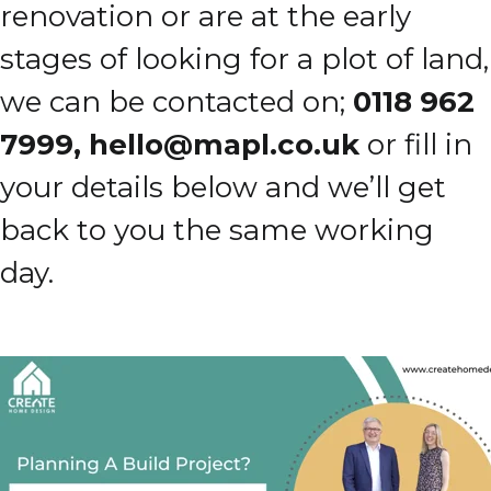
renovation or are at the early
stages of looking for a plot of land,
we can be contacted on;
0118 962
7999,
hello@mapl.co.uk
or fill in
your details below and we’ll get
back to you the same working
day.