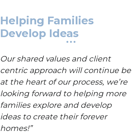
Helping Families
Develop Ideas
Our shared values and client
centric approach will continue be
at the heart of our process, we’re
looking forward to helping more
families explore and develop
ideas to create their forever
homes!”