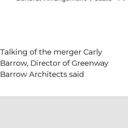
Talking of the merger Carly
Barrow, Director of Greenway
Barrow Architects said