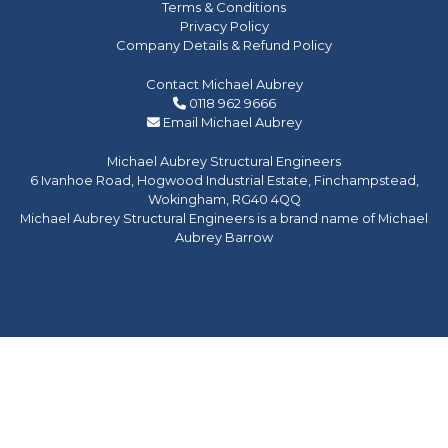
Terms & Conditions
Privacy Policy
Company Details & Refund Policy
Contact Michael Aubrey
0118 962 9666
Email Michael Aubrey
Michael Aubrey Structural Engineers
6 Ivanhoe Road, Hogwood Industrial Estate, Finchampstead,
Wokingham, RG40 4QQ
Michael Aubrey Structural Engineers is a brand name of Michael
Aubrey Barrow