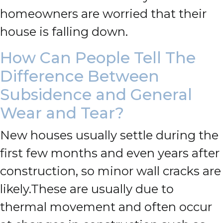
homeowners are worried that their
house is falling down.
How Can People Tell The
Difference Between
Subsidence and General
Wear and Tear?
New houses usually settle during the
first few months and even years after
construction, so minor wall cracks are
likely.
These are usually due to
thermal movement and often occur