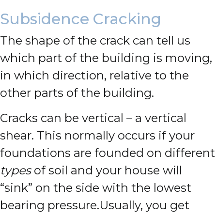
Subsidence Cracking
The shape of the crack can tell us
which part of the building is moving,
in which direction, relative to the
other parts of the building.
Cracks can be vertical – a vertical
shear. This normally occurs if your
foundations are founded on different
types
of soil and your house will
“sink” on the side with the lowest
bearing pressure.
Usually, you get