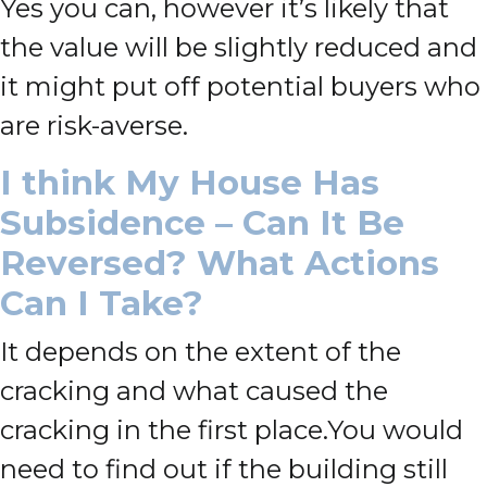
Yes you can, however it’s likely that
the value will be slightly reduced and
it might put off potential buyers who
are risk-averse.
I think My House Has
Subsidence – Can It Be
Reversed? What Actions
Can I Take?
It depends on the extent of the
cracking and what caused the
cracking in the first place.
You would
need to find out if
the building still