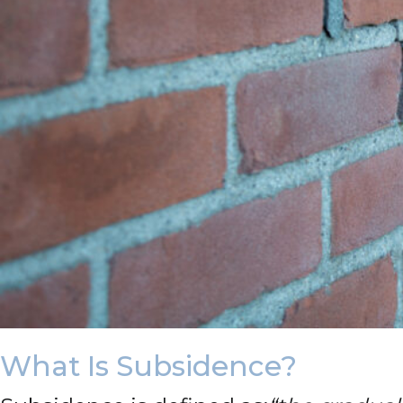
What Is Subsidence?