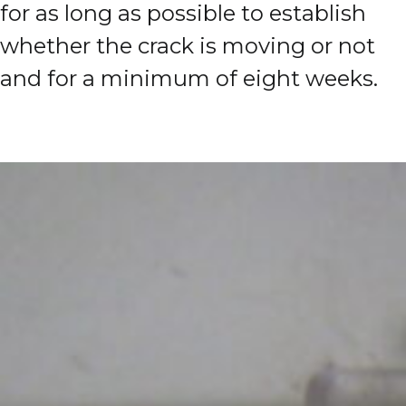
for as long as possible to establish
whether the crack is moving or not
and for a minimum of eight weeks.