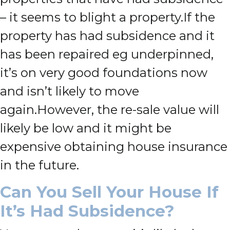
– it seems to blight a property.
If the
property has had subsidence and it
has been repaired eg underpinned,
it’s on very good foundations now
and isn’t likely to move
again.
However, the re-sale value will
likely be low and it might be
expensive obtaining house insurance
in the future.
Can You Sell Your House If
It’s Had Subsidence?