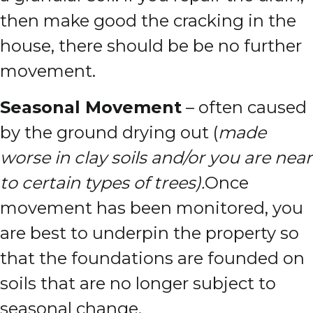
then make good the cracking in the
house, there should be be no further
movement.
Seasonal Movement
– often caused
by the ground drying out (
made
worse in clay soils and/or you are near
to certain types of trees).
Once
movement has been monitored, you
are best to underpin the property so
that the foundations are founded on
soils that are no longer subject to
seasonal change.