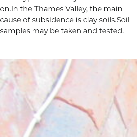
on.
In the Thames Valley, the main
cause of subsidence is clay soils.
Soil
samples may be taken and tested.