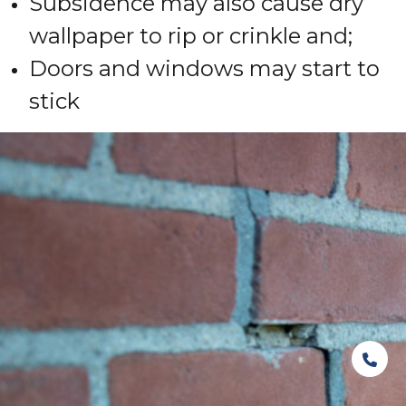
Subsidence may also cause dry
wallpaper to rip or crinkle and;
Doors and windows may start to
stick