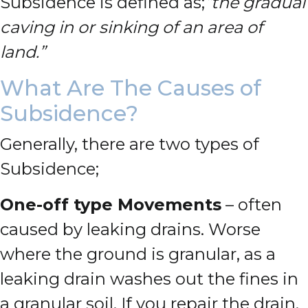
Subsidence is defined as;
“the gradual
caving in or sinking of an area of
land.”
What Are The Causes of
Subsidence?
Generally, there are two types of
Subsidence;
One-off type Movements
– often
caused by leaking drains. Worse
where the ground is granular, as a
leaking drain washes out the fines in
a granular soil. If you repair the drain,