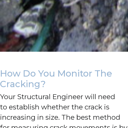
How Do You Monitor The
Cracking?
Your Structural Engineer will need
to establish whether the crack is
increasing in size.
The best method
for measuring crack movements is by