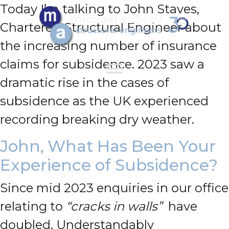
Today I’m talking to John Staves,
Chartered Structural Engineer about
the increasing number of insurance
claims for subsidence.
2023 saw a
dramatic rise in the cases of
subsidence as the UK experienced
recording breaking dry weather.
John, What Has Been Your
Experience of Subsidence?
Since mid 2023 enquiries in our office
relating to
“cracks in walls”
have
doubled. Understandably