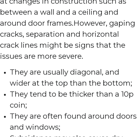
at changes in construction such as
between a wall and a ceiling and
around door frames.
However, gaping
cracks, separation and horizontal
crack lines might be signs that the
issues are more severe.
They are usually diagonal, and
wider at the top than the bottom;
They tend to be thicker than a 10p
coin;
They are often found around doors
and windows;