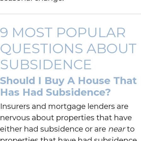
9 MOST POPULAR
QUESTIONS ABOUT
SUBSIDENCE
Should I Buy A House That
Has Had Subsidence?
Insurers and mortgage lenders are
nervous about properties that have
either had subsidence or are
near
to
properties that have had subsidence