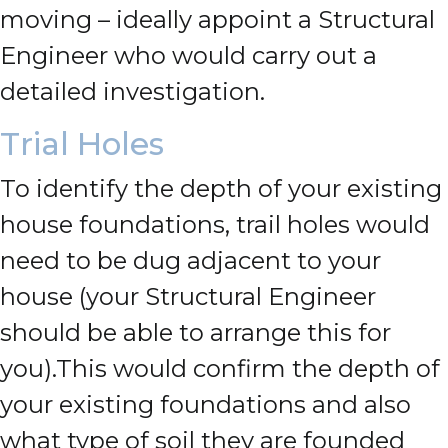
moving – ideally appoint a Structural
Engineer who would carry out a
detailed investigation.
Trial Holes
To identify the depth of your existing
house foundations, trail holes would
need to be dug adjacent to your
house (your Structural Engineer
should be able to arrange this for
you).
This would confirm the depth of
your existing foundations and also
what type of soil they are founded