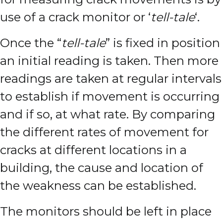
use of a crack monitor or ‘
tell-tale
‘.
Once the “
tell-tale
” is fixed in position
an initial reading is taken. Then more
readings are taken at regular intervals
to establish if movement is occurring
and if so, at what rate.
By comparing
the different rates of movement for
cracks at different locations in a
building, the cause and location of
the weakness can be established.
The monitors should be left in place