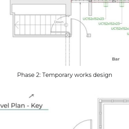
Phase 2: Temporary works design