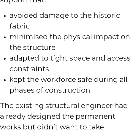
avoided damage to the historic
fabric
minimised the physical impact on
the structure
adapted to tight space and access
constraints
kept the workforce safe during all
phases of construction
The existing structural engineer had
already designed the permanent
works but didn’t want to take