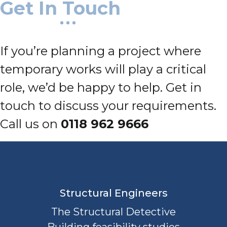
Get In Touch
If you’re planning a project where
temporary works will play a critical
role, we’d be happy to help. Get in
touch to discuss your requirements.
Call us on
0118 962 9666
Structural Engineers
The Structural Detective