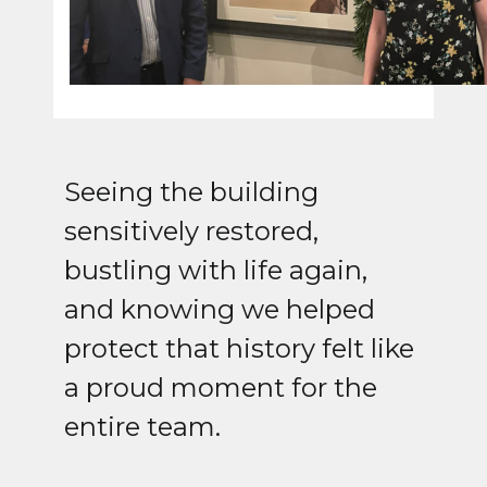
Seeing the building
sensitively restored,
bustling with life again,
and knowing we helped
protect that history felt like
a proud moment for the
entire team.