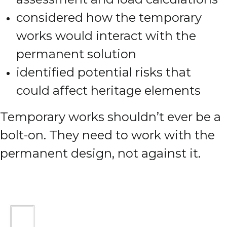
considered how the temporary
works would interact with the
permanent solution
identified potential risks that
could affect heritage elements
Temporary works shouldn’t ever be a
bolt-on. They need to work with the
permanent design, not against it.