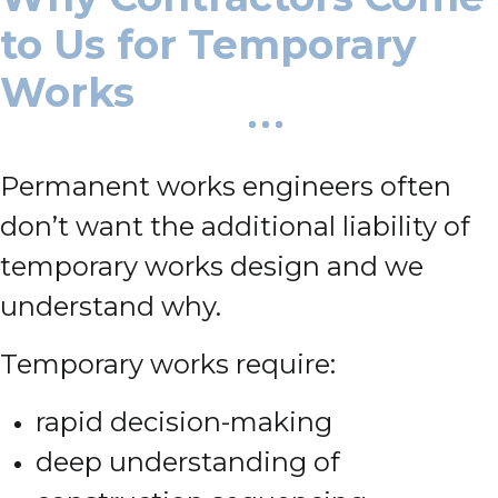
to Us for Temporary
Works
Permanent works engineers often
don’t want the additional liability of
temporary works design and we
understand why.
Temporary works require:
rapid decision-making
deep understanding of