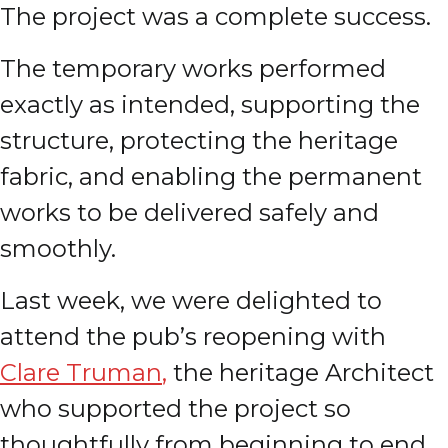
The project was a complete success.
The temporary works performed
exactly as intended, supporting the
structure, protecting the heritage
fabric, and enabling the permanent
works to be delivered safely and
smoothly.
Last week, we were delighted to
attend the pub’s reopening with
Clare Truman
,
the heritage Architect
who supported the project so
thoughtfully from beginning to end.