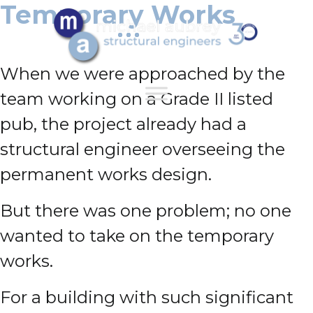
Temporary Works
When we were approached by the
team working on a Grade II listed
pub, the project already had a
structural engineer overseeing the
permanent works design.
But there was one problem;
no one
wanted to take on the temporary
works.
For a building with such significant