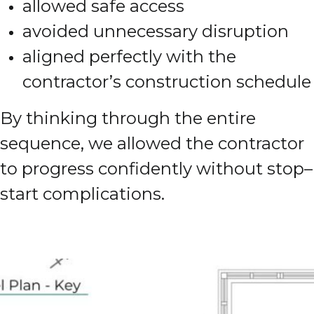
allowed safe access
avoided unnecessary disruption
aligned perfectly with the
contractor’s construction schedule
By thinking through the entire
sequence, we allowed the contractor
to progress confidently without stop–
start complications.