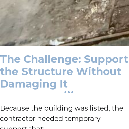
The Challenge: Support
the Structure Without
Damaging It
Because the building was listed, the
contractor needed temporary
support that: