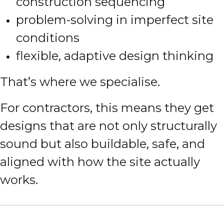
construction sequencing
problem-solving in imperfect site
conditions
flexible, adaptive design thinking
That’s where we specialise.
For contractors, this means they get
designs that are not only structurally
sound but also buildable, safe, and
aligned with how the site actually
works.