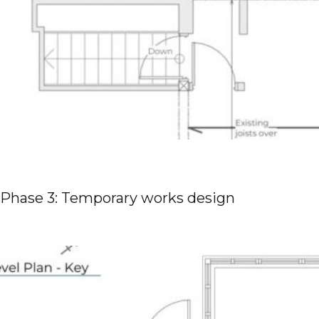
Phase 3: Temporary works design