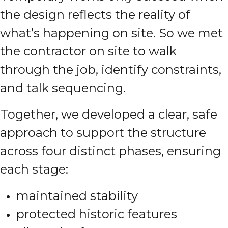
the design reflects the reality of
what’s happening on site. So we met
the contractor on site to walk
through the job, identify constraints,
and talk sequencing.
Together, we developed a clear, safe
approach to support the structure
across four distinct phases, ensuring
each stage:
maintained stability
protected historic features