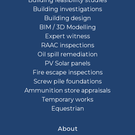
Building feasibility studies
Building investigations
Building design
BIM / 3D Modelling
Expert witness
RAAC inspections
Oil spill remediation
PV Solar panels
Fire escape inspections
Screw pile foundations
Ammunition store appraisals
Temporary works
Equestrian
About