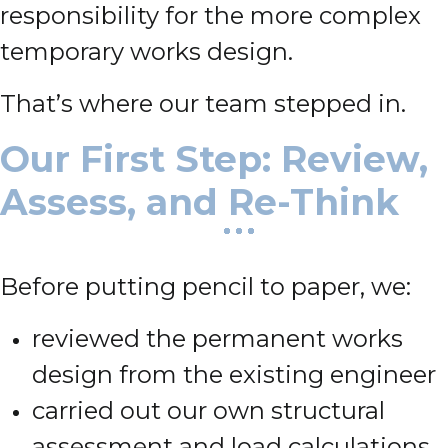
responsibility for the more complex
temporary works design.
That’s where our team stepped in.
Our First Step: Review,
Assess, and Re-Think
Before putting pencil to paper, we:
reviewed the permanent works
design from the existing engineer
carried out our own structural
assessment and load calculations