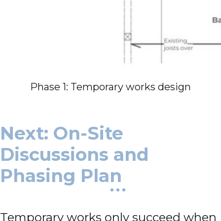
Phase 1: Temporary works design
Next: On-Site
Discussions and
Phasing Plan
Temporary works only succeed when