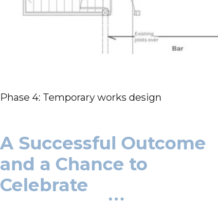
Phase 4: Temporary works design
A Successful Outcome
and a Chance to
Celebrate