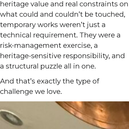
heritage value and real constraints on
what could and couldn’t be touched,
temporary works weren’t just a
technical requirement. They were a
risk-management exercise, a
heritage-sensitive responsibility, and
a structural puzzle all in one.
And that’s exactly the type of
challenge we love.