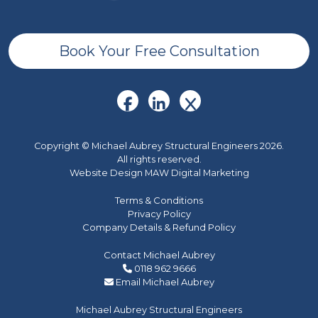
Book Your Free Consultation
Copyright © Michael Aubrey Structural Engineers 2026.
All rights reserved.
Website Design MAW Digital Marketing
Terms & Conditions
Privacy Policy
Company Details & Refund Policy
Contact Michael Aubrey
0118 962 9666
Email Michael Aubrey
Michael Aubrey Structural Engineers