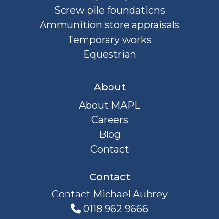
Screw pile foundations
Ammunition store appraisals
Temporary works
Equestrian
About
About MAPL
Careers
Blog
Contact
Contact
Contact Michael Aubrey
0118 962 9666