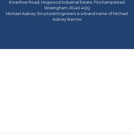
6 Ivanhoe Road, Hogwood Industrial Estate, Finchampstead,
Wokingham, RG40 4QQ
Michael Aubrey Structural Engineers is a brand name of Michael
Aubrey Barrow