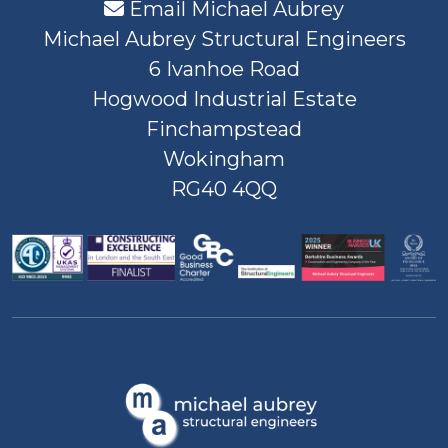
Email Michael Aubrey
Michael Aubrey Structural Engineers
6 Ivanhoe Road
Hogwood Industrial Estate
Finchampstead
Wokingham
RG40 4QQ