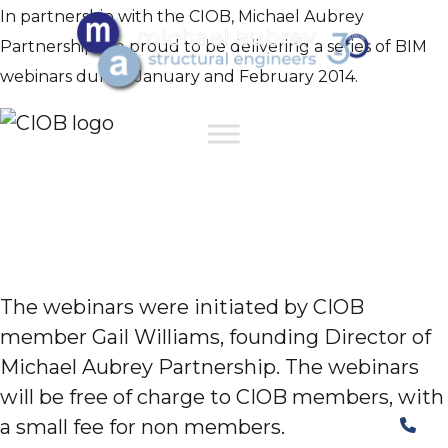
In partnership with the CIOB, Michael Aubrey
Partnership are proud to be delivering a series of BIM
webinars during January and February 2014.
The webinars were initiated by CIOB
member Gail Williams, founding Director of
Michael Aubrey Partnership. The webinars
will be free of charge to CIOB members, with
a small fee for non members.