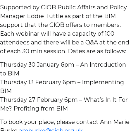
Supported by CIOB Public Affairs and Policy
Manager Eddie Tuttle as part of the BIM
support that the CIOB offers to members.
Each webinar will have a capacity of 100
attendees and there will be a Q&A at the end
of each 30 min session. Dates are as follows:
Thursday 30 January 6pm – An Introduction
to BIM
Thursday 13 February 6pm – Implementing
BIM
Thursday 27 February 6pm – What’s In It For
Me? Profiting from BIM
To book your place, please contact Ann Marie
Burke
amburke@ciob.org.uk