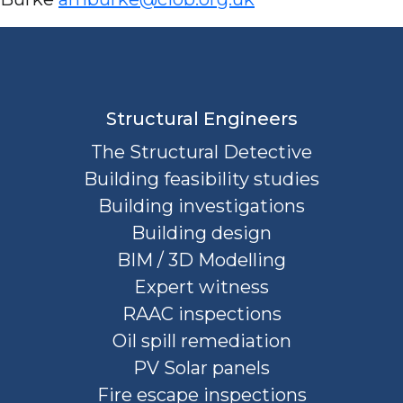
Structural Engineers
The Structural Detective
Building feasibility studies
Building investigations
Building design
BIM / 3D Modelling
Expert witness
RAAC inspections
Oil spill remediation
PV Solar panels
Fire escape inspections