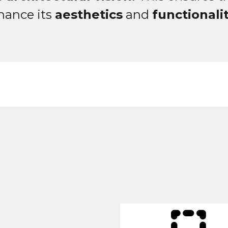
hance its
aesthetics
and
functionalit