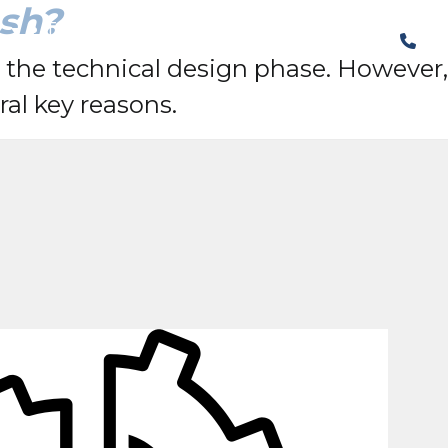
sh?
The Structural Perspective
o the technical design phase. However,
ral key reasons.