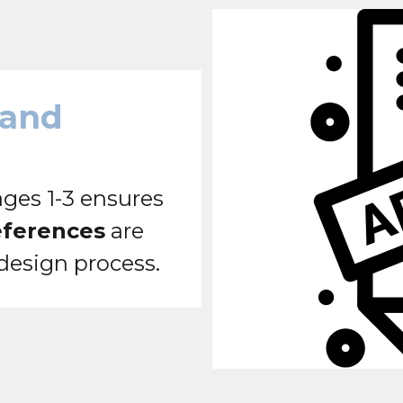
 and
ges 1-3 ensures
eferences
are
 design process.