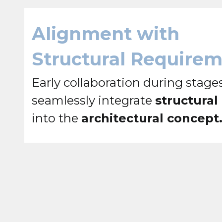
Alignment with
Structural Require
Early collaboration during stages
seamlessly integrate
structural
into the
architectural concept