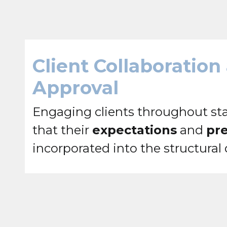
Client Collaboration
Approval
Engaging clients throughout sta
that their
expectations
and
pr
incorporated into the structural