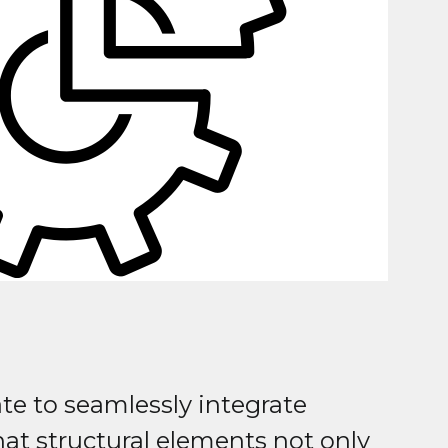
te to seamlessly integrate
at structural elements not only