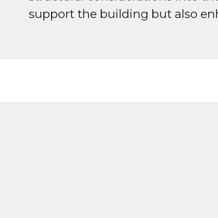
support the building but also en