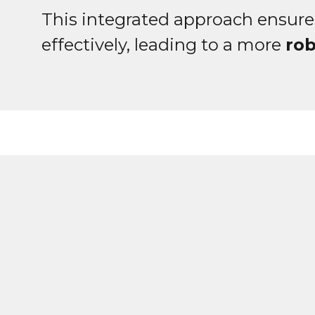
This integrated approach ensure
effectively, leading to a more
ro