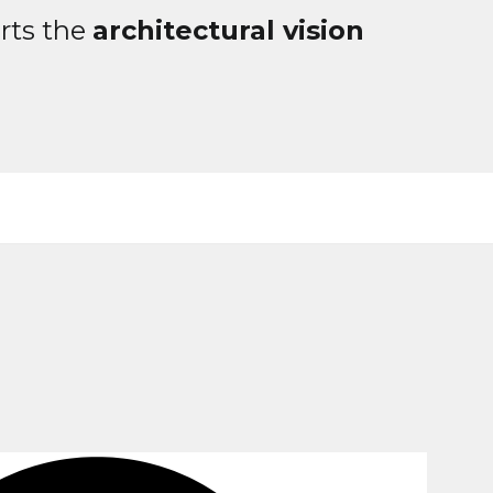
rts the
architectural vision