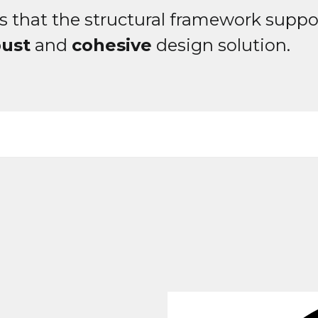
s that the structural framework suppo
bust
and
cohesive
design solution.