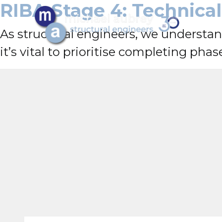
RIBA Stage 4: Technica
As structural engineers, we understan
it’s vital to prioritise completing phas