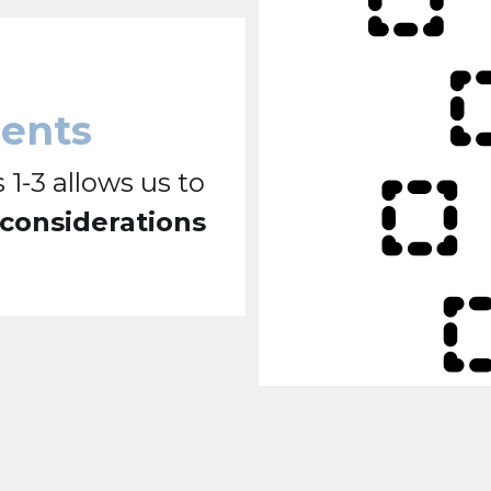
ments
 1-3 allows us to
 considerations
.