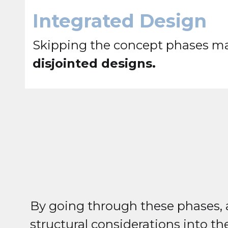
Integrated Design
Skipping the concept phases may
disjointed designs.
By going through these phases, a
structural considerations into t