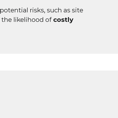
otential risks, such as site
the likelihood of
costly