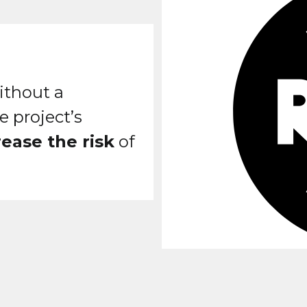
ithout a
e project’s
rease the risk
of