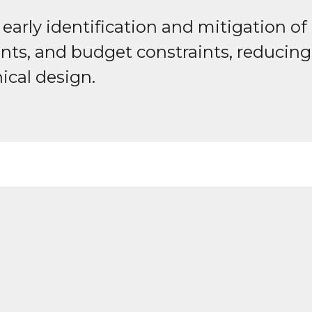
arly identification and mitigation of p
nts, and budget constraints, reducing 
ical design.