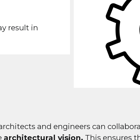
 result in
rchitects and engineers can collabora
he
architectural vision.
This ensures th