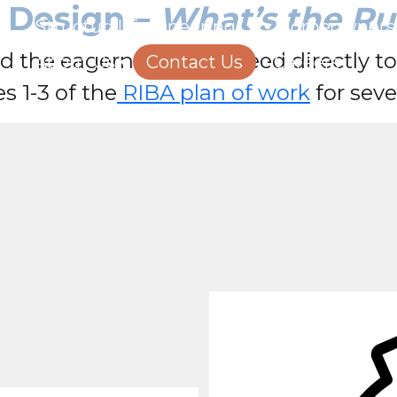
l Design –
What’s the Ru
Structural Engineering
Homeowners
d the eagerness to proceed directly t
About Us
Contact Us
Careers
es 1-3 of the
RIBA plan of work
for seve