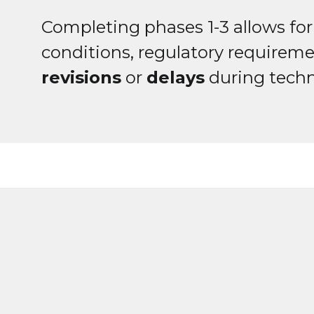
Completing phases 1-3 allows for e
conditions, regulatory requireme
revisions
or
delays
during techn