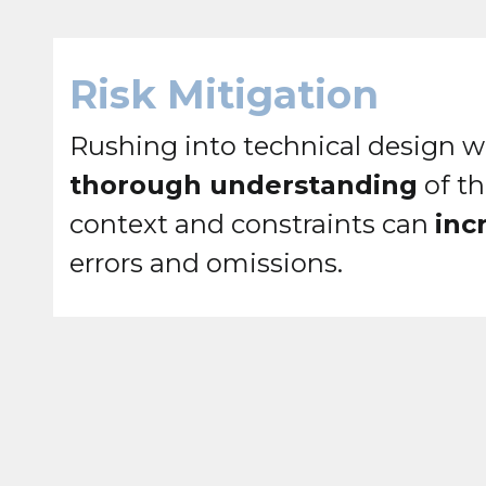
Risk Mitigation
Rushing into technical design w
thorough understanding
of th
context and constraints can
inc
errors and omissions.