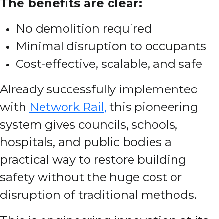
The benefits are clear:
No demolition required
Minimal disruption to occupants
Cost-effective, scalable, and safe
Already successfully implemented
with
Network Rail,
this pioneering
system gives councils, schools,
hospitals, and public bodies a
practical way to restore building
safety without the huge cost or
disruption of traditional methods.