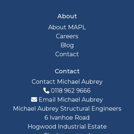
About
About MAPL
Careers
Blog
Contact
Contact
Contact Michael Aubrey
0118 962 9666
Email Michael Aubrey
Michael Aubrey Structural Engineers
6 Ivanhoe Road
Hogwood Industrial Estate