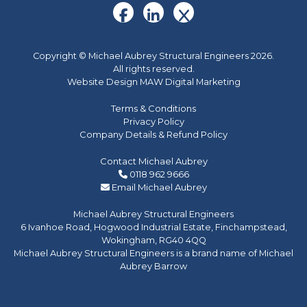
Copyright © Michael Aubrey Structural Engineers 2026.
All rights reserved.
Website Design MAW Digital Marketing
Terms & Conditions
Privacy Policy
Company Details & Refund Policy
Contact Michael Aubrey
0118 962 9666
Email Michael Aubrey
Michael Aubrey Structural Engineers
6 Ivanhoe Road, Hogwood Industrial Estate, Finchampstead,
Wokingham, RG40 4QQ
Michael Aubrey Structural Engineers is a brand name of Michael
Aubrey Barrow