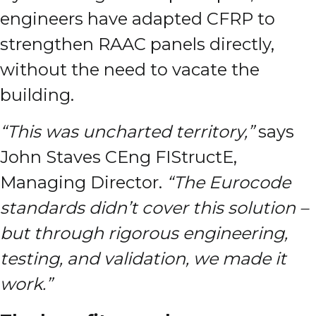
engineers have adapted CFRP to
strengthen RAAC panels directly,
without the need to vacate the
building.
“This was uncharted territory,”
says
John Staves CEng FIStructE,
Managing Director.
“The Eurocode
standards didn’t cover this solution –
but through rigorous engineering,
testing, and validation, we made it
work.”