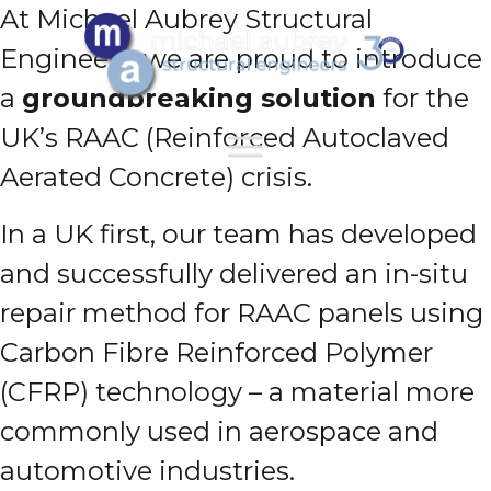
At Michael Aubrey Structural
Engineers, we are proud to introduce
a
groundbreaking solution
for the
UK’s RAAC (Reinforced Autoclaved
Aerated Concrete) crisis.
In a UK first, our team has developed
and successfully delivered an in-situ
repair method for RAAC panels using
Carbon Fibre Reinforced Polymer
(CFRP) technology – a material more
commonly used in aerospace and
automotive industries.