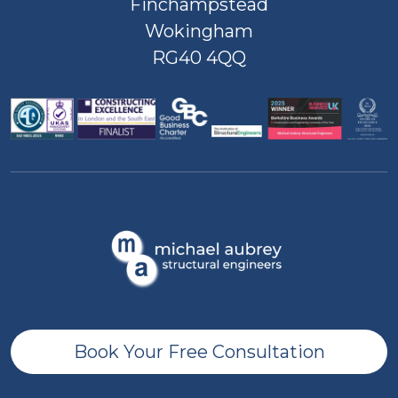
Finchampstead
Wokingham
RG40 4QQ
Book Your Free Consultation