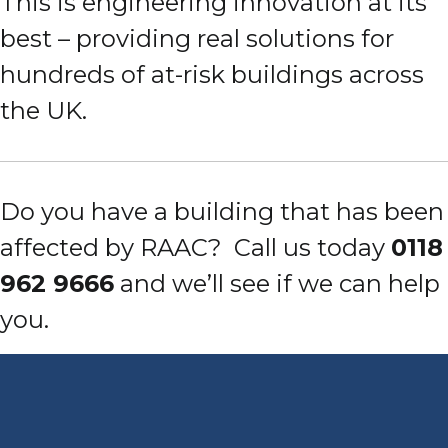
This is engineering innovation at its
best – providing real solutions for
hundreds of at-risk buildings across
the UK.
Do you have a building that has been
affected by RAAC?
Call us today
0118
962 9666
and we’ll see if we can help
you.