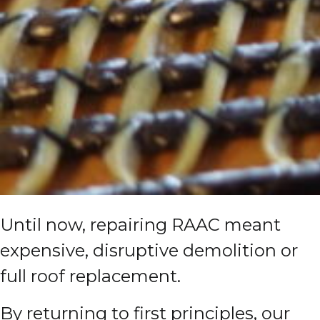
Until now, repairing RAAC meant
expensive, disruptive demolition or
full roof replacement.
By returning to first principles, our