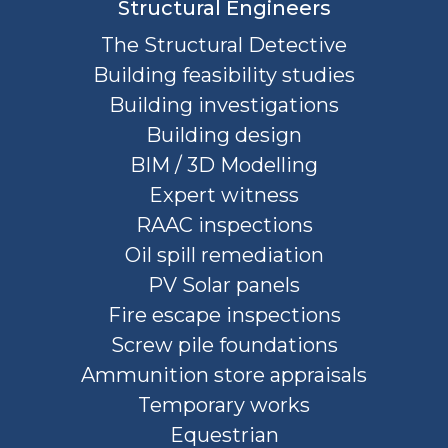
Structural Engineers
The Structural Detective
Building feasibility studies
Building investigations
Building design
BIM / 3D Modelling
Expert witness
RAAC inspections
Oil spill remediation
PV Solar panels
Fire escape inspections
Screw pile foundations
Ammunition store appraisals
Temporary works
Equestrian