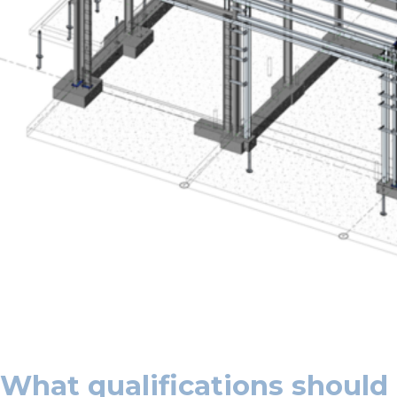
What qualifications should