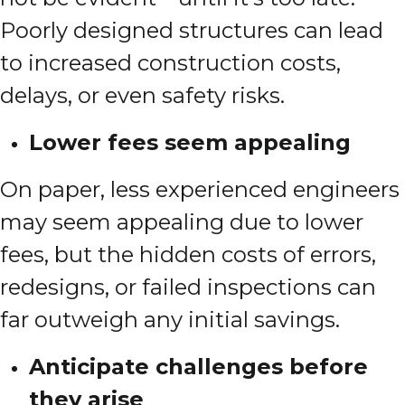
Poorly designed structures can lead
to increased construction costs,
delays, or even safety risks.
Lower fees seem appealing
On paper, less experienced engineers
may seem appealing due to lower
fees, but the hidden costs of errors,
redesigns, or failed inspections can
far outweigh any initial savings.
Anticipate challenges before
they arise