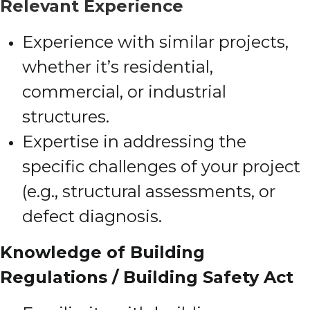
Relevant Experience
Experience with similar projects,
whether it’s residential,
commercial, or industrial
structures.
Expertise in addressing the
specific challenges of your project
(e.g., structural assessments, or
defect diagnosis.
Knowledge of Building
Regulations / Building Safety Act