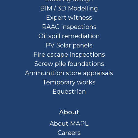
BIM / 3D Modelling
Expert witness
RAAC inspections
Oil spill remediation
PV Solar panels
Fire escape inspections
Screw pile foundations
Ammunition store appraisals
Temporary works
Equestrian
About
About MAPL
Careers