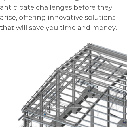
anticipate challenges before they
arise, offering innovative solutions
that will save you time and money.