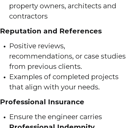
property owners, architects and
contractors
Reputation and References
Positive reviews,
recommendations, or case studies
from previous clients.
Examples of completed projects
that align with your needs.
Professional Insurance
Ensure the engineer carries
Professional Indemnity