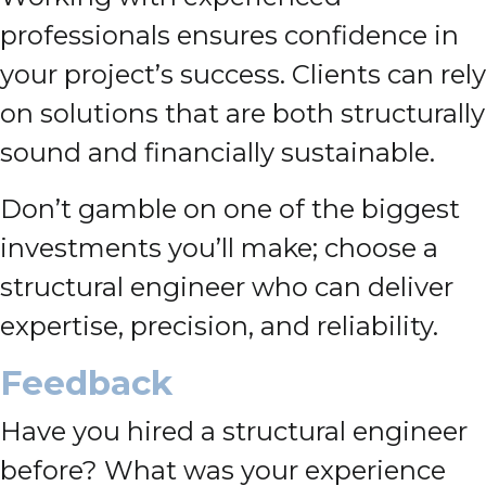
professionals ensures confidence in
your project’s success. Clients can rely
on solutions that are both structurally
sound and financially sustainable.
Don’t gamble on one of the biggest
investments you’ll make; choose a
structural engineer who can deliver
expertise, precision, and reliability.
Feedback
Have you hired a structural engineer
before? What was your experience