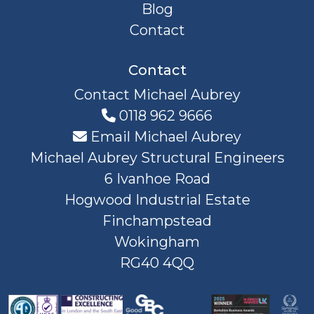
Blog
Contact
Contact
Contact Michael Aubrey
0118 962 9666
Email Michael Aubrey
Michael Aubrey Structural Engineers
6 Ivanhoe Road
Hogwood Industrial Estate
Finchampstead
Wokingham
RG40 4QQ