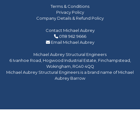
Terms & Conditions
Privacy Policy
Company Details & Refund Policy
Contact Michael Aubrey
0118 962 9666
Email Michael Aubrey
Michael Aubrey Structural Engineers
6 Ivanhoe Road, Hogwood Industrial Estate, Finchampstead,
Wokingham, RG40 4QQ
Michael Aubrey Structural Engineers is a brand name of Michael
Aubrey Barrow