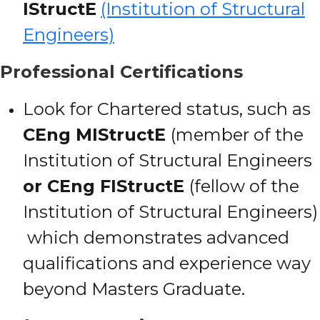
IStructE
(Institution of Structural
Engineers)
Professional Certifications
Look for Chartered status, such as
CEng MIStructE
(member of the
Institution of Structural Engineers
or CEng FIStructE
(fellow of the
Institution of Structural Engineers)
which demonstrates advanced
qualifications and experience way
beyond Masters Graduate.