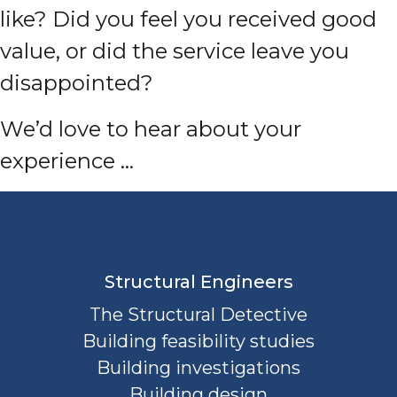
like? Did you feel you received good
value, or did the service leave you
disappointed?
We’d love to hear about your
experience …
Structural Engineers
The Structural Detective
Building feasibility studies
Building investigations
Building design