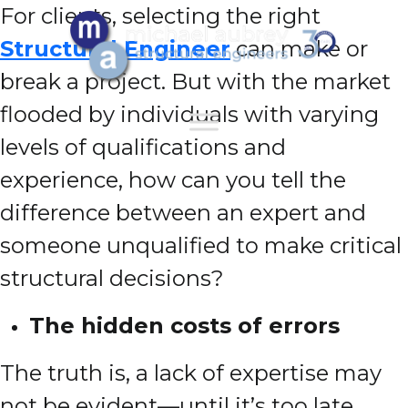
For clients, selecting the right
Structural Engineer
can make or
break a project. But with the market
flooded by individuals with varying
levels of qualifications and
experience, how can you tell the
difference between an expert and
someone unqualified to make critical
structural decisions?
The hidden costs of errors
The truth is, a lack of expertise may
not be evident—until it’s too late.