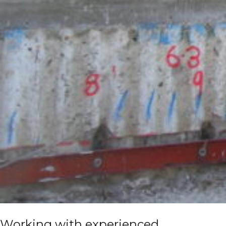
Working with experienced