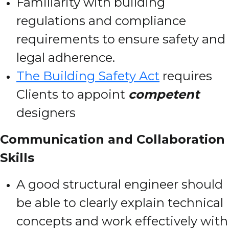
Familiarity with building
regulations and compliance
requirements to ensure safety and
legal adherence.
The Building Safety Act
requires
Clients to appoint
competent
designers
Communication and Collaboration
Skills
A good structural engineer should
be able to clearly explain technical
concepts and work effectively with