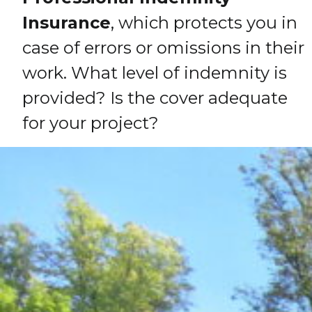
Insurance
, which protects you in
case of errors or omissions in their
work. What level of indemnity is
provided? Is the cover adequate
for your project?