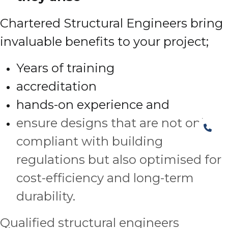
Chartered Structural Engineers bring
invaluable benefits to your project;
Years of training
accreditation
hands-on experience and
ensure designs that are not only
compliant with building
regulations but also optimised for
cost-efficiency and long-term
durability.
Qualified structural engineers