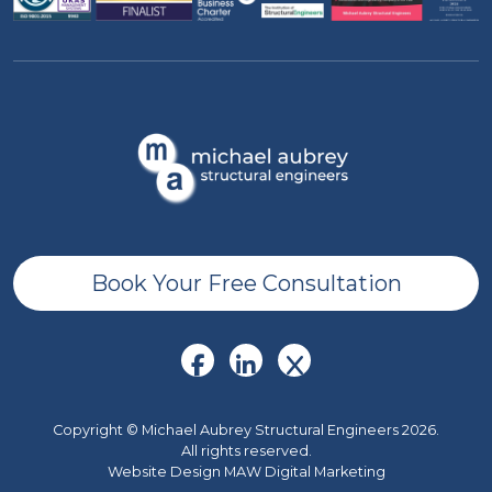
Book Your Free Consultation
Copyright © Michael Aubrey Structural Engineers 2026.
All rights reserved.
Website Design MAW Digital Marketing