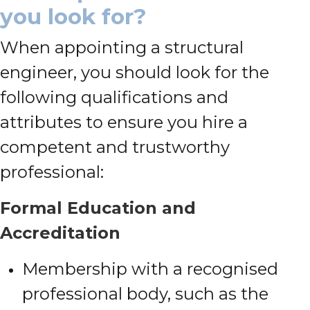
you look for?
When appointing a structural
engineer, you should look for the
following qualifications and
attributes to ensure you hire a
competent and trustworthy
professional:
Formal Education and
Accreditation
Membership with a recognised
professional body, such as the