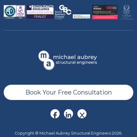
Book Your Free Consultation
Copyright © Michael Aubrey Structural Engineers 2026.