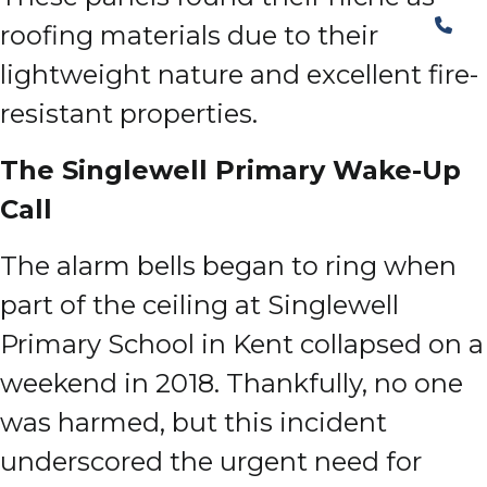
roofing materials due to their
lightweight nature and excellent fire-
resistant properties.
The Singlewell Primary Wake-Up
Call
The alarm bells began to ring when
part of the ceiling at Singlewell
Primary School in Kent collapsed on a
weekend in 2018. Thankfully, no one
was harmed, but this incident
underscored the urgent need for