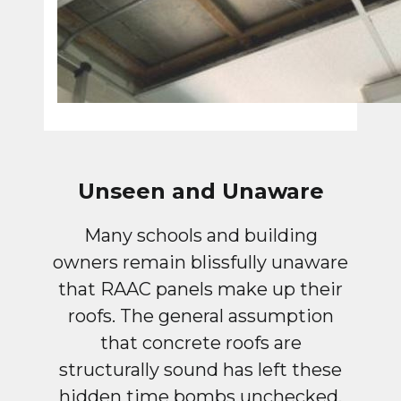
Unseen and Unaware
Many schools and building
owners remain blissfully unaware
that RAAC panels make up their
roofs. The general assumption
that concrete roofs are
structurally sound has left these
hidden time bombs unchecked.