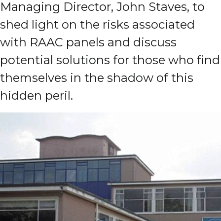
Managing Director, John Staves, to
shed light on the risks associated
with RAAC panels and discuss
potential solutions for those who find
themselves in the shadow of this
hidden peril.