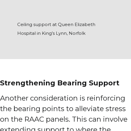
Ceiling support at Queen Elizabeth
Hospital in King’s Lynn, Norfolk
Strengthening Bearing Support
Another consideration is reinforcing
the bearing points to alleviate stress
on the RAAC panels. This can involve
extending support to where the