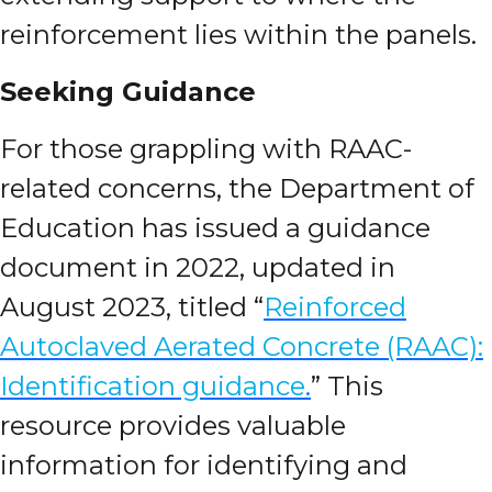
reinforcement lies within the panels.
Seeking Guidance
For those grappling with RAAC-
related concerns, the Department of
Education has issued a guidance
document in 2022, updated in
August 2023, titled “
Reinforced
Autoclaved Aerated Concrete (RAAC):
Identification guidance
.
” This
resource provides valuable
information for identifying and