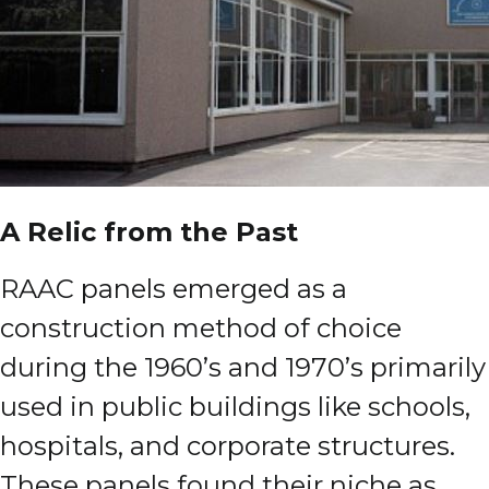
A Relic from the Past
RAAC panels emerged as a
construction method of choice
during the 1960’s and 1970’s primarily
used in public buildings like schools,
hospitals, and corporate structures.
These panels found their niche as