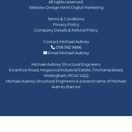
All rights reserved.
Website Design MAW Digital Marketing
Terms & Conditions
Privacy Policy
Company Details & Refund Policy
Contact Michael Aubrey
0118 962 9666
Email Michael Aubrey
Michael Aubrey Structural Engineers
6 Ivanhoe Road, Hogwood Industrial Estate, Finchampstead,
Wokingham, RG40 4QQ
Michael Aubrey Structural Engineers is a brand name of Michael
Aubrey Barrow