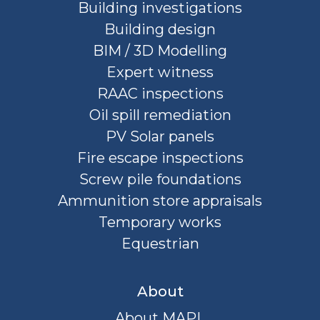
Building investigations
Building design
BIM / 3D Modelling
Expert witness
RAAC inspections
Oil spill remediation
PV Solar panels
Fire escape inspections
Screw pile foundations
Ammunition store appraisals
Temporary works
Equestrian
About
About MAPL