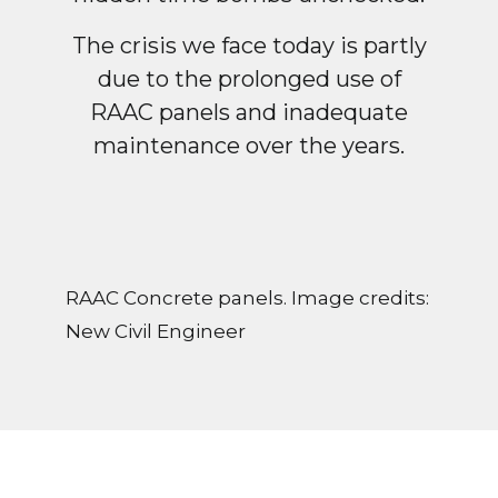
The crisis we face today is partly
due to the prolonged use of
RAAC panels and inadequate
maintenance over the years.
RAAC Concrete panels. Image credits:
New Civil Engineer