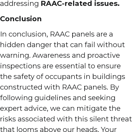
addressing
RAAC-related issues.
Conclusion
In conclusion, RAAC panels are a
hidden danger that can fail without
warning. Awareness and proactive
inspections are essential to ensure
the safety of occupants in buildings
constructed with RAAC panels. By
following guidelines and seeking
expert advice, we can mitigate the
risks associated with this silent threat
that looms above our heads. Your