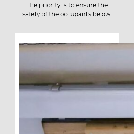
The priority is to ensure the
safety of the occupants below.