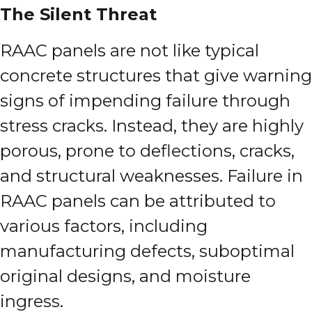
The Silent Threat
RAAC panels are not like typical
concrete structures that give warning
signs of impending failure through
stress cracks. Instead, they are highly
porous, prone to deflections, cracks,
and structural weaknesses. Failure in
RAAC panels can be attributed to
various factors, including
manufacturing defects, suboptimal
original designs, and moisture
ingress.