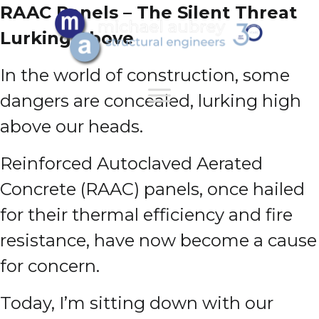
RAAC Panels – The Silent Threat
Lurking Above
In the world of construction, some
dangers are concealed, lurking high
above our heads.
Reinforced Autoclaved Aerated
Concrete (RAAC) panels, once hailed
for their thermal efficiency and fire
resistance, have now become a cause
for concern.
Today, I’m sitting down with our