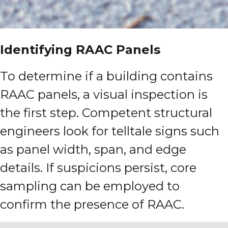
Identifying RAAC Panels
To determine if a building contains
RAAC panels, a visual inspection is
the first step. Competent structural
engineers look for telltale signs such
as panel width, span, and edge
details. If suspicions persist, core
sampling can be employed to
confirm the presence of RAAC.