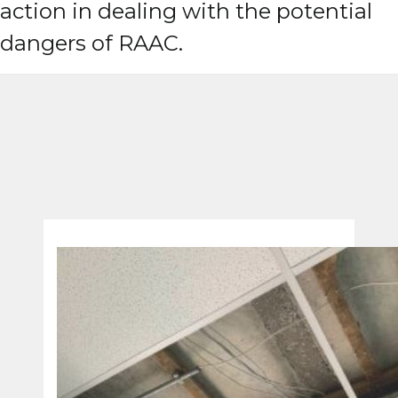
action in dealing with the potential
dangers of RAAC.