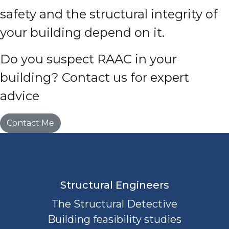
safety and the structural integrity of
your building depend on it.
Do you suspect RAAC in your
building? Contact us for expert
advice
Contact Me
Structural Engineers
The Structural Detective
Building feasibility studies