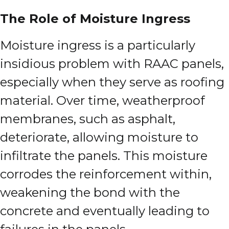
The Role of Moisture Ingress
Moisture ingress is a particularly
insidious problem with RAAC panels,
especially when they serve as roofing
material. Over time, weatherproof
membranes, such as asphalt,
deteriorate, allowing moisture to
infiltrate the panels. This moisture
corrodes the reinforcement within,
weakening the bond with the
concrete and eventually leading to