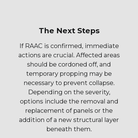
The Next Steps
If RAAC is confirmed, immediate
actions are crucial. Affected areas
should be cordoned off, and
temporary propping may be
necessary to prevent collapse.
Depending on the severity,
options include the removal and
replacement of panels or the
addition of a new structural layer
beneath them.