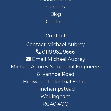
Careers
Blog
Contact
Contact
Contact Michael Aubrey
0118 962 9666
Email Michael Aubrey
Michael Aubrey Structural Engineers
6 Ivanhoe Road
Hogwood Industrial Estate
Finchampstead
Wokingham
RG40 4QQ