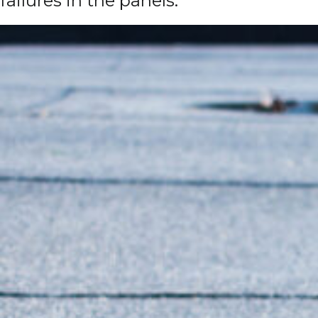
failures in the panels.