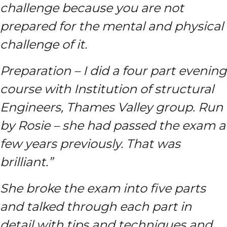
challenge because you are not
prepared for the mental and physical
challenge of it.
Preparation – I did a four part evening
course with Institution of structural
Engineers, Thames Valley group. Run
by Rosie – she had passed the exam a
few years previously. That was
brilliant.”
She broke the exam into five parts
and talked through each part in
detail with tips and techniques and