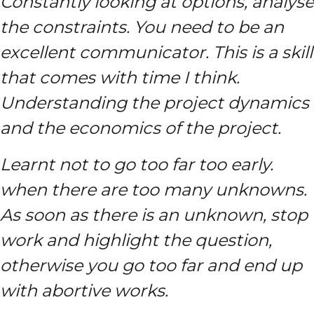
Constantly looking at options, analyse
the constraints. You need to be an
excellent communicator. This is a skill
that comes with time I think.
Understanding the project dynamics
and the economics of the project.
Learnt not to go too far too early.
when there are too many unknowns.
As soon as there is an unknown, stop
work and highlight the question,
otherwise you go too far and end up
with abortive works.