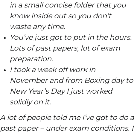
in a small concise folder that you
know inside out so you don’t
waste any time.
You’ve just got to put in the hours.
Lots of past papers, lot of exam
preparation.
I took a week off work in
November and from Boxing day to
New Year’s Day I just worked
solidly on it.
A lot of people told me I’ve got to do a
past paper – under exam conditions. I