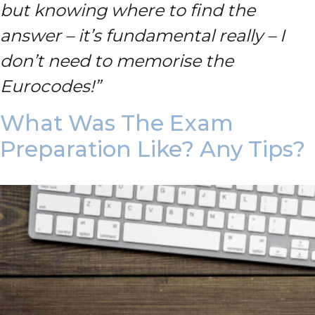
but knowing where to find the
answer – it’s fundamental really – I
don’t need to memorise the
Eurocodes!”
What Was The Exam
Preparation Like? Any Tips?