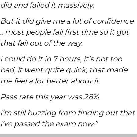
did and failed it massively.
But it did give me a lot of confidence
.. most people fail first time so it got
that fail out of the way.
I could do it in 7 hours, it’s not too
bad, it went quite quick, that made
me feel a lot better about it.
Pass rate this year was 28%.
I’m still buzzing from finding out that
I’ve passed the exam now.”