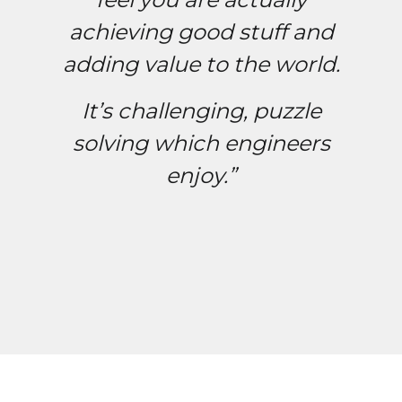
achieving good stuff and
adding value to the world.
It’s challenging, puzzle
solving which engineers
enjoy.”