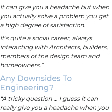
It can give you a headache but when
you actually solve a problem you get
a high degree of satisfaction.
It’s quite a social career, always
interacting with Architects, builders,
members of the design team and
homeowners.”
Any Downsides To
Engineering?
“A tricky question … I guess it can
really give you a headache when you