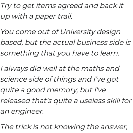
Try to get items agreed and back it
up with a paper trail.
You come out of University design
based, but the actual business side is
something that you have to learn.
I always did well at the maths and
science side of things and I’ve got
quite a good memory, but I’ve
released that’s quite a useless skill for
an engineer.
The trick is not knowing the answer,