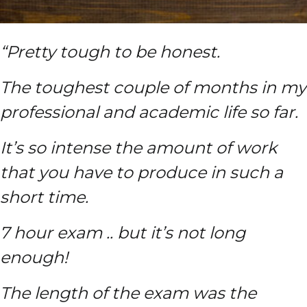
“Pretty tough to be honest.
The toughest couple of months in my
professional and academic life so far.
It’s so intense the amount of work
that you have to produce in such a
short time.
7 hour exam .. but it’s not long
enough!
The length of the exam was the