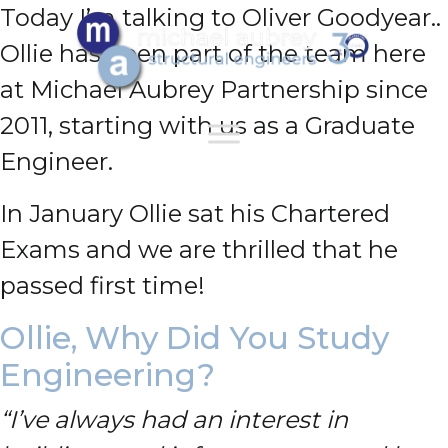
Today I’m talking to Oliver Goodyear..
Ollie has been part of the team here
at Michael Aubrey Partnership since
2011, starting with us as a Graduate
Engineer.
In January Ollie sat his Chartered
Exams and we are thrilled that he
passed first time!
Ollie, Why Did You Study
Engineering?
“I’ve always had an interest in