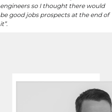
engineers so I thought there would
be good jobs prospects at the end of
it”.