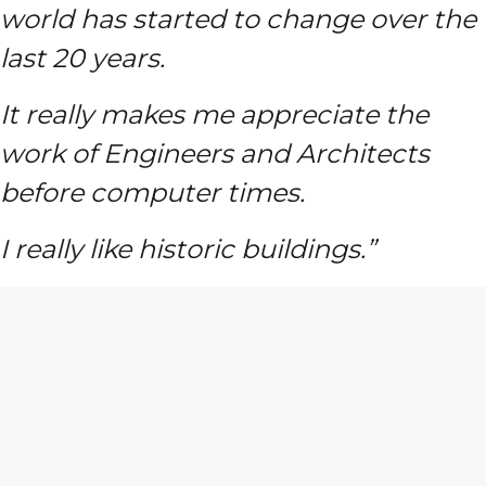
world has started to change over the
last 20 years.
It really makes me appreciate the
work of Engineers and Architects
before computer times.
I really like historic buildings.”