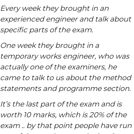
Every week they brought in an
experienced engineer and talk about
specific parts of the exam.
One week they brought in a
temporary works engineer, who was
actually one of the examiners, he
came to talk to us about the method
statements and programme section.
It’s the last part of the exam and is
worth 10 marks, which is 20% of the
exam .. by that point people have run