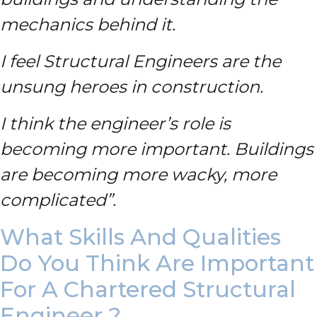
mechanics behind it.
I feel Structural Engineers are the
unsung heroes in construction.
I think the engineer’s role is
becoming more important. Buildings
are becoming more wacky, more
complicated”.
What Skills And Qualities
Do You Think Are Important
For A Chartered Structural
Engineer ?