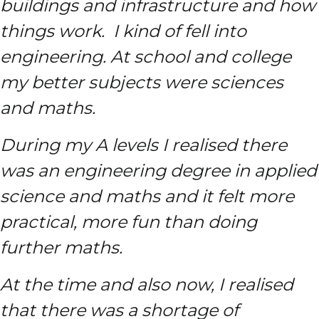
buildings and infrastructure and how
things work. I kind of fell into
engineering. At school and college
my better subjects were sciences
and maths.
During my A levels I realised there
was an engineering degree in applied
science and maths and it felt more
practical, more fun than doing
further maths.
At the time and also now, I realised
that there was a shortage of