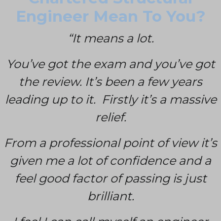
Engineer Mean To You?
“It means a lot.
You’ve got the exam and you’ve got
the review. It’s been a few years
leading up to it. Firstly it’s a massive
relief.
From a professional point of view it’s
given me a lot of confidence and a
feel good factor of passing is just
brilliant.