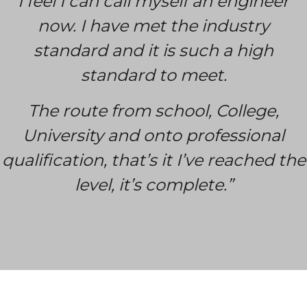
I feel I can call myself an engineer
now. I have met the industry
standard and it is such a high
standard to meet.
The route from school, College,
University and onto professional
qualification, that’s it I’ve reached the
level, it’s complete.”