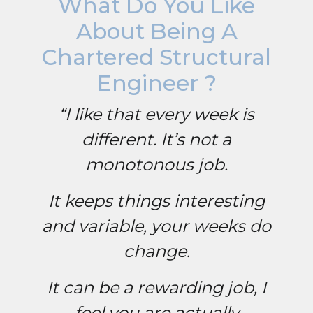
What Do You Like
About Being A
Chartered Structural
Engineer ?
“I like that every week is
different. It’s not a
monotonous job.
It keeps things interesting
and variable, your weeks do
change.
It can be a rewarding job, I
feel you are actually