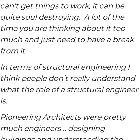
can’t get things to work, it can be
quite soul destroying. A lot of the
time you are thinking about it too
much and just need to have a break
from it.
In terms of structural engineering I
think people don’t really understand
what the role of a structural engineer
is.
Pioneering Architects were pretty
much engineers .. designing
buildings and understanding the