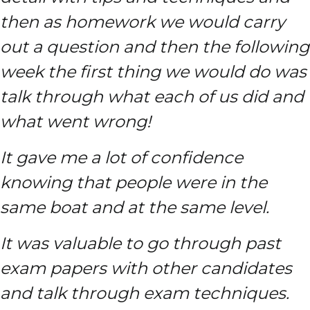
then as homework we would carry
out a question and then the following
week the first thing we would do was
talk through what each of us did and
what went wrong!
It gave me a lot of confidence
knowing that people were in the
same boat and at the same level.
It was valuable to go through past
exam papers with other candidates
and talk through exam techniques.