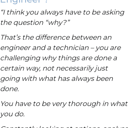
“I think you always have to be asking
the question “why?”
That’s the difference between an
engineer and a technician – you are
challenging why things are done a
certain way, not necessarily just
going with what has always been
done.
You have to be very thorough in what
you do.