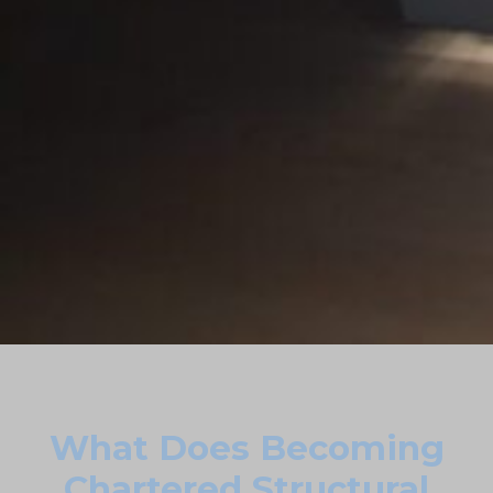
What Does Becoming
Chartered Structural