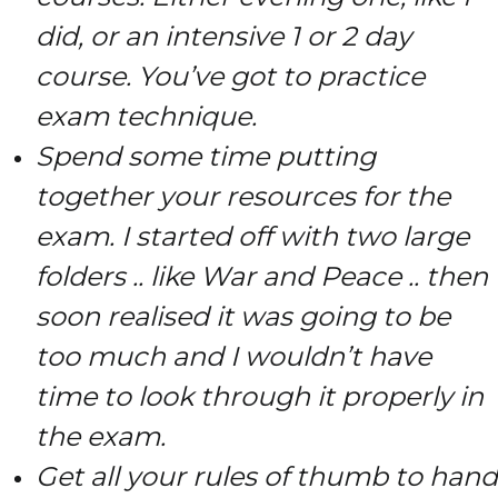
did, or an intensive 1 or 2 day
course. You’ve got to practice
exam technique.
Spend some time putting
together your resources for the
exam. I started off with two large
folders .. like War and Peace .. then
soon realised it was going to be
too much and I wouldn’t have
time to look through it properly in
the exam.
Get all your rules of thumb to hand