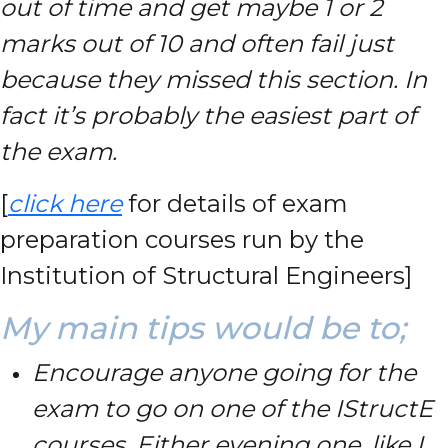
out of time and get maybe 1 or 2
marks out of 10 and often fail just
because they missed this section. In
fact it’s probably the easiest part of
the exam.
[
click here
for details of exam
preparation courses run by the
Institution of Structural Engineers]
My main tips would be to;
Encourage anyone going for the
exam to go on one of the IStructE
courses. Either evening one, like I