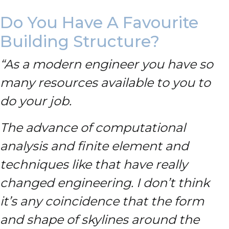
Do You Have A Favourite
Building Structure?
“As a modern engineer you have so
many resources available to you to
do your job.
The advance of computational
analysis and finite element and
techniques like that have really
changed engineering. I don’t think
it’s any coincidence that the form
and shape of skylines around the