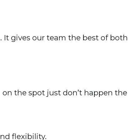
 It gives our team the best of both
 on the spot just don’t happen the
 flexibility.