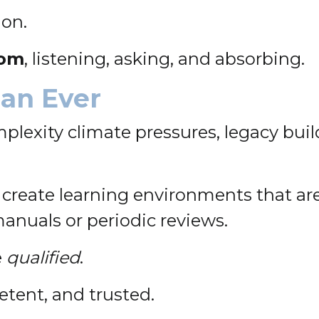
ion.
oom
, listening, asking, and absorbing.
an Ever
lexity climate pressures, legacy build
 create learning environments that ar
manuals or periodic reviews.
e
qualified
.
tent, and trusted.