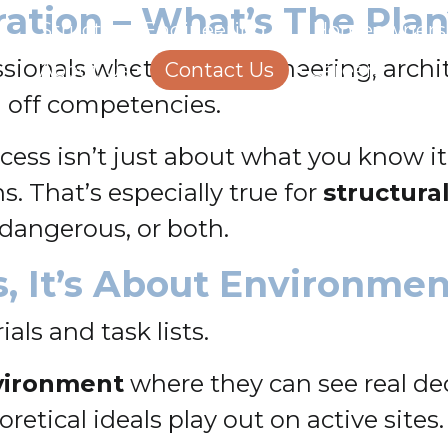
ration – What’s The Pla
Structural Engineering
Homeowners
ssionals whether in engineering, archi
About Us
Contact Us
Careers
g off competencies.
uccess isn’t just about what you know 
. That’s especially true for
structura
dangerous, or both.
ls, It’s About Environme
als and task lists.
vironment
where they can see real de
retical ideals play out on active sites.