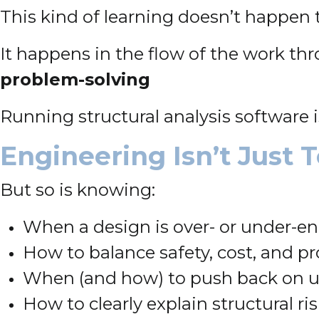
This kind of learning doesn’t happen 
It happens in the flow of the work t
problem-solving
Running structural analysis software 
Engineering Isn’t Just Te
But so is knowing:
When a design is over- or under-e
How to balance safety, cost, and 
When (and how) to push back on un
How to clearly explain structural ris