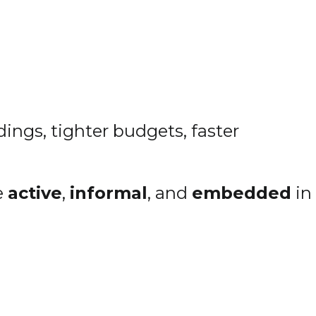
ings, tighter budgets, faster
e
active
,
informal
, and
embedded
in