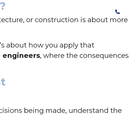
n?
The Structural Perspective
tecture, or construction is about more
it’s about how you apply that
l engineers
, where the consequences
nt
cisions being made, understand the