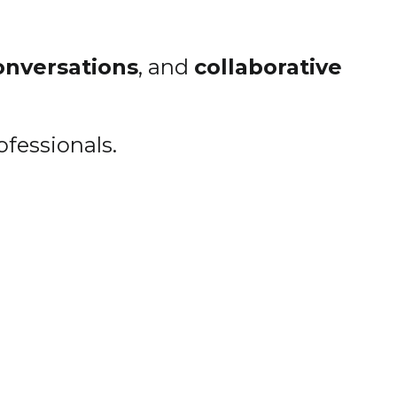
onversations
, and
collaborative
ofessionals.