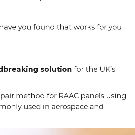
have you found that works for you
dbreaking solution
for the UK’s
 repair method for RAAC panels using
mmonly used in aerospace and