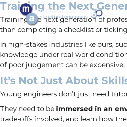
Training the Next Gene
Training the next generation of profe
than completing a checklist or tickin
In high-stakes industries like ours, s
knowledge under real-world conditions
of poor judgement can be expensive, 
It’s Not Just About Skil
Young engineers don’t just need tutori
They need to be
immersed in an en
trade-offs involved, and learn how theo