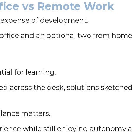
ffice vs Remote Work
he expense of development.
office and an optional two from home.
ial for learning.
 across the desk, solutions sketched
alance matters.
ience while still enjoying autonomy and