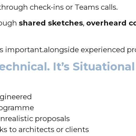
through check-ins or Teams calls.
hrough
shared sketches
,
overheard c
is important.alongside experienced pr
chnical. It’s Situational
ngineered
programme
realistic proposals
ks to architects or clients