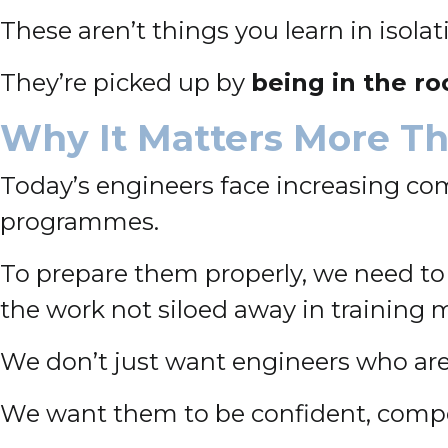
These aren’t things you learn in isolat
They’re picked up by
being in the r
Why It Matters More Th
Today’s engineers face increasing comp
programmes.
To prepare them properly, we need to
the work not siloed away in training 
We don’t just want engineers who ar
We want them to be confident, compe