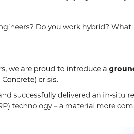
engineers? Do you work hybrid? What 
rs, we are proud to introduce a
groun
Concrete) crisis.
 and successfully delivered an in-situ
RP) technology – a material more co