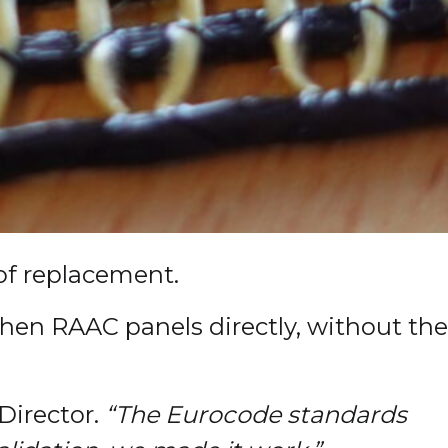
of replacement.
then RAAC panels directly, without the
irector.
“The Eurocode standards