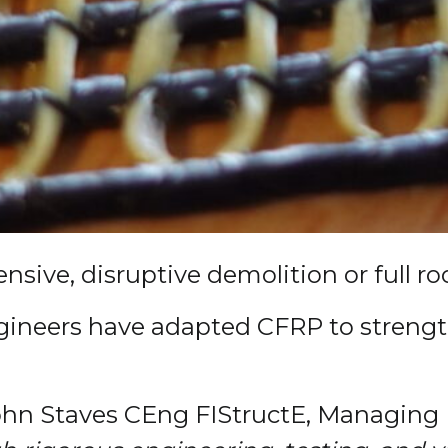
sive, disruptive demolition or full ro
 engineers have adapted CFRP to streng
hn Staves CEng FIStructE, Managing D