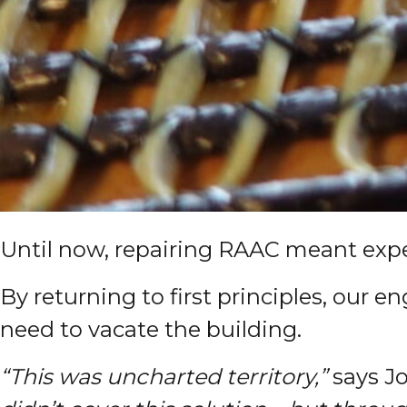
Until now, repairing RAAC meant expen
By returning to first principles, our
need to vacate the building.
“This was uncharted territory,”
says Jo