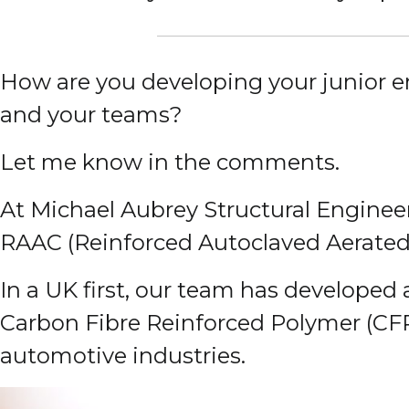
How are you developing your junior 
and your teams?
Let me know in the comments.
At Michael Aubrey Structural Enginee
RAAC (Reinforced Autoclaved Aerated 
In a UK first, our team has developed
Carbon Fibre Reinforced Polymer (CF
automotive industries.