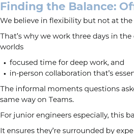
Finding the Balance: O
We believe in flexibility but not at t
That’s why we work three days in the 
worlds
focused time for deep work, and
in-person collaboration that’s essent
The informal moments questions asked
same way on Teams.
For junior engineers especially, this b
It ensures they’re surrounded by exper