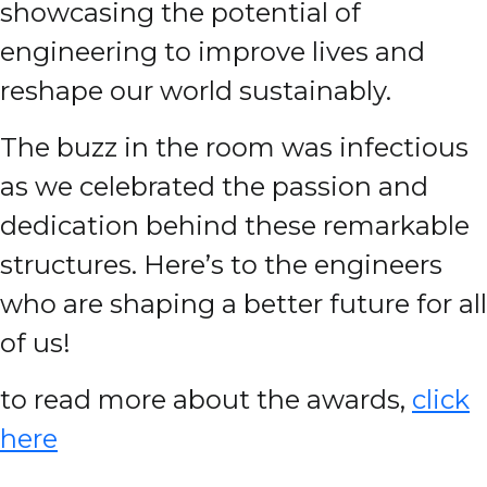
showcasing the potential of
engineering to improve lives and
reshape our world sustainably.
The buzz in the room was infectious
as we celebrated the passion and
dedication behind these remarkable
structures. Here’s to the engineers
who are shaping a better future for all
of us!
to read more about the awards,
click
here