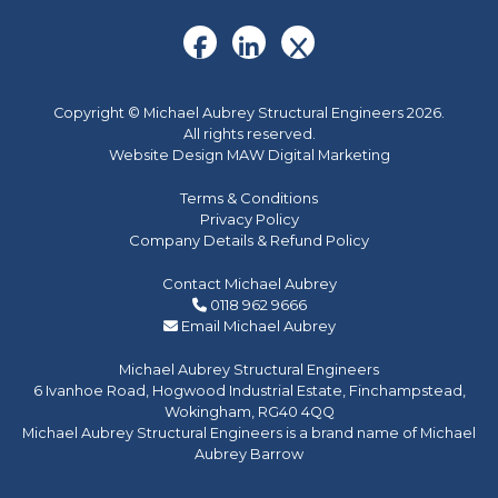
Copyright © Michael Aubrey Structural Engineers 2026.
All rights reserved.
Website Design MAW Digital Marketing
Terms & Conditions
Privacy Policy
Company Details & Refund Policy
Contact Michael Aubrey
0118 962 9666
Email Michael Aubrey
Michael Aubrey Structural Engineers
6 Ivanhoe Road, Hogwood Industrial Estate, Finchampstead,
Wokingham, RG40 4QQ
Michael Aubrey Structural Engineers is a brand name of Michael
Aubrey Barrow