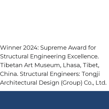
Winner 2024: Supreme Award for
Structural Engineering Excellence.
Tibetan Art Museum, Lhasa, Tibet,
China. Structural Engineers: Tongji
Architectural Design (Group) Co., Ltd.