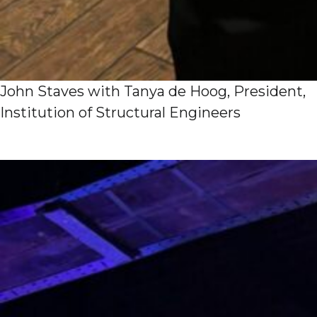
John Staves with Tanya de Hoog, President,
Institution of Structural Engineers