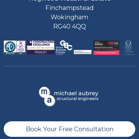
Finchampstead
Wokingham
RG40 4QQ
Book Your Free Consultation