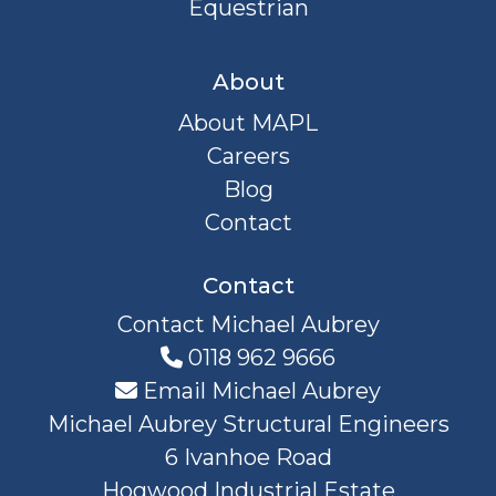
Equestrian
About
About MAPL
Careers
Blog
Contact
Contact
Contact Michael Aubrey
0118 962 9666
Email Michael Aubrey
Michael Aubrey Structural Engineers
6 Ivanhoe Road
Hogwood Industrial Estate