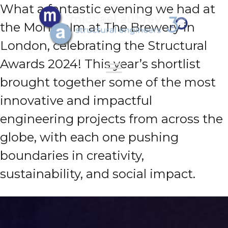
What a fantastic evening we had at
the Montcalm at The Brewery in
London, celebrating the Structural
Awards 2024! This year’s shortlist
brought together some of the most
innovative and impactful
engineering projects from across the
globe, with each one pushing
boundaries in creativity,
sustainability, and social impact.