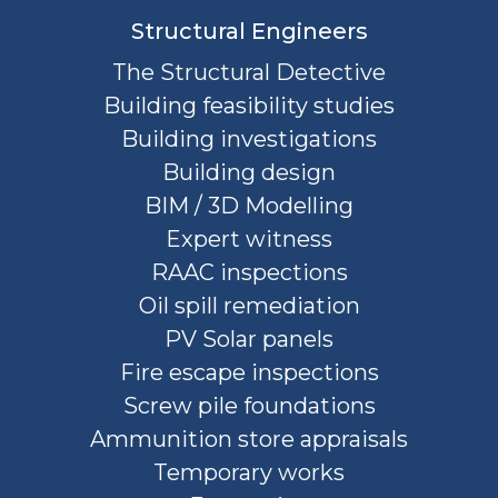
Structural Engineers
The Structural Detective
Building feasibility studies
Building investigations
Building design
BIM / 3D Modelling
Expert witness
RAAC inspections
Oil spill remediation
PV Solar panels
Fire escape inspections
Screw pile foundations
Ammunition store appraisals
Temporary works