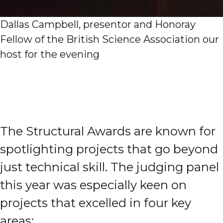
Dallas Campbell, presentor and Honoray
Fellow of the British Science Association our
host for the evening
The Structural Awards are known for
spotlighting projects that go beyond
just technical skill. The judging panel
this year was especially keen on
projects that excelled in four key
areas: