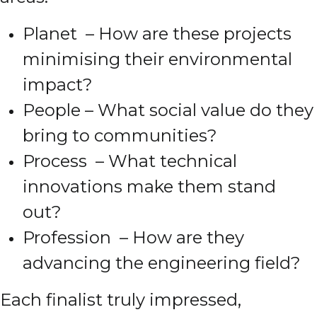
Planet – How are these projects
minimising their environmental
impact?
People – What social value do they
bring to communities?
Process – What technical
innovations make them stand
out?
Profession – How are they
advancing the engineering field?
Each finalist truly impressed,