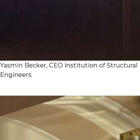
Yasmin Becker, CEO Institution of Structural
Engineers