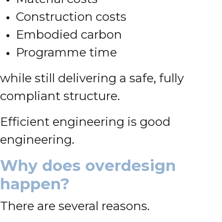
Construction costs
Embodied carbon
Programme time
while still delivering a safe, fully
compliant structure.
Efficient engineering is good
engineering.
Why does overdesign
happen?
There are several reasons.