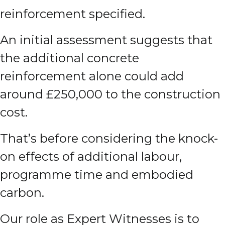
reinforcement specified.
An initial assessment suggests that
the additional concrete
reinforcement alone could add
around £250,000 to the construction
cost.
That’s before considering the knock-
on effects of additional labour,
programme time and embodied
carbon.
Our role as Expert Witnesses is to