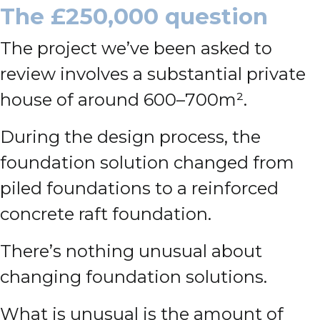
The £250,000 question
The project we’ve been asked to
review involves a substantial private
house of around 600–700m².
During the design process, the
foundation solution changed from
piled foundations to a reinforced
concrete raft foundation.
There’s nothing unusual about
changing foundation solutions.
What is unusual is the amount of