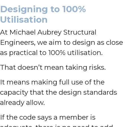
Designing to 100%
Utilisation
At Michael Aubrey Structural
Engineers, we aim to design as close
as practical to 100% utilisation.
That doesn’t mean taking risks.
It means making full use of the
capacity that the design standards
already allow.
If the code says a member is