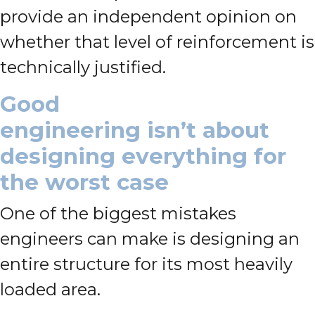
provide an independent opinion on
whether that level of reinforcement is
technically justified.
Good
engineering isn’t about
designing everything for
the worst case
One of the biggest mistakes
engineers can make is designing an
entire structure for its most heavily
loaded area.