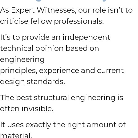
As Expert Witnesses, our role isn’t to
criticise fellow professionals.
It’s to provide an independent
technical opinion based on
engineering
principles, experience and current
design standards.
The best structural engineering is
often invisible.
It uses exactly the right amount of
material.