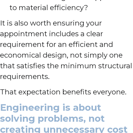
to material efficiency?
It is also worth ensuring your
appointment includes a clear
requirement for an efficient and
economical design, not simply one
that satisfies the minimum structural
requirements.
That expectation benefits everyone.
Engineering is about
solving problems, not
creating unnecessary cost