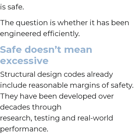
is safe.
The question is whether it has been
engineered efficiently.
Safe doesn’t mean
excessive
Structural design codes already
include reasonable margins of safety.
They have been developed over
decades through
research, testing and real-world
performance.