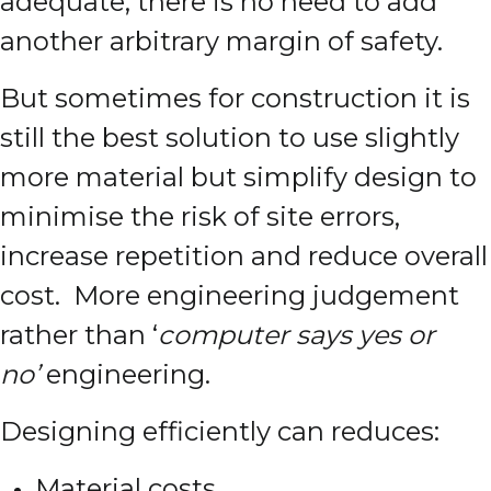
adequate, there is no need to add
another arbitrary margin of safety.
But sometimes for construction it is
still the best solution to use slightly
more material but simplify design to
minimise the risk of site errors,
increase repetition and reduce overall
cost. More engineering judgement
rather than ‘
computer says yes or
no’
engineering.
Designing efficiently can reduces:
Material costs