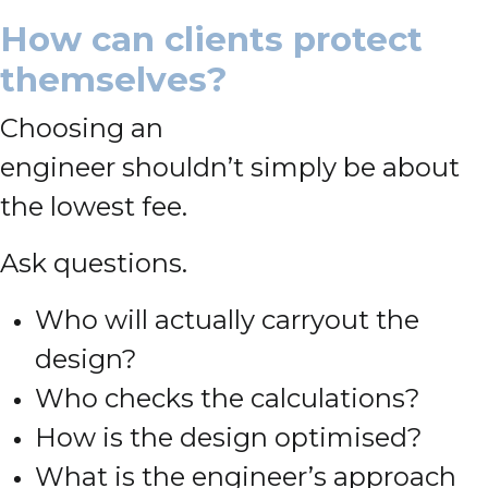
How can clients protect
themselves?
Choosing an
engineer shouldn’t simply be about
the lowest fee.
Ask questions.
Who will actually carryout the
design?
Who checks the calculations?
How is the design optimised?
What is the engineer’s approach