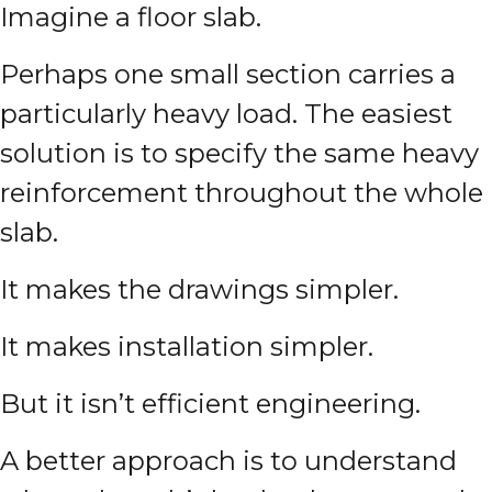
Imagine a floor slab.
Perhaps one small section carries a
particularly heavy load. The easiest
solution is to specify the same heavy
reinforcement throughout the whole
slab.
It makes the drawings simpler.
It makes installation simpler.
But it isn’t efficient engineering.
A better approach is to understand