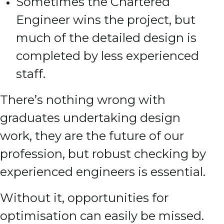
Sometimes the Chartered
Engineer wins the project, but
much of the detailed design is
completed by less experienced
staff.
There’s nothing wrong with
graduates undertaking design
work, they are the future of our
profession, but robust checking by
experienced engineers is essential.
Without it, opportunities for
optimisation can easily be missed.