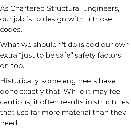
As Chartered Structural Engineers,
our job is to design within those
codes.
What we shouldn’t do is add our own
extra “just to be safe” safety factors
on top.
Historically, some engineers have
done exactly that. While it may feel
cautious, it often results in structures
that use far more material than they
need.