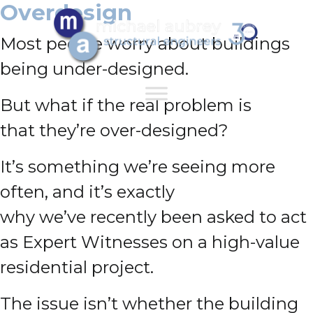
Overdesign
Most people worry about buildings
being under-designed.
But what if the real problem is
that they’re over-designed?
It’s something we’re seeing more
often, and it’s exactly
why we’ve recently been asked to act
as Expert Witnesses on a high-value
residential project.
The issue isn’t whether the building