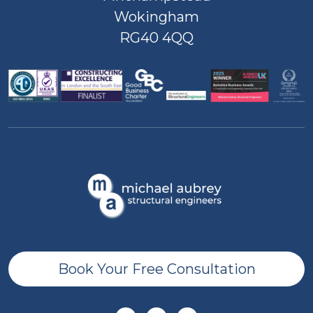
Wokingham
RG40 4QQ
Book Your Free Consultation