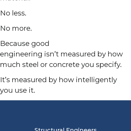
No less.
No more.
Because good
engineering isn’t measured by how
much steel or concrete you specify.
It’s measured by how intelligently
you use it.
Structural Engineers