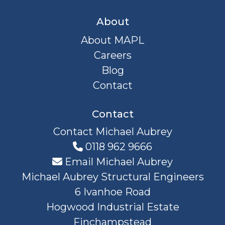
About
About MAPL
Careers
Blog
Contact
Contact
Contact Michael Aubrey
0118 962 9666
Email Michael Aubrey
Michael Aubrey Structural Engineers
6 Ivanhoe Road
Hogwood Industrial Estate
Finchampstead