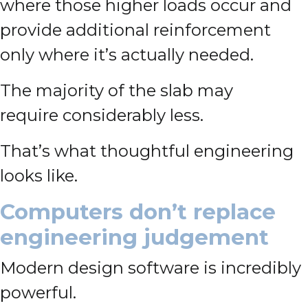
where those higher loads occur and
provide additional reinforcement
only where it’s actually needed.
The majority of the slab may
require considerably less.
That’s what thoughtful engineering
looks like.
Computers don’t replace
engineering judgement
Modern design software is incredibly
powerful.