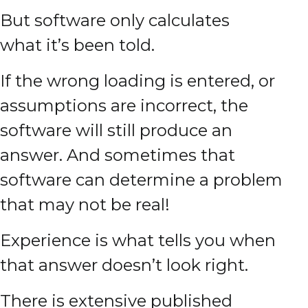
But software only calculates
what it’s been told.
If the wrong loading is entered, or
assumptions are incorrect, the
software will still produce an
answer. And sometimes that
software can determine a problem
that may not be real!
Experience is what tells you when
that answer doesn’t look right.
There is extensive published