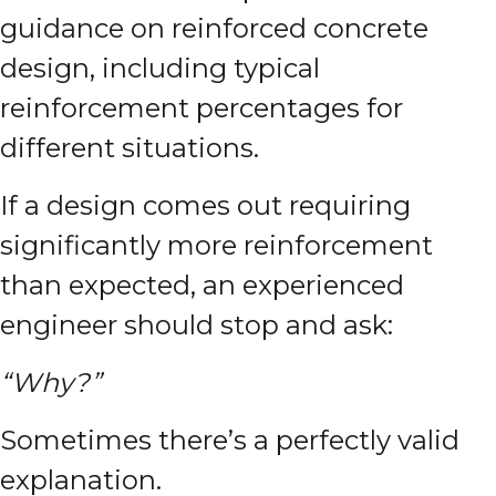
guidance on reinforced concrete
design, including typical
reinforcement percentages for
different situations.
If a design comes out requiring
significantly more reinforcement
than expected, an experienced
engineer should stop and ask:
“Why?”
Sometimes there’s a perfectly valid
explanation.