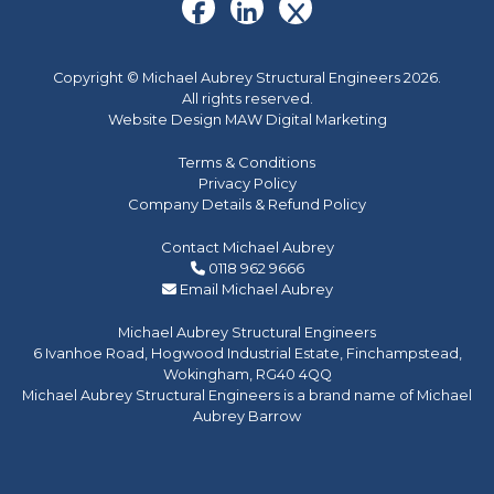
Copyright © Michael Aubrey Structural Engineers 2026.
All rights reserved.
Website Design MAW Digital Marketing
Terms & Conditions
Privacy Policy
Company Details & Refund Policy
Contact Michael Aubrey
0118 962 9666
Email Michael Aubrey
Michael Aubrey Structural Engineers
6 Ivanhoe Road, Hogwood Industrial Estate, Finchampstead,
Wokingham, RG40 4QQ
Michael Aubrey Structural Engineers is a brand name of Michael
Aubrey Barrow