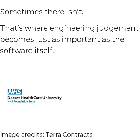
Sometimes there isn’t.
That’s where engineering judgement
becomes just as important as the
software itself.
Image credits: Terra Contracts