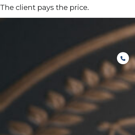
The client pays the price.