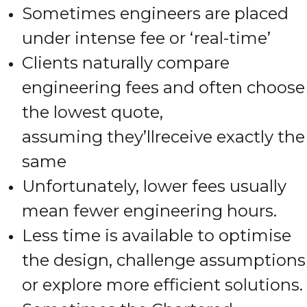
Sometimes engineers are placed
under intense fee or ‘real-time’
Clients naturally compare
engineering fees and often choose
the lowest quote,
assuming they’llreceive exactly the
same
Unfortunately, lower fees usually
mean fewer engineering hours.
Less time is available to optimise
the design, challenge assumptions
or explore more efficient solutions.