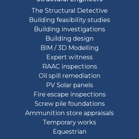
The Structural Detective
Building feasibility studies
Building investigations
Building design
BIM / 3D Modelling
Expert witness
RAAC inspections
Oil spill remediation
PV Solar panels
Fire escape inspections
Screw pile foundations
Ammunition store appraisals
Temporary works
Equestrian