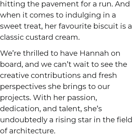
hitting the pavement for a run. And
when it comes to indulging in a
sweet treat, her favourite biscuit is a
classic custard cream.
We’re thrilled to have Hannah on
board, and we can’t wait to see the
creative contributions and fresh
perspectives she brings to our
projects. With her passion,
dedication, and talent, she’s
undoubtedly a rising star in the field
of architecture.