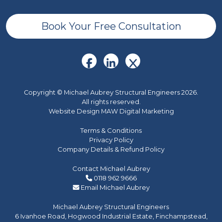
Book Your Free Consultation
Copyright © Michael Aubrey Structural Engineers 2026.
All rights reserved.
Website Design MAW Digital Marketing
Terms & Conditions
Privacy Policy
Company Details & Refund Policy
Contact Michael Aubrey
0118 962 9666
Email Michael Aubrey
Michael Aubrey Structural Engineers
6 Ivanhoe Road, Hogwood Industrial Estate, Finchampstead,