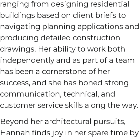
ranging from designing residential
buildings based on client briefs to
navigating planning applications and
producing detailed construction
drawings. Her ability to work both
independently and as part of a team
has been a cornerstone of her
success, and she has honed strong
communication, technical, and
customer service skills along the way.
Beyond her architectural pursuits,
Hannah finds joy in her spare time by