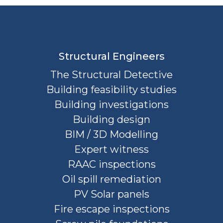
Structural Engineers
The Structural Detective
Building feasibility studies
Building investigations
Building design
BIM / 3D Modelling
Expert witness
RAAC inspections
Oil spill remediation
PV Solar panels
Fire escape inspections