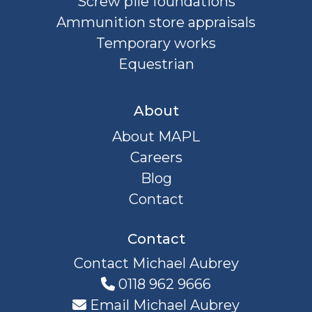
Screw pile foundations
Ammunition store appraisals
Temporary works
Equestrian
About
About MAPL
Careers
Blog
Contact
Contact
Contact Michael Aubrey
0118 962 9666
Email Michael Aubrey