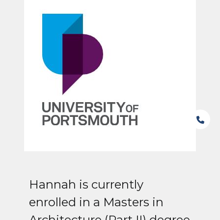
Hannah is currently
enrolled in a Masters in
Architecture (Part II) degree