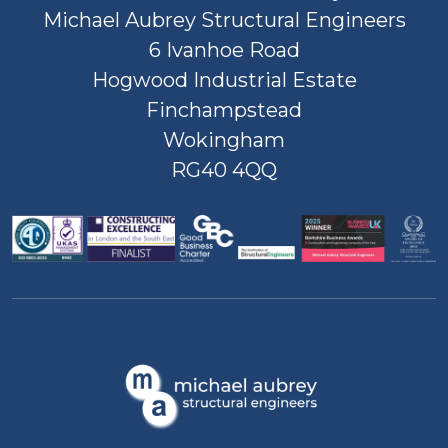
Michael Aubrey Structural Engineers
6 Ivanhoe Road
Hogwood Industrial Estate
Finchampstead
Wokingham
RG40 4QQ