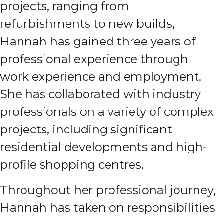
projects, ranging from
refurbishments to new builds,
Hannah has gained three years of
professional experience through
work experience and employment.
She has collaborated with industry
professionals on a variety of complex
projects, including significant
residential developments and high-
profile shopping centres.
Throughout her professional journey,
Hannah has taken on responsibilities