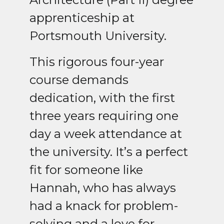
apprenticeship at
Portsmouth University.
This rigorous four-year
course demands
dedication, with the first
three years requiring one
day a week attendance at
the university. It’s a perfect
fit for someone like
Hannah, who has always
had a knack for problem-
solving and a love for