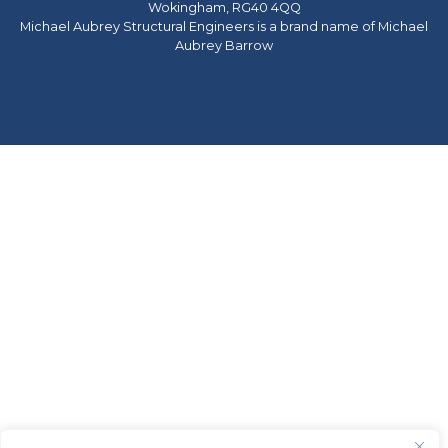
Wokingham, RG40 4QQ
Michael Aubrey Structural Engineers is a brand name of Michael
Aubrey Barrow