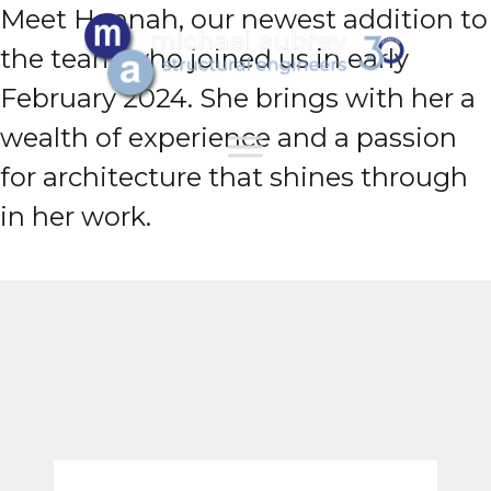
Meet Hannah, our newest addition to
the team who joined us in early
February 2024. She brings with her a
wealth of experience and a passion
for architecture that shines through
in her work.