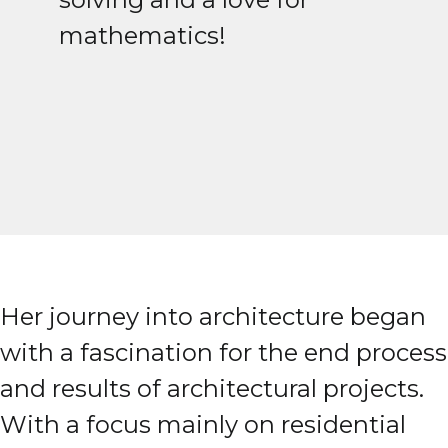
mathematics!
Her journey into architecture began
with a fascination for the end process
and results of architectural projects.
With a focus mainly on residential