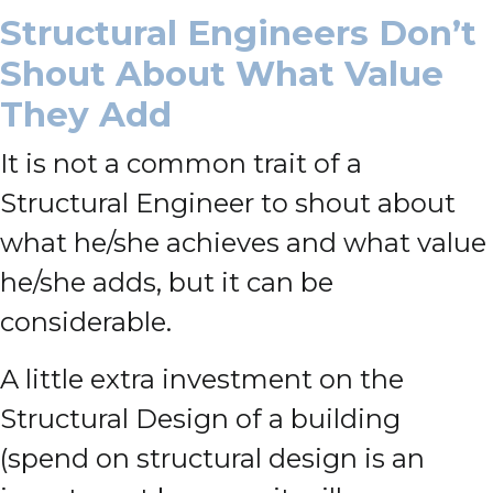
Structural Engineers Don’t
Shout About What Value
They Add
It is not a common trait of a
Structural Engineer to shout about
what he/she achieves and what value
he/she adds, but it can be
considerable.
A little extra investment on the
Structural Design of a building
(spend on structural design is an