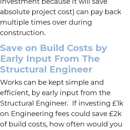
investment because it will save
absolute project cost) can pay back
multiple times over during
construction.
Save on Build Costs by
Early Input From The
Structural Engineer
Works can be kept simple and
efficient, by early input from the
Structural Engineer. If investing £1k
on Engineering fees could save £2k
of build costs, how often would you