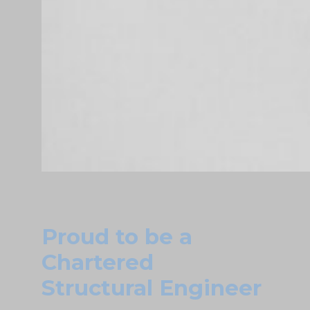
Proud to be a
Chartered
Structural Engineer