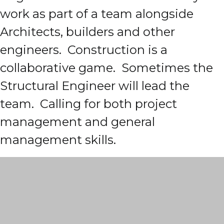
work as part of a team alongside
Architects, builders and other
engineers. Construction is a
collaborative game. Sometimes the
Structural Engineer will lead the
team. Calling for both project
management and general
management skills.