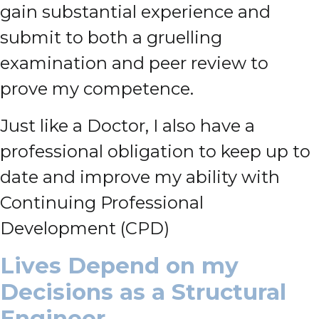
gain substantial experience and
submit to both a gruelling
examination and peer review to
prove my competence.
Just like a Doctor, I also have a
professional obligation to keep up to
date and improve my ability with
Continuing Professional
Development (CPD)
Lives Depend on my
Decisions as a Structural
Engineer