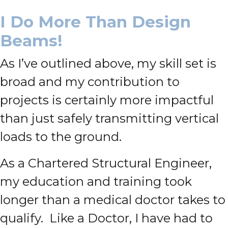
I Do More Than Design
Beams!
As I’ve outlined above, my skill set is
broad and my contribution to
projects is certainly more impactful
than just safely transmitting vertical
loads to the ground.
As a Chartered Structural Engineer,
my education and training took
longer than a medical doctor takes to
qualify. Like a Doctor, I have had to