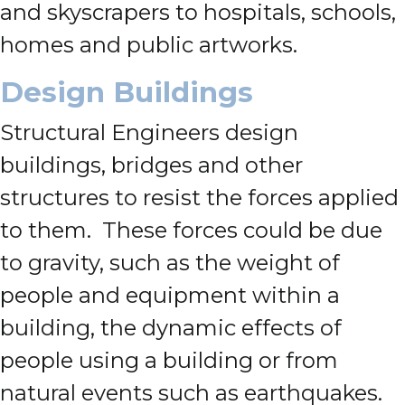
and skyscrapers to hospitals, schools,
homes and public artworks.
Design Buildings
Structural Engineers design
buildings, bridges and other
structures to resist the forces applied
to them. These forces could be due
to gravity, such as the weight of
people and equipment within a
building, the dynamic effects of
people using a building or from
natural events such as earthquakes.