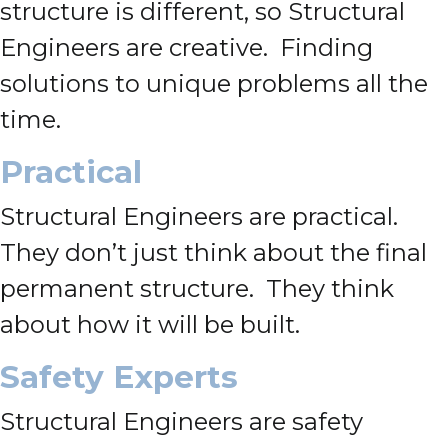
structure is different, so Structural
Engineers are creative. Finding
solutions to unique problems all the
time.
Practical
Structural Engineers are practical.
They don’t just think about the final
permanent structure. They think
about how it will be built.
Safety Experts
Structural Engineers are safety