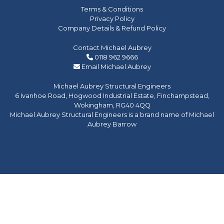
Terms & Conditions
Privacy Policy
Company Details & Refund Policy
Contact Michael Aubrey
0118 962 9666
Email Michael Aubrey
Michael Aubrey Structural Engineers
6 Ivanhoe Road, Hogwood Industrial Estate, Finchampstead,
Wokingham, RG40 4QQ
Michael Aubrey Structural Engineers is a brand name of Michael
Aubrey Barrow