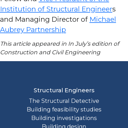
Institution of Structural Engineer
s
and Managing Director of
Michael
Aubrey Partnership
This article appeared in In July’s edition of
Construction and Civil Engineering
Structural Engineers
The Structural Detective
Building feasibility studies
Building investigations
Building design