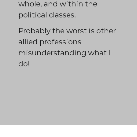
whole, and within the
political classes.
Probably the worst is other
allied professions
misunderstanding what I
do!