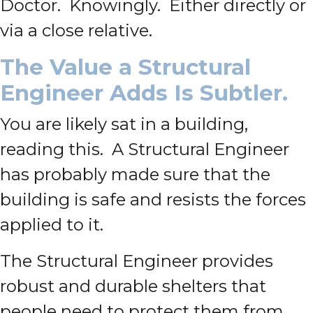
Doctor. Knowingly. Either directly or
via a close relative.
The Value a Structural
Engineer Adds Is Subtler.
You are likely sat in a building,
reading this. A Structural Engineer
has probably made sure that the
building is safe and resists the forces
applied to it.
The Structural Engineer provides
robust and durable shelters that
people need to protect them from