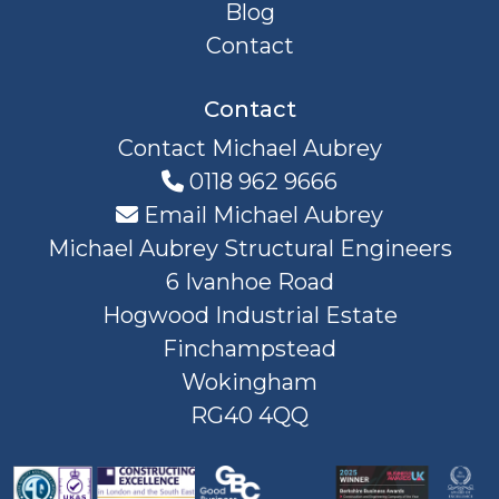
Blog
Contact
Contact
Contact Michael Aubrey
0118 962 9666
Email Michael Aubrey
Michael Aubrey Structural Engineers
6 Ivanhoe Road
Hogwood Industrial Estate
Finchampstead
Wokingham
RG40 4QQ