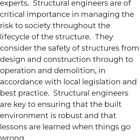
experts. Structural engineers are of
critical importance in managing the
risk to society throughout the
lifecycle of the structure. They
consider the safety of structures from
design and construction through to
operation and demolition, in
accordance with local legislation and
best practice. Structural engineers
are key to ensuring that the built
environment is robust and that
lessons are learned when things go
wrong.