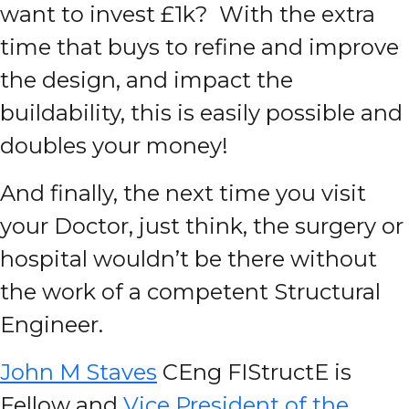
want to invest £1k? With the extra
time that buys to refine and improve
the design, and impact the
buildability, this is easily possible and
doubles your money!
And finally, the next time you visit
your Doctor, just think, the surgery or
hospital wouldn’t be there without
the work of a competent Structural
Engineer.
John M Staves
CEng FIStructE is
Fellow and
Vice President of the