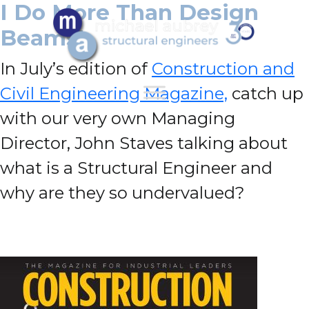
I Do More Than Design
Beams!
In July’s edition of
Construction and
Civil Engineering Magazine,
catch up
with our very own Managing
Director, John Staves talking about
what is a Structural Engineer and
why are they so undervalued?