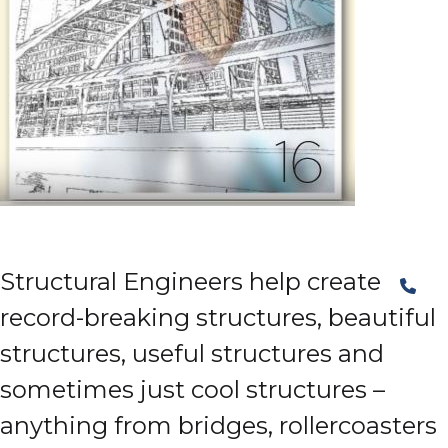
Structural Engineers help create
record-breaking structures, beautiful
structures, useful structures and
sometimes just cool structures –
anything from bridges, rollercoasters