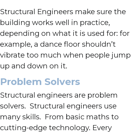
Structural Engineers make sure the
building works well in practice,
depending on what it is used for: for
example, a dance floor shouldn’t
vibrate too much when people jump
up and down on it.
Problem Solvers
Structural engineers are problem
solvers. Structural engineers use
many skills. From basic maths to
cutting-edge technology. Every