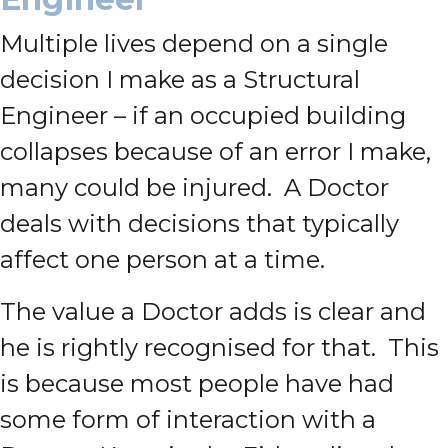
Multiple lives depend on a single
decision I make as a Structural
Engineer – if an occupied building
collapses because of an error I make,
many could be injured. A Doctor
deals with decisions that typically
affect one person at a time.
The value a Doctor adds is clear and
he is rightly recognised for that. This
is because most people have had
some form of interaction with a