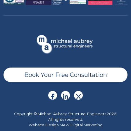
Book Your Free Consultation
Copyright © Michael Aubrey Structural Engineers 2026.
All rights reserved.
Website Design MAW Digital Marketing