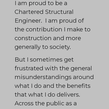
I am proud to be a
Chartered Structural
Engineer. I am proud of
the contribution I make to
construction and more
generally to society.
But I sometimes get
frustrated with the general
misunderstandings around
what I do and the benefits
that what I do delivers.
Across the public as a