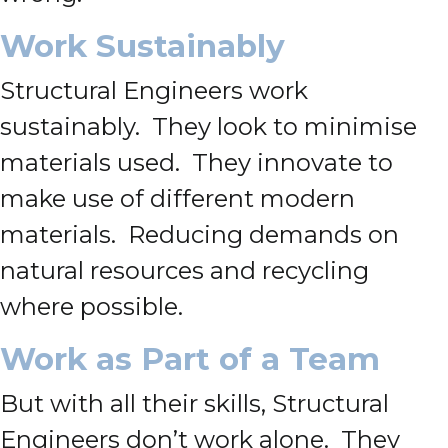
Work Sustainably
Structural Engineers work
sustainably. They look to minimise
materials used. They innovate to
make use of different modern
materials. Reducing demands on
natural resources and recycling
where possible.
Work as Part of a Team
But with all their skills, Structural
Engineers don’t work alone. They