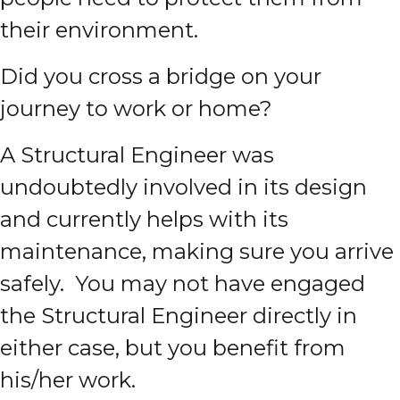
their environment.
Did you cross a bridge on your
journey to work or home?
A Structural Engineer was
undoubtedly involved in its design
and currently helps with its
maintenance, making sure you arrive
safely. You may not have engaged
the Structural Engineer directly in
either case, but you benefit from
his/her work.