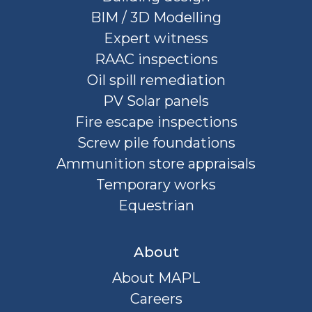
BIM / 3D Modelling
Expert witness
RAAC inspections
Oil spill remediation
PV Solar panels
Fire escape inspections
Screw pile foundations
Ammunition store appraisals
Temporary works
Equestrian
About
About MAPL
Careers