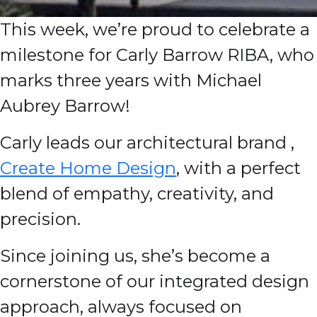
This week, we’re proud to celebrate a
milestone for Carly Barrow RIBA, who
marks three years with Michael
Aubrey Barrow!
Carly leads our architectural brand ,
Create Home Design
, with a perfect
blend of empathy, creativity, and
precision.
Since joining us, she’s become a
cornerstone of our integrated design
approach, always focused on