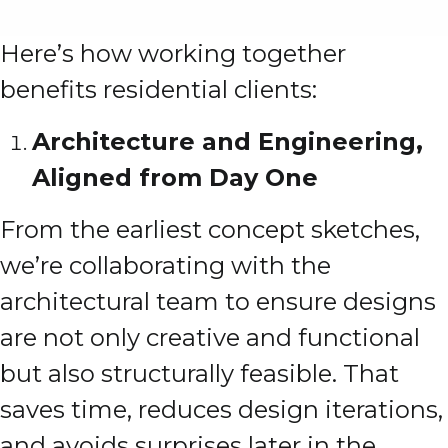
Here’s how working together
benefits residential clients:
Architecture and Engineering,
Aligned from Day One
From the earliest concept sketches,
we’re collaborating with the
architectural team to ensure designs
are not only creative and functional
but also structurally feasible. That
saves time, reduces design iterations,
and avoids surprises later in the