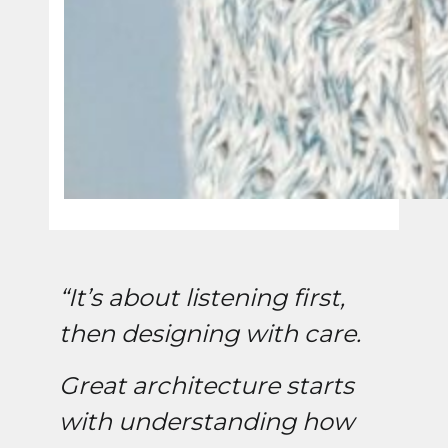
“It’s about listening first,
then designing with care.
Great architecture starts
with understanding how