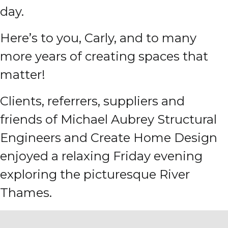
day.
Here’s to you, Carly, and to many
more years of creating spaces that
matter!
Clients, referrers, suppliers and
friends of Michael Aubrey Structural
Engineers and Create Home Design
enjoyed a relaxing Friday evening
exploring the picturesque River
Thames.