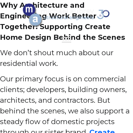
Why Architecture and
Engineering Work Better
Together: Supporting Create
Home Design Behind the Scenes
We don’t shout much about our
residential work.
Our primary focus is on commercial
clients; developers, building owners,
architects, and contractors. But
behind the scenes, we also support a
steady flow of domestic projects
through our sister brand,
Create