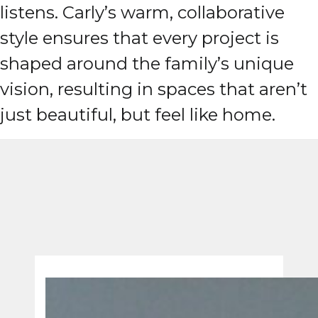
listens. Carly’s warm, collaborative
style ensures that every project is
shaped around the family’s unique
vision, resulting in spaces that aren’t
just beautiful, but feel like home.