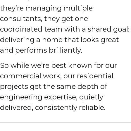
they’re managing multiple
consultants, they get one
coordinated team with a shared goal:
delivering a home that looks great
and performs brilliantly.
So while we’re best known for our
commercial work, our residential
projects get the same depth of
engineering expertise, quietly
delivered, consistently reliable.