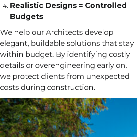
Realistic Designs = Controlled
Budgets
We help our Architects develop
elegant, buildable solutions that stay
within budget. By identifying costly
details or overengineering early on,
we protect clients from unexpected
costs during construction.