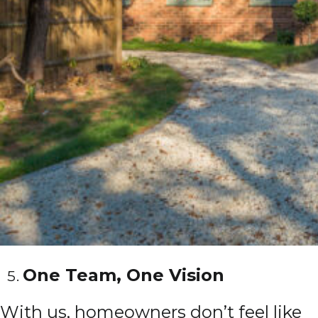
One Team, One Vision
With us, homeowners don’t feel like