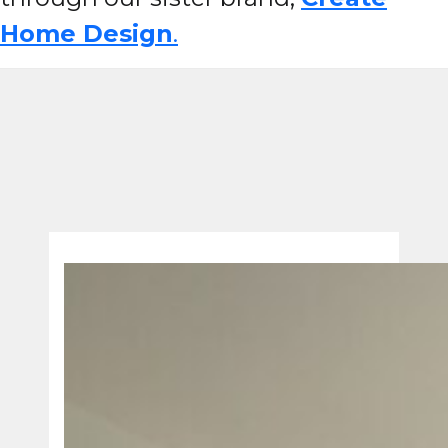
Home Design
.