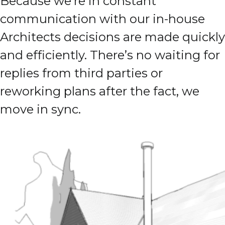
Because we’re in constant
communication with our in-house
Architects decisions are made quickly
and efficiently. There’s no waiting for
replies from third parties or
reworking plans after the fact, we
move in sync.