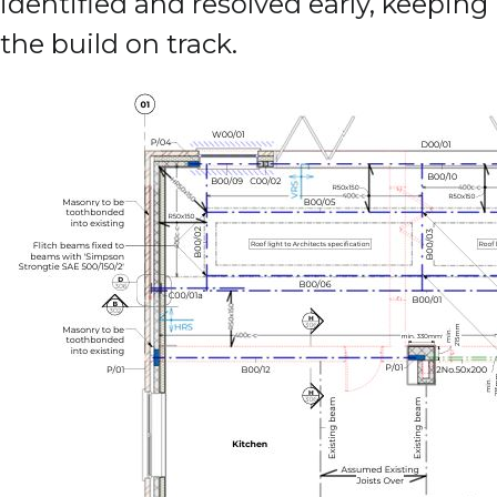
identified and resolved early, keeping
the build on track.