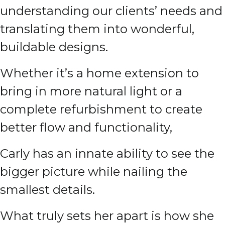
understanding our clients’ needs and
translating them into wonderful,
buildable designs.
Whether it’s a home extension to
bring in more natural light or a
complete refurbishment to create
better flow and functionality,
Carly has an innate ability to see the
bigger picture while nailing the
smallest details.
What truly sets her apart is how she