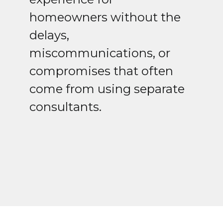
homeowners without the
delays,
miscommunications, or
compromises that often
come from using separate
consultants.