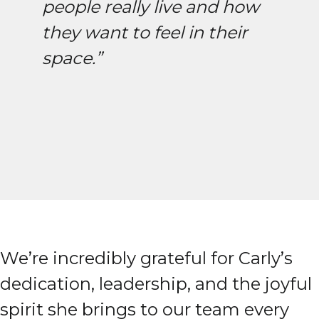
people really live and how
they want to feel in their
space.”
We’re incredibly grateful for Carly’s
dedication, leadership, and the joyful
spirit she brings to our team every