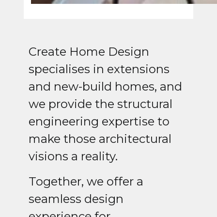
Create Home Design
specialises in extensions
and new-build homes, and
we provide the structural
engineering expertise to
make those architectural
visions a reality.
Together, we offer a
seamless design
experience for