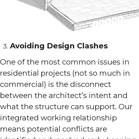
Avoiding Design Clashes
One of the most common issues in
residential projects (not so much in
commercial) is the disconnect
between the architect’s intent and
what the structure can support. Our
integrated working relationship
means potential conflicts are