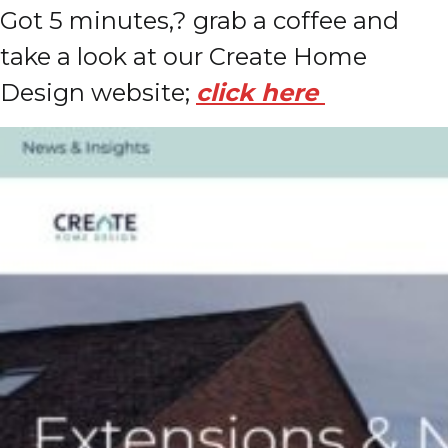
Got 5 minutes,? grab a coffee and
take a look at our Create Home
Design website;
click here