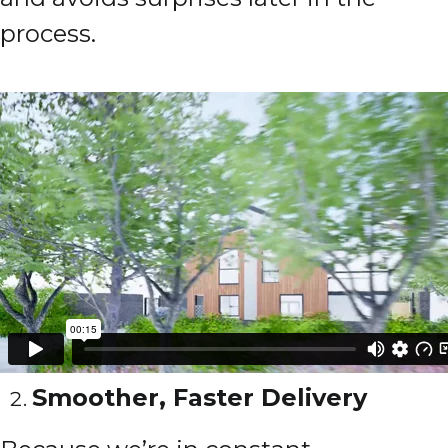
process.
Smoother, Faster Delivery