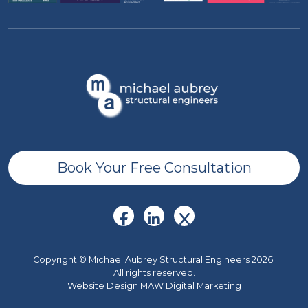
Book Your Free Consultation
Copyright © Michael Aubrey Structural Engineers 2026.
All rights reserved.
Website Design MAW Digital Marketing