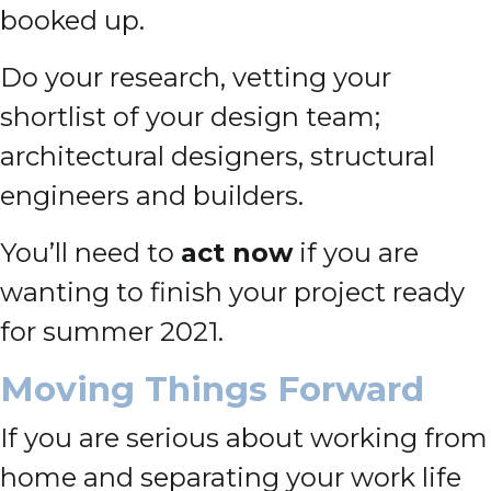
booked up.
Do your research, vetting your
shortlist of your design team;
architectural designers, structural
engineers and builders.
You’ll need to
act now
if you are
wanting to finish your project ready
for summer 2021.
Moving Things Forward
If you are serious about working from
home and separating your work life