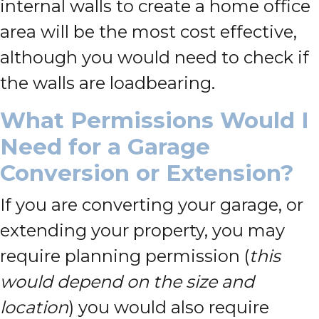
internal walls to create a home office
area will be the most cost effective,
although you would need to check if
the walls are loadbearing.
What Permissions Would I
Need for a Garage
Conversion or Extension?
If you are converting your garage, or
extending your property, you may
require planning permission (
this
would depend on the size and
location
) you would also require