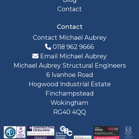
Contact
Contact
Contact Michael Aubrey
0118 962 9666
Email Michael Aubrey
Michael Aubrey Structural Engineers
6 Ivanhoe Road
Hogwood Industrial Estate
Finchampstead
Wokingham
RG40 4QQ