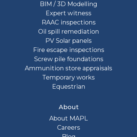
BIM / 3D Modelling
Expert witness
RAAC inspections
Oil spill remediation
PV Solar panels
Fire escape inspections
Screw pile foundations
Ammunition store appraisals
Temporary works
Equestrian
About
About MAPL
Careers
Blog