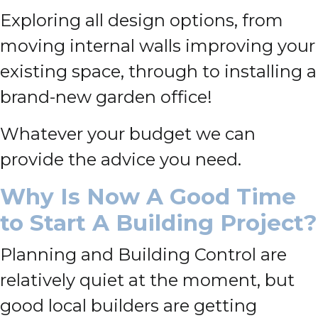
Exploring all design options, from
moving internal walls improving your
existing space, through to installing a
brand-new garden office!
Whatever your budget we can
provide the advice you need.
Why Is Now A Good Time
to Start A Building Project?
Planning and Building Control are
relatively quiet at the moment, but
good local builders are getting