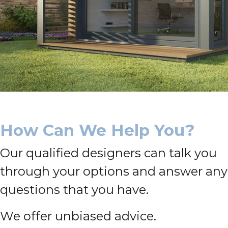
How Can We Help You?
Our qualified designers can talk you
through your options and answer any
questions that you have.
We offer unbiased advice.