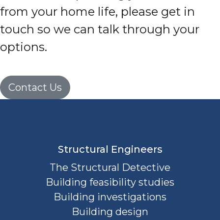
from your home life, please get in
touch so we can talk through your
options.
Contact Us
Structural Engineers
The Structural Detective
Building feasibility studies
Building investigations
Building design