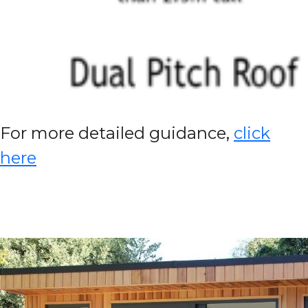
For more detailed guidance,
click
here