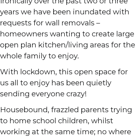
Ironically over the past two or three
years we have been inundated with
requests for wall removals –
homeowners wanting to create large
open plan kitchen/living areas for the
whole family to enjoy.
With lockdown, this open space for
us all to enjoy has been quietly
sending everyone crazy!
Housebound, frazzled parents trying
to home school children, whilst
working at the same time; no where