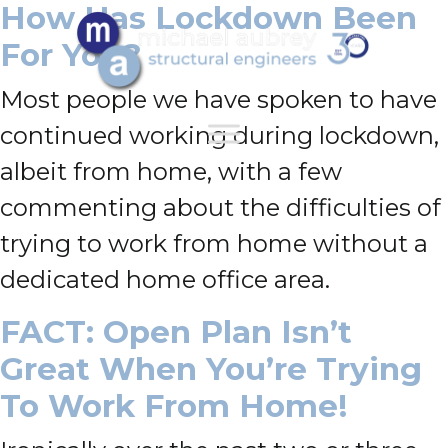
How Has Lockdown Been
For You?
Most people we have spoken to have
continued working during lockdown,
albeit from home, with a few
commenting about the difficulties of
trying to work from home without a
dedicated home office area.
FACT: Open Plan Isn’t
Great When You’re Trying
To Work From Home!