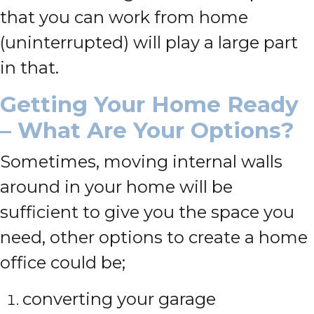
that you can work from home
(uninterrupted) will play a large part
in that.
Getting Your Home Ready
– What Are Your Options?
Sometimes, moving internal walls
around in your home will be
sufficient to give you the space you
need, other options to create a home
office could be;
converting your garage