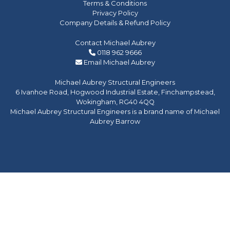
Terms & Conditions
Privacy Policy
Company Details & Refund Policy
Contact Michael Aubrey
0118 962 9666
Email Michael Aubrey
Michael Aubrey Structural Engineers
6 Ivanhoe Road, Hogwood Industrial Estate, Finchampstead,
Wokingham, RG40 4QQ
Michael Aubrey Structural Engineers is a brand name of Michael
Aubrey Barrow