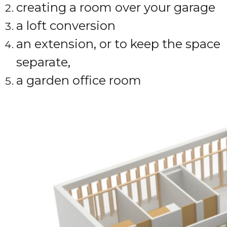
creating a room over your garage
a loft conversion
an extension, or to keep the space
separate,
a garden office room