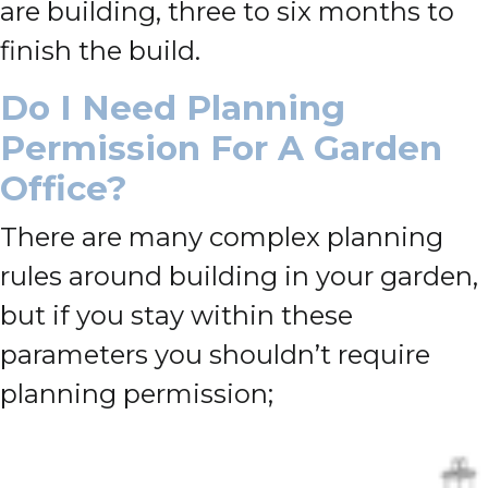
are building, three to six months to
finish the build.
Do I Need Planning
Permission For A Garden
Office?
There are many complex planning
rules around building in your garden,
but if you stay within these
parameters you shouldn’t require
planning permission;