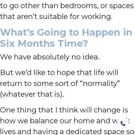
to go other than bedrooms, or spaces
that aren’t suitable for working.
What’s Going to Happen in
Six Months Time?
We have absolutely no idea.
But we’d like to hope that life will
return to some sort of “normality”
(whatever that is).
One thing that I think will change is
how we balance our home and work
lives and having a dedicated space so