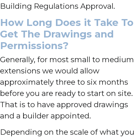
Building Regulations Approval.
How Long Does it Take To
Get The Drawings and
Permissions?
Generally, for most small to medium
extensions we would allow
approximately three to six months
before you are ready to start on site.
That is to have approved drawings
and a builder appointed.
Depending on the scale of what you