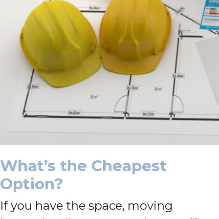
What’s the Cheapest
Option?
If you have the space, moving