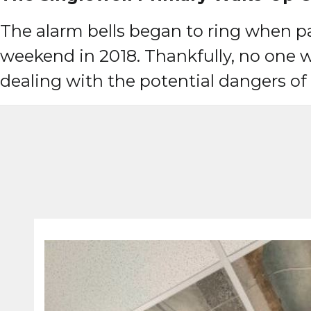
The alarm bells began to ring when par
weekend in 2018. Thankfully, no one w
dealing with the potential dangers o