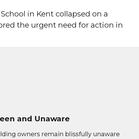
 School in Kent collapsed on a
red the urgent need for action in
een and Unaware
lding owners remain blissfully unaware