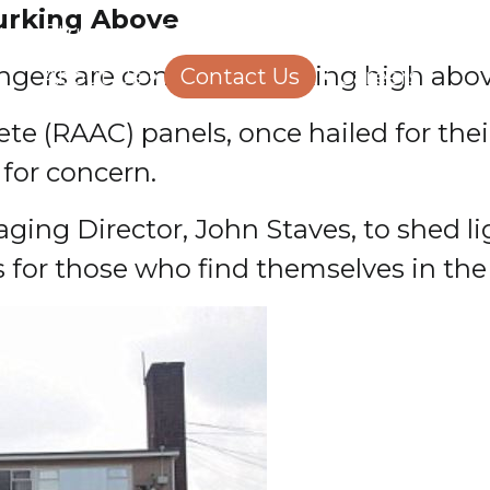
Lurking Above
Structural Engineering
Homeowners
ngers are concealed, lurking high abo
About Us
Contact Us
Careers
e (RAAC) panels, once hailed for their
for concern.
ging Director, John Staves, to shed l
s for those who find themselves in the