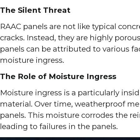
The Silent Threat
RAAC panels are not like typical conc
cracks. Instead, they are highly porou
panels can be attributed to various f
moisture ingress.
The Role of Moisture Ingress
Moisture ingress is a particularly ins
material. Over time, weatherproof memb
panels. This moisture corrodes the r
leading to failures in the panels.