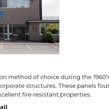
n method of choice during the 1960’s 
 corporate structures. These panels fou
ellent fire-resistant properties.
all