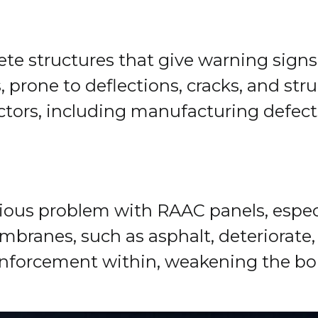
rete structures that give warning sign
s, prone to deflections, cracks, and st
actors, including manufacturing defect
idious problem with RAAC panels, espec
ranes, such as asphalt, deteriorate, a
einforcement within, weakening the bo