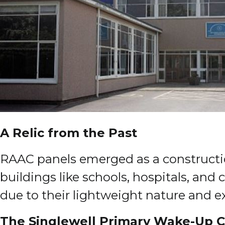
A Relic from the Past
RAAC panels emerged as a constructio
buildings like schools, hospitals, and
due to their lightweight nature and exc
The Singlewell Primary Wake-Up C