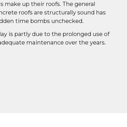
s make up their roofs. The general
crete roofs are structurally sound has
hidden time bombs unchecked.
day is partly due to the prolonged use of
adequate maintenance over the years.