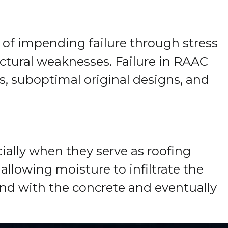
s of impending failure through stress
ructural weaknesses. Failure in RAAC
s, suboptimal original designs, and
ially when they serve as roofing
llowing moisture to infiltrate the
nd with the concrete and eventually