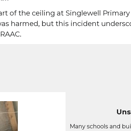
t of the ceiling at Singlewell Primary
as harmed, but this incident undersco
f RAAC.
Uns
Many schools and bui