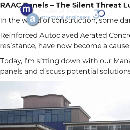
RAAC Panels – The Silent Threat 
In the world of construction, some da
Reinforced Autoclaved Aerated Concret
resistance, have now become a cause 
Today, I’m sitting down with our Mana
panels and discuss potential solution