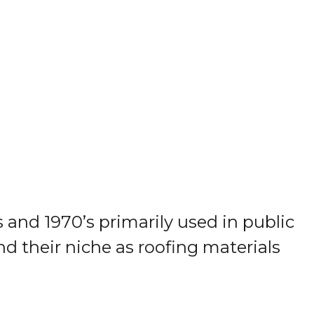
and 1970’s primarily used in public
nd their niche as roofing materials