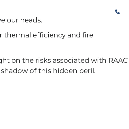
The Structural Perspective
ve our heads.
 thermal efficiency and fire
ight on the risks associated with RAAC
 shadow of this hidden peril.