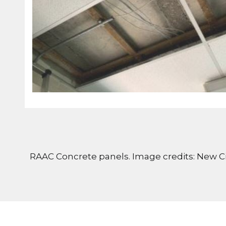
RAAC Concrete panels. Image credits: New Ci