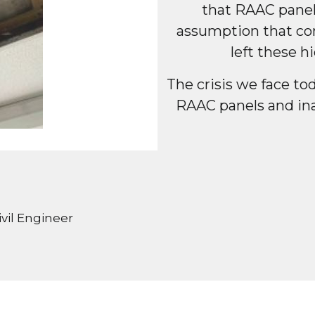
that RAAC panel
assumption that con
left these 
The crisis we face to
RAAC panels and in
vil Engineer