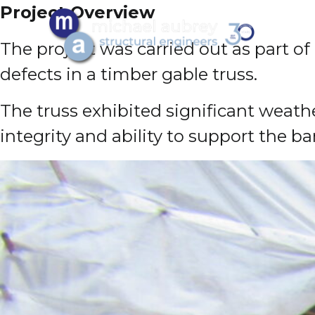
Project Overview
The project was carried out as part of
defects in a timber gable truss.
The truss exhibited significant weath
integrity and ability to support the bar