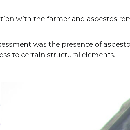
ation with the farmer and asbestos re
sessment was the presence of asbestos
ess to certain structural elements.