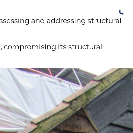
The Structural Perspective
 assessing and addressing structural
, compromising its structural