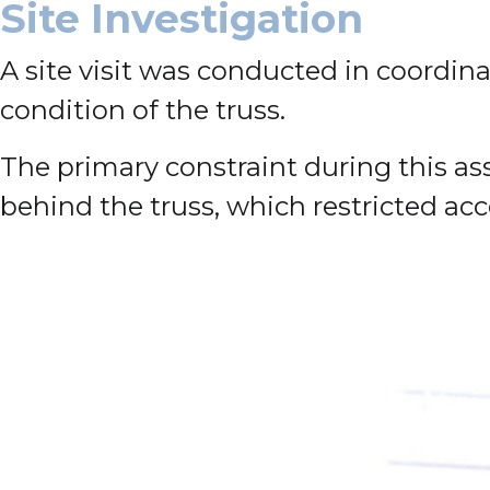
Site Investigation
A site visit was conducted in coordin
condition of the truss.
The primary constraint during this as
behind the truss, which restricted acc