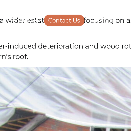
Structural Engineering
Homeowners
 a wider estate portfolio, focusing on
About Us
Contact Us
Careers
er-induced deterioration and wood rot
n’s roof.