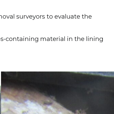
moval surveyors to evaluate the
-containing material in the lining