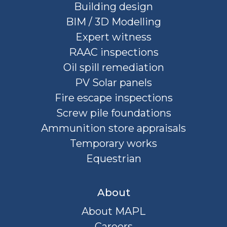
Building design
BIM / 3D Modelling
Expert witness
RAAC inspections
Oil spill remediation
PV Solar panels
Fire escape inspections
Screw pile foundations
Ammunition store appraisals
Temporary works
Equestrian
About
About MAPL
Careers