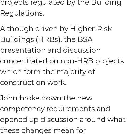
projects regulated by the Building
Regulations.
Although driven by Higher-Risk
Buildings (HRBs), the BSA
presentation and discussion
concentrated on non-HRB projects
which form the majority of
construction work.
John broke down the new
competency requirements and
opened up discussion around what
these changes mean for