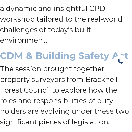
a dynamic and insightful CPD
workshop tailored to the real-world
challenges of today’s built
environment.
CDM & Building Safety Act
The session brought together
property surveyors from Bracknell
Forest Council to explore how the
roles and responsibilities of duty
holders are evolving under these two
significant pieces of legislation.