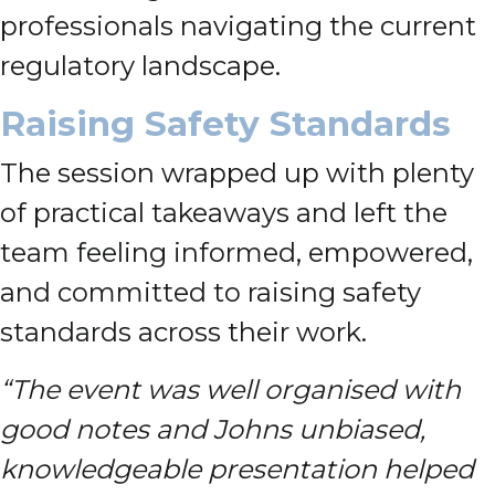
professionals navigating the current
regulatory landscape.
Raising Safety Standards
The session wrapped up with plenty
of practical takeaways and left the
team feeling informed, empowered,
and committed to raising safety
standards across their work.
“The event was well organised with
good notes and Johns unbiased,
knowledgeable presentation helped