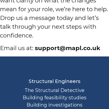
want clarity on what the changes
mean for your role, we’re here to help.
Drop us a message today and let’s
talk through your next steps with
confidence.
Email us at:
support@mapl.co.uk
Structural Engineers
The Structural Detective
Building feasibility studies
Building investigations