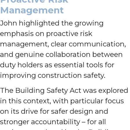
Management
John highlighted the growing
emphasis on proactive risk
management, clear communication,
and genuine collaboration between
duty holders as essential tools for
improving construction safety.
The Building Safety Act was explored
in this context, with particular focus
on its drive for safer design and
stronger accountability – for all