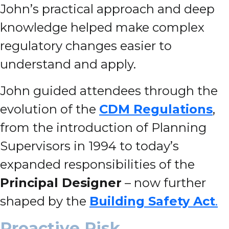
John’s practical approach and deep
knowledge helped make complex
regulatory changes easier to
understand and apply.
John guided attendees through the
evolution of the
CDM Regulations
,
from the introduction of Planning
Supervisors in 1994 to today’s
expanded responsibilities of the
Principal Designer
– now further
shaped by the
Building Safety Act
.
Proactive Risk