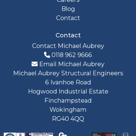
Blog
Contact
Contact
Contact Michael Aubrey
0118 962 9666
Email Michael Aubrey
Michael Aubrey Structural Engineers
6 Ivanhoe Road
Hogwood Industrial Estate
Finchampstead
Wokingham
RG40 4QQ