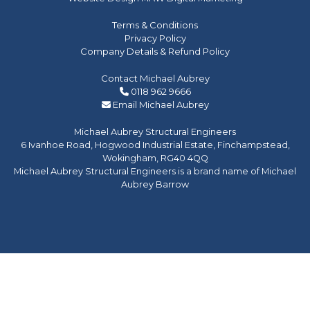
Terms & Conditions
Privacy Policy
Company Details & Refund Policy
Contact Michael Aubrey
0118 962 9666
Email Michael Aubrey
Michael Aubrey Structural Engineers
6 Ivanhoe Road, Hogwood Industrial Estate, Finchampstead,
Wokingham, RG40 4QQ
Michael Aubrey Structural Engineers is a brand name of Michael
Aubrey Barrow