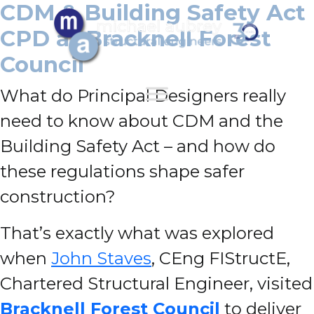
CDM & Building Safety Act
CPD at Bracknell Forest
Council
What do Principal Designers really
need to know about CDM and the
Building Safety Act – and how do
these regulations shape safer
construction?
That’s exactly what was explored
when
John Staves
, CEng FIStructE,
Chartered Structural Engineer, visited
Bracknell Forest Council
to deliver