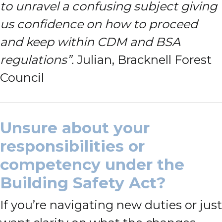
to unravel a confusing subject giving
us confidence on how to proceed
and keep within CDM and BSA
regulations”.
Julian, Bracknell Forest
Council
Unsure about your
responsibilities or
competency under the
Building Safety Act?
If you’re navigating new duties or just