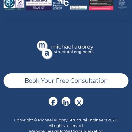
Book Your Free Consultation
Copyright © Michael Aubrey Structural Engineers 2026.
All rights reserved.
Website Design MAW Digital Marketing