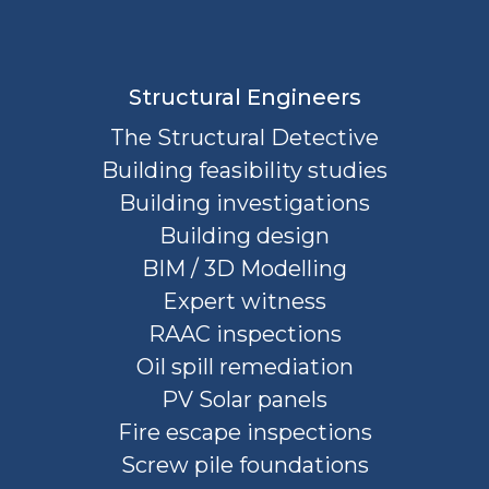
Structural Engineers
The Structural Detective
Building feasibility studies
Building investigations
Building design
BIM / 3D Modelling
Expert witness
RAAC inspections
Oil spill remediation
PV Solar panels
Fire escape inspections
Screw pile foundations