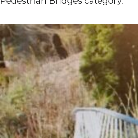
Pedestrian Bridges category.