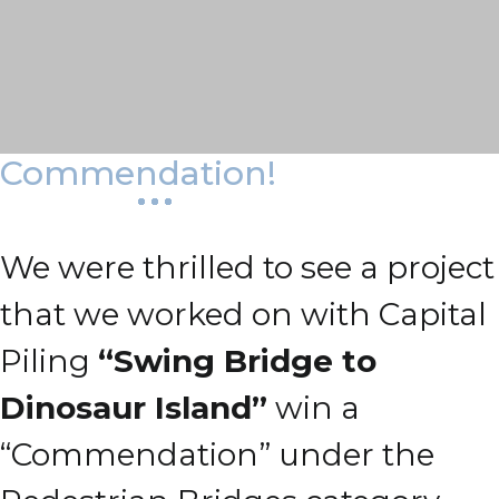
Commendation!
We were thrilled to see a project
that we worked on with Capital
Piling
“Swing Bridge to
Dinosaur Island”
win a
“Commendation” under the