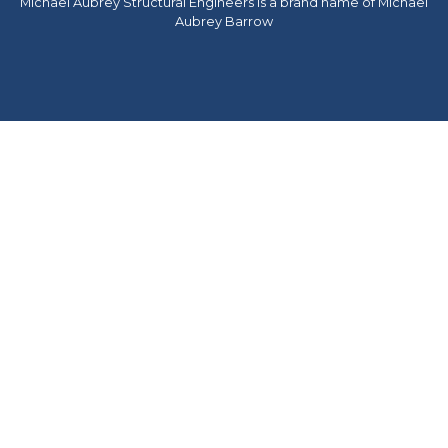
Michael Aubrey Structural Engineers is a brand name of Michael
Aubrey Barrow