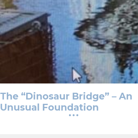
The “Dinosaur Bridge” – An
Unusual Foundation