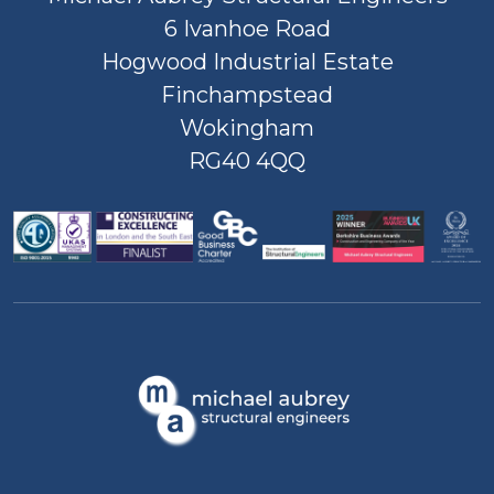
6 Ivanhoe Road
Hogwood Industrial Estate
Finchampstead
Wokingham
RG40 4QQ