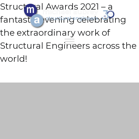
Structural Awards 2021 – a
fantastic evening celebrating
the extraordinary work of
Structural Engineers across the
world!