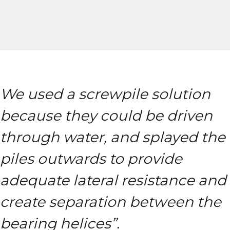
We used a screwpile solution
because they could be driven
through water, and splayed the
piles outwards to provide
adequate lateral resistance and
create separation between the
bearing helices”.