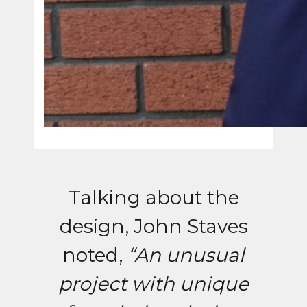
Talking about the
design, John Staves
noted,
“An unusual
project with unique