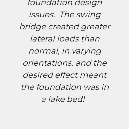
foundation design
issues. The swing
bridge created greater
lateral loads than
normal, in varying
orientations, and the
desired effect meant
the foundation was in
a lake bed!