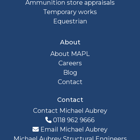
Ammunition store appraisals
Temporary works
Equestrian
About
About MAPL
Careers
Blog
Contact
Contact
Contact Michael Aubrey
0118 962 9666
Email Michael Aubrey
Michael Aubrey Structural Engineers