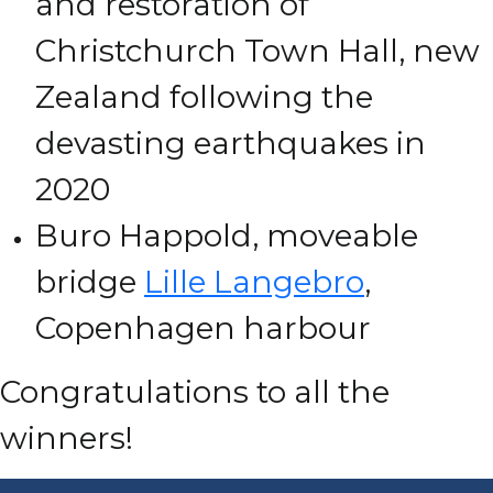
and restoration of
Christchurch Town Hall, new
Zealand following the
devasting earthquakes in
2020
Buro Happold, moveable
bridge
Lille Langebro
,
Copenhagen harbour
Congratulations to all the
winners!