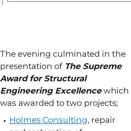
The evening culminated in the
presentation of
The Supreme
Award for Structural
Engineering Excellence
which
was awarded to two projects;
Holmes Consulting
, repair