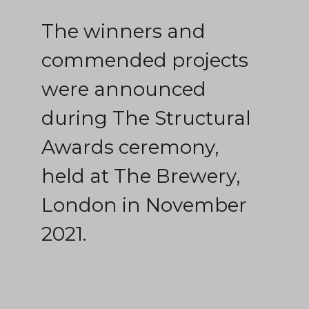
The winners and
commended projects
were announced
during The Structural
Awards ceremony,
held at The Brewery,
London in November
2021.