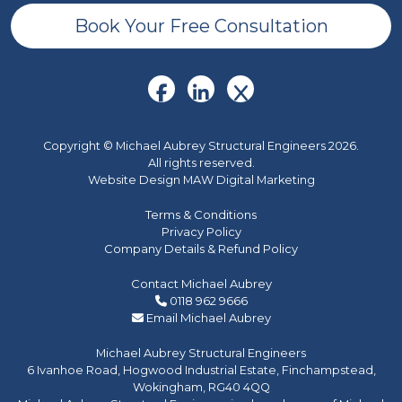
Book Your Free Consultation
Copyright © Michael Aubrey Structural Engineers 2026.
All rights reserved.
Website Design MAW Digital Marketing
Terms & Conditions
Privacy Policy
Company Details & Refund Policy
Contact Michael Aubrey
0118 962 9666
Email Michael Aubrey
Michael Aubrey Structural Engineers
6 Ivanhoe Road, Hogwood Industrial Estate, Finchampstead,
Wokingham, RG40 4QQ