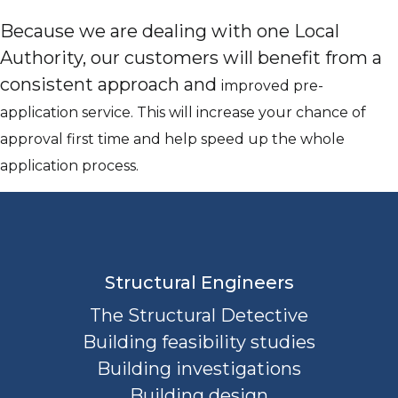
Because we are dealing with one Local
Authority, our customers will benefit from a
consistent approach and
improved pre-
application service. This will increase your chance of
approval first time and help speed up the whole
application process.
Structural Engineers
The Structural Detective
Building feasibility studies
Building investigations
Building design