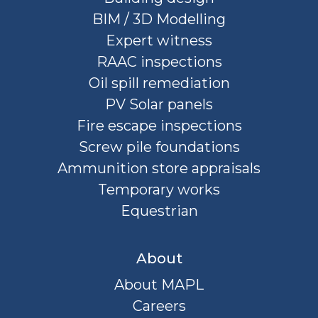
BIM / 3D Modelling
Expert witness
RAAC inspections
Oil spill remediation
PV Solar panels
Fire escape inspections
Screw pile foundations
Ammunition store appraisals
Temporary works
Equestrian
About
About MAPL
Careers