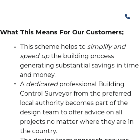
What This Means For Our Customers;
This scheme helps to
simplify and
speed up
the building process
generating substantial savings in time
and money.
A
dedicated
professional Building
Control Surveyor from the preferred
local authority becomes part of the
design team to offer advice on all
projects no matter where they are in
the country.