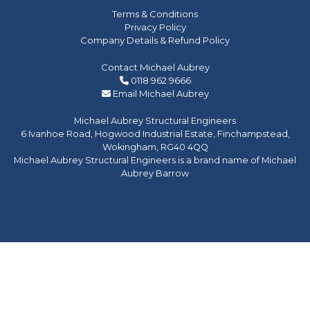
Terms & Conditions
Privacy Policy
Company Details & Refund Policy
Contact Michael Aubrey
0118 962 9666
Email Michael Aubrey
Michael Aubrey Structural Engineers
6 Ivanhoe Road, Hogwood Industrial Estate, Finchampstead,
Wokingham, RG40 4QQ
Michael Aubrey Structural Engineers is a brand name of Michael
Aubrey Barrow