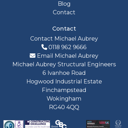
Blog
Contact
Contact
Contact Michael Aubrey
0118 962 9666
Email Michael Aubrey
Michael Aubrey Structural Engineers
6 Ivanhoe Road
Hogwood Industrial Estate
Finchampstead
Wokingham
RG40 4QQ