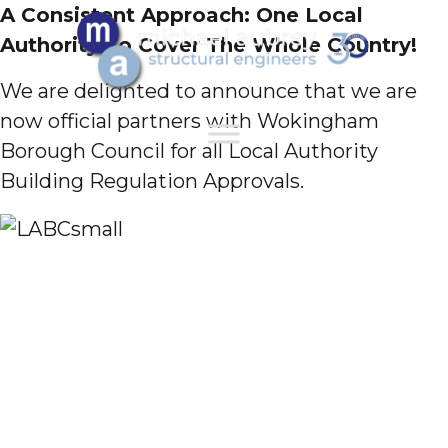
A Consistent Approach: One Local
Authority To Cover The Whole Country!
We are delighted to announce that we are
now official partners with Wokingham
Borough Council for all Local Authority
Building Regulation Approvals.