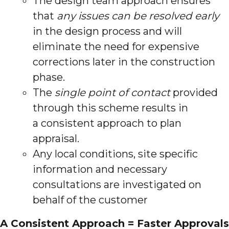
The design team approach ensures
that
any issues can be resolved early
in the design process and will
eliminate the need for expensive
corrections later in the construction
phase.
The
single point of contact
provided
through this scheme results in
a consistent approach to plan
appraisal.
Any local conditions, site specific
information and necessary
consultations are investigated on
behalf of the customer
A Consistent Approach = Faster Approvals