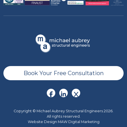
Book Your Free Consultation
Copyright © Michael Aubrey Structural Engineers 2026.
All rights reserved.
Website Design MAW Digital Marketing