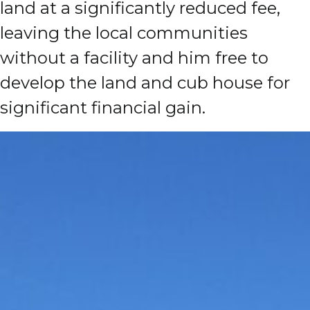
land at a significantly reduced fee,
leaving the local communities
without a facility and him free to
develop the land and cub house for
significant financial gain.