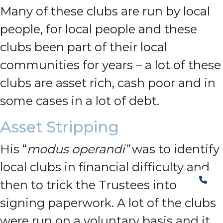
Many of these clubs are run by local
people, for local people and these
clubs been part of their local
communities for years – a lot of these
clubs are asset rich, cash poor and in
some cases in a lot of debt.
Asset Stripping
His “
modus operandi”
was to identify
local clubs in financial difficulty and
then to trick the Trustees into
signing paperwork. A lot of the clubs
were run on a voluntary basis and it