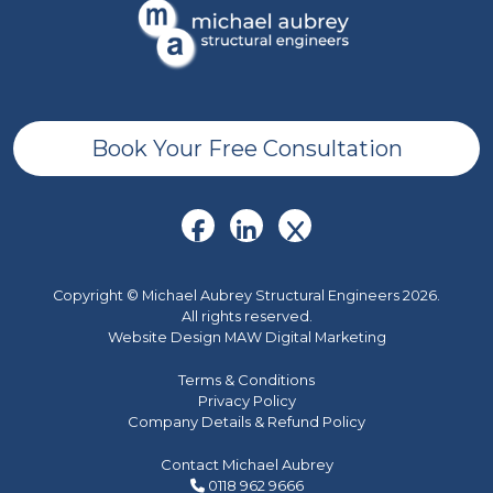
Book Your Free Consultation
Copyright © Michael Aubrey Structural Engineers 2026.
All rights reserved.
Website Design MAW Digital Marketing
Terms & Conditions
Privacy Policy
Company Details & Refund Policy
Contact Michael Aubrey
0118 962 9666