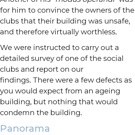
for him to convince the owners of the
clubs that their building was unsafe,
and therefore virtually worthless.
We were instructed to carry out a
detailed survey of one of the social
clubs and report on our
findings.
There were a few defects as
you would expect from an ageing
building, but nothing that would
condemn the building.
Panorama