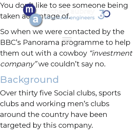
You don’t like to see someone being
taken advantage of.
So when we were contacted by the
BBC’s Panorama programme to help
them out with a cowboy
“investment
company”
we couldn’t say no.
Background
Over thirty five Social clubs, sports
clubs and working men’s clubs
around the country have been
targeted by this company.