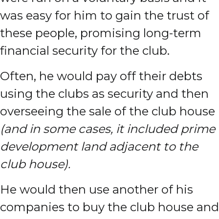
was easy for him to gain the trust of
these people, promising long-term
financial security for the club.
Often, he would pay off their debts
using the clubs as security and then
overseeing the sale of the club house
(and in some cases, it included prime
development land adjacent to the
club house).
He would then use another of his
companies to buy the club house and