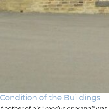
Condition of the Buildings
Another of his “
modus operandi”
was