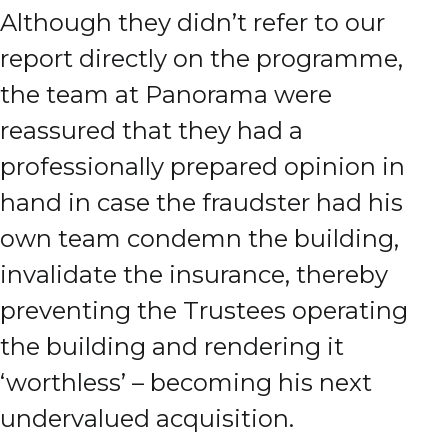
Although they didn’t refer to our
report directly on the programme,
the team at Panorama were
reassured that they had a
professionally prepared opinion in
hand in case the fraudster had his
own team condemn the building,
invalidate the insurance, thereby
preventing the Trustees operating
the building and rendering it
‘worthless’ – becoming his next
undervalued acquisition.