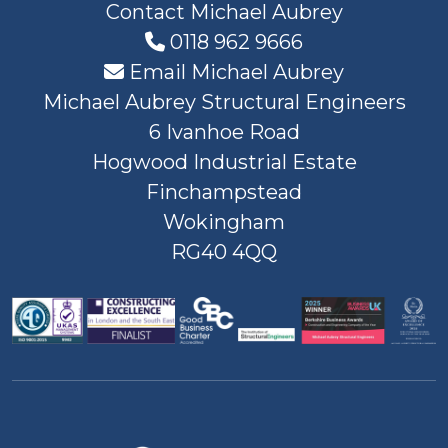
Contact Michael Aubrey
0118 962 9666
Email Michael Aubrey
Michael Aubrey Structural Engineers
6 Ivanhoe Road
Hogwood Industrial Estate
Finchampstead
Wokingham
RG40 4QQ