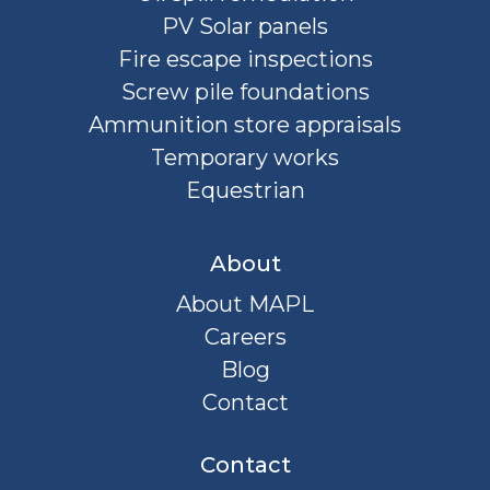
PV Solar panels
Fire escape inspections
Screw pile foundations
Ammunition store appraisals
Temporary works
Equestrian
About
About MAPL
Careers
Blog
Contact
Contact