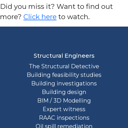
D
id you miss it? Want to find out
more?
Click here
to watch.
Structural Engineers
The Structural Detective
Building feasibility studies
Building investigations
Building design
BIM / 3D Modelling
Expert witness
RAAC inspections
Oil spill remediation