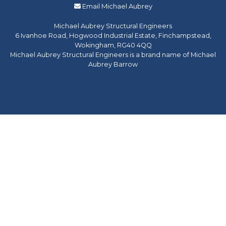
Email Michael Aubrey
Michael Aubrey Structural Engineers
6 Ivanhoe Road, Hogwood Industrial Estate, Finchampstead,
Wokingham, RG40 4QQ
Michael Aubrey Structural Engineers is a brand name of Michael
Aubrey Barrow