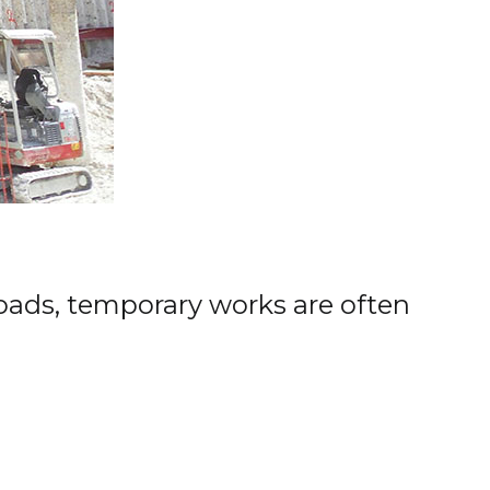
oads, temporary works are often