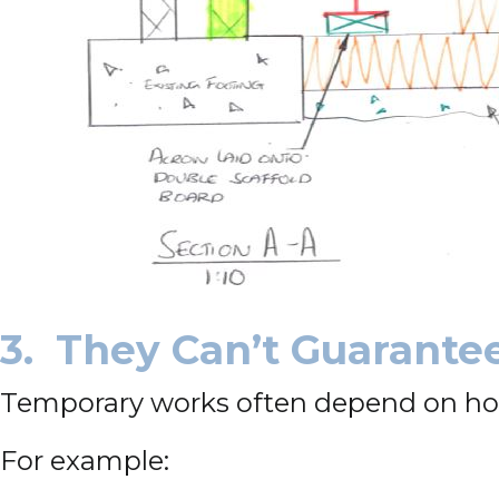
3. They Can’t Guarante
Temporary works often depend on how s
For example: