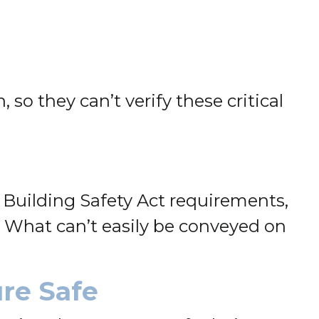
so they can’t verify these critical
Building Safety Act requirements,
 What can’t easily be conveyed on
ure Safe