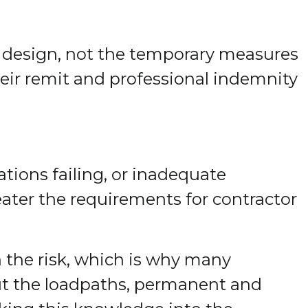
e design, not the temporary measures
heir remit and professional indemnity
tions failing, or inadequate
eater the requirements for contractor
 the risk, which is why many
out the loadpaths, permanent and