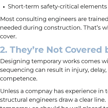
Short-term safety-critical elements
Most consulting engineers are traine
needed during construction. That’s why
cover.
2. They’re Not Covered 
Designing temporary works comes with 
sequencing can result in injury, delay
competence.
Unless a compnay has experience in t
structural engineers draw a clear lin