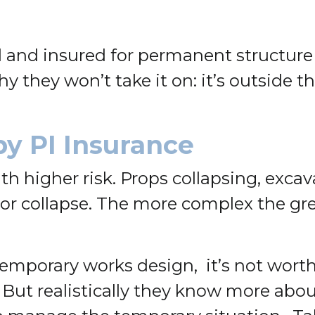
d and insured for permanent structur
 they won’t take it on: it’s outside t
by PI Insurance
higher risk. Props collapsing, excava
, or collapse. The more complex the gr
emporary works design, it’s not worth
e. But realistically they know more ab