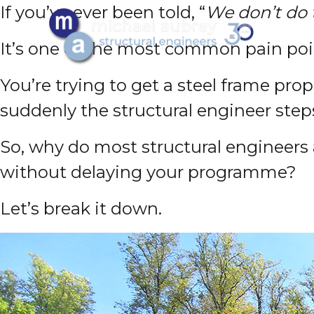
If you’ve ever been told, “
We don’t do
It’s one of the most common pain poin
You’re trying to get a steel frame pr
suddenly the structural engineer step
So, why do most structural engineer
without delaying your programme?
Let’s break it down.