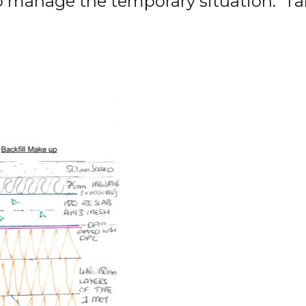
to manage the temporary situation. Ta