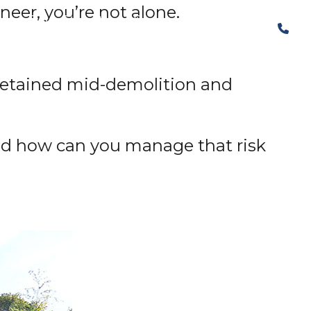
ineer, you’re not alone.
The Structural Perspective
l retained mid-demolition and
nd how can you manage that risk