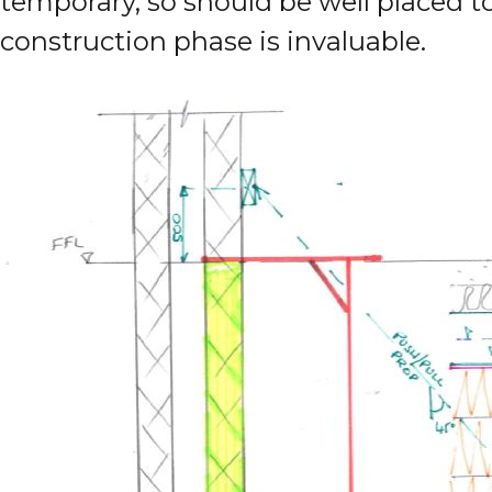
temporary, so should be well placed 
construction phase is invaluable.