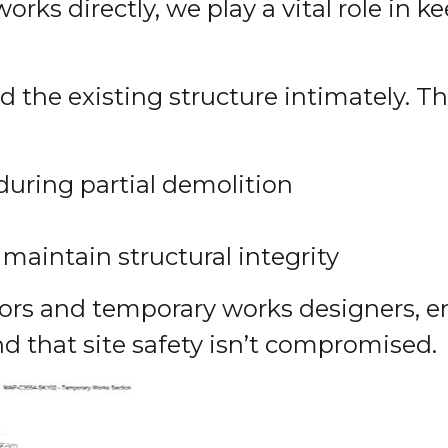
ks directly, we play a vital role in k
 the existing structure intimately. Th
during partial demolition
aintain structural integrity
tors and temporary works designers, 
d that site safety isn’t compromised.