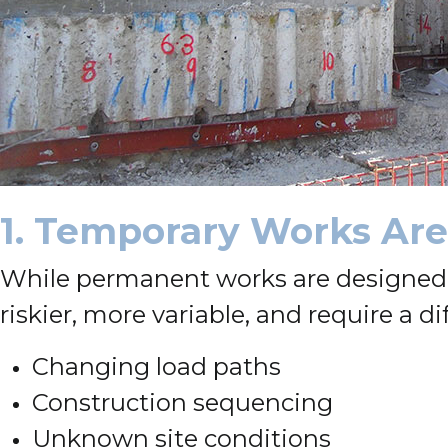
1. Temporary Works Are 
While permanent works are designed f
riskier, more variable, and require a dif
Changing load paths
Construction sequencing
Unknown site conditions