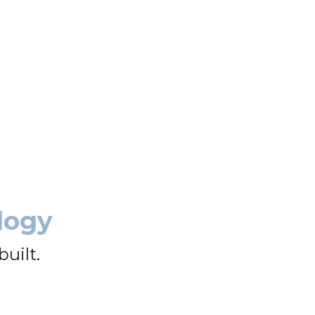
logy
uilt.