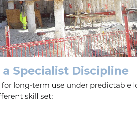
a Specialist Discipline
or long-term use under predictable l
ferent skill set: