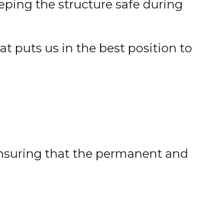
eeping the structure safe during
at puts us in the best position to
ensuring that the permanent and