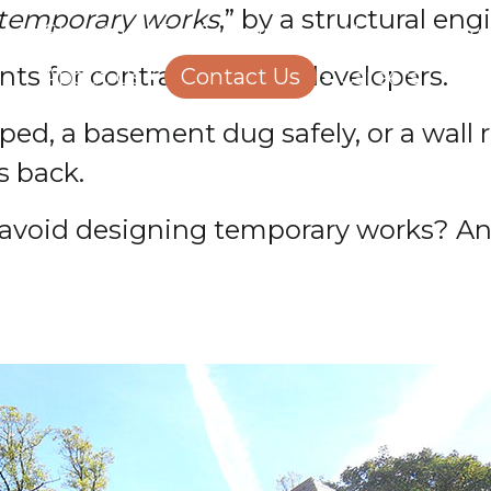
 temporary works
,” by a structural eng
Structural Engineering
Homeowners
ts for contractors and developers.
About Us
Contact Us
Careers
opped, a basement dug safely, or a wal
s back.
s avoid designing temporary works? A