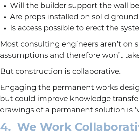
Will the builder support the wall b
Are props installed on solid ground 
Is access possible to erect the syst
Most consulting engineers aren’t on sit
assumptions and therefore won’t take 
But construction is collaborative.
Engaging the permanent works designe
but could improve knowledge transfer
drawings of a permanent solution is ‘
4. We Work Collaborati