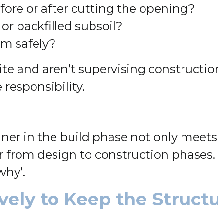
efore or after cutting the opening?
or backfilled subsoil?
em safely?
e and aren’t supervising construction, 
responsibility.
r in the build phase not only meets 
 from design to construction phases.
why’.
vely to Keep the Struct