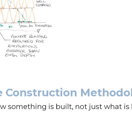
e Construction Methodo
omething is built, not just what is b