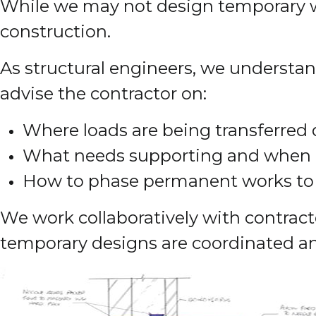
While we may not design temporary wor
construction.
As structural engineers, we understand
advise the contractor on:
Where loads are being transferred 
What needs supporting and when
How to phase permanent works to m
We work collaboratively with contrac
temporary designs are coordinated an