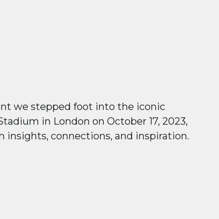
 we stepped foot into the iconic
tadium in London on October 17, 2023,
h insights, connections, and inspiration.