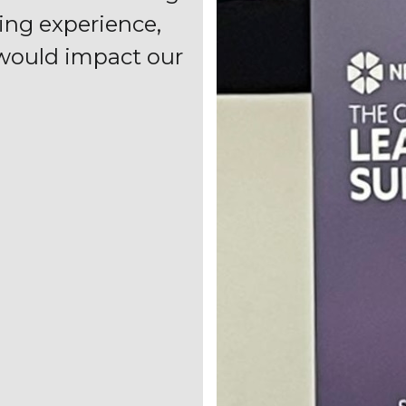
ting experience,
 would impact our