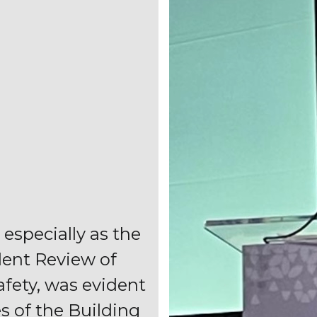
 especially as the
dent Review of
afety, was evident
es of the Building