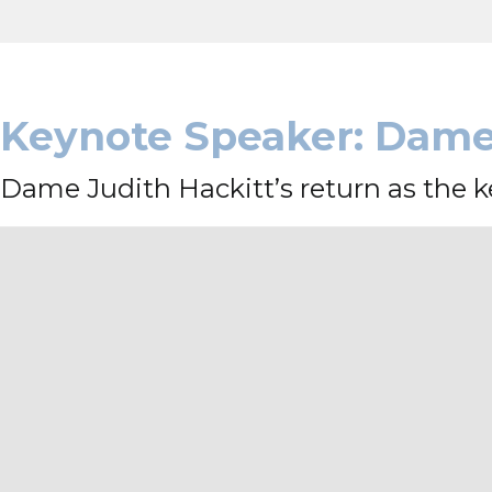
Keynote Speaker: Dame 
Dame Judith Hackitt’s return as the ke