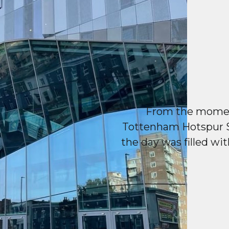
From the moment
Tottenham Hotspur S
the day was filled wit