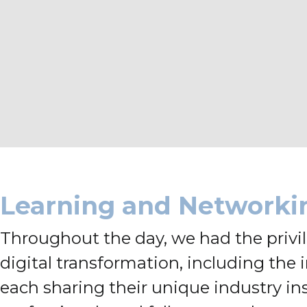
Learning and Networki
Throughout the day, we had the privile
digital transformation, including the
each sharing their unique industry in