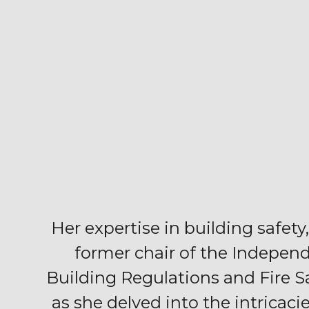
Her expertise in building safety,
former chair of the Indepen
Building Regulations and Fire S
as she delved into the intricaci