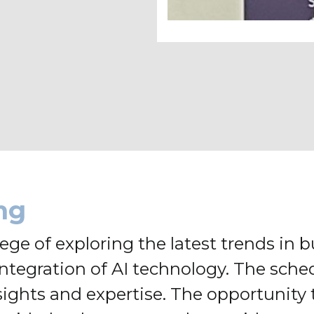
ng
ge of exploring the latest trends in bu
 integration of AI technology. The sc
sights and expertise. The opportunity