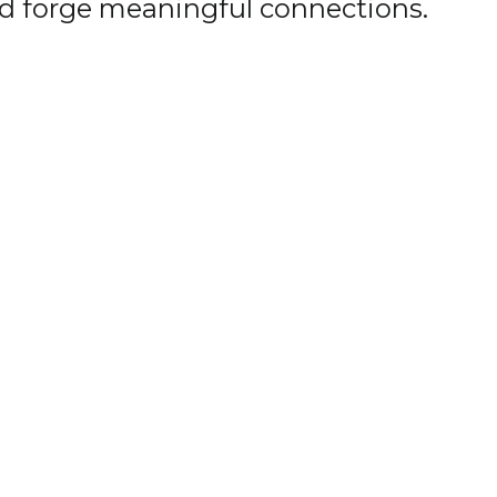
nd forge meaningful connections.