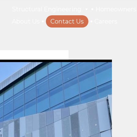
Structural Engineering
Homeowners
About Us
Contact Us
Careers