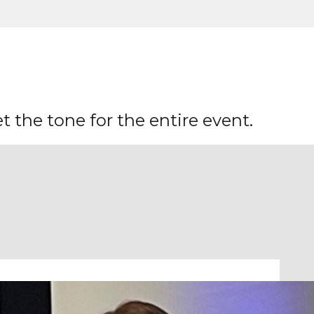
 the tone for the entire event.