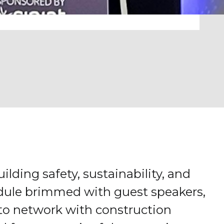
ilding safety, sustainability, and
hedule brimmed with guest speakers,
 to network with construction