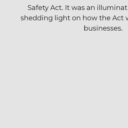
Safety Act. It was an illumina
shedding light on how the Act
businesses.