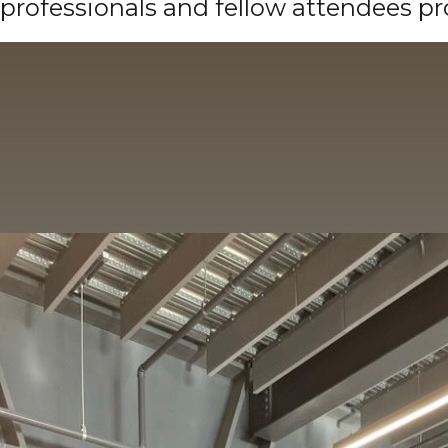
professionals and fellow attendees p