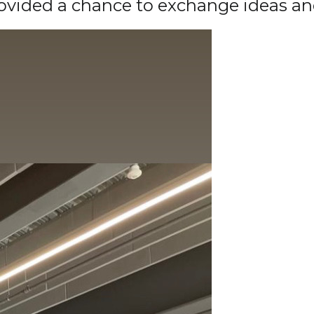
rovided a chance to exchange ideas a