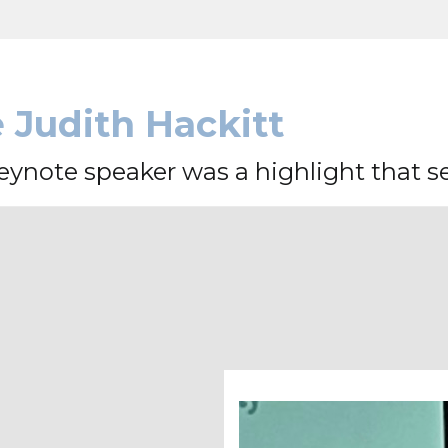
Judith Hackitt
ynote speaker was a highlight that set