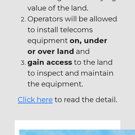
value of the land.
Operators will be allowed
to install telecoms
equipment
on, under
or over land
and
gain access
to the land
to inspect and maintain
the equipment.
Click here
to read the detail.