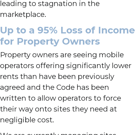
leading to stagnation in the
marketplace.
Up to a 95% Loss of Income
for Property Owners
Property owners are seeing mobile
operators offering significantly lower
rents than have been previously
agreed and the Code has been
written to allow operators to force
their way onto sites they need at
negligible cost.