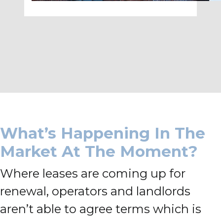
What’s Happening In The
Market At The Moment?
Where leases are coming up for
renewal, operators and landlords
aren’t able to agree terms which is