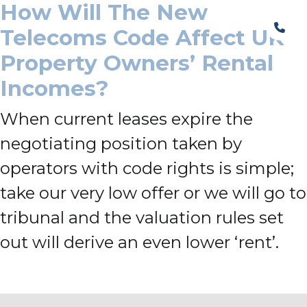
How Will The New
Telecoms Code Affect UK
Property Owners’ Rental
Incomes?
When current leases expire the
negotiating position taken by
operators with code rights is simple;
take our very low offer or we will go to
tribunal and the valuation rules set
out will derive an even lower ‘rent’.