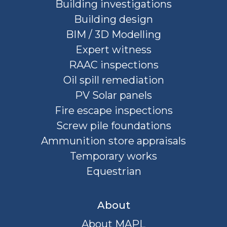
Building investigations
Building design
BIM / 3D Modelling
Expert witness
RAAC inspections
Oil spill remediation
PV Solar panels
Fire escape inspections
Screw pile foundations
Ammunition store appraisals
Temporary works
Equestrian
About
About MAPL