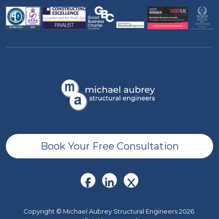
Book Your Free Consultation
Copyright © Michael Aubrey Structural Engineers 2026.