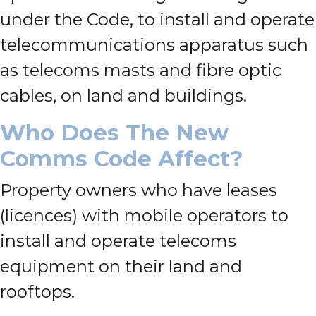
under the Code, to install and operate
telecommunications apparatus such
as telecoms masts and fibre optic
cables, on land and buildings.
Who Does The New
Comms Code Affect?
Property owners who have leases
(licences) with mobile operators to
install and operate telecoms
equipment on their land and
rooftops.