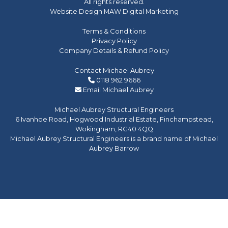
All rights reserved.
Website Design MAW Digital Marketing
Terms & Conditions
Privacy Policy
Company Details & Refund Policy
Contact Michael Aubrey
0118 962 9666
Email Michael Aubrey
Michael Aubrey Structural Engineers
6 Ivanhoe Road, Hogwood Industrial Estate, Finchampstead,
Wokingham, RG40 4QQ
Michael Aubrey Structural Engineers is a brand name of Michael
Aubrey Barrow