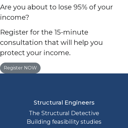
Are you about to lose 95% of your
income?
Register for the 15-minute
consultation that will help you
protect your income.
Register NOW
Structural Engineers
The Structural Detective
Building feasibility studies