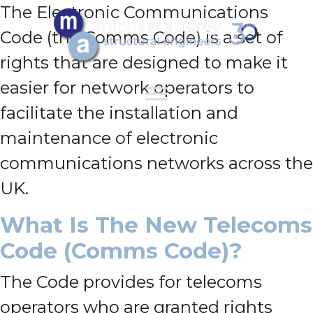
The Electronic Communications
Code (the Comms Code) is a set of
rights that are designed to make it
easier for network operators to
facilitate the installation and
maintenance of electronic
communications networks across the
UK.
What Is The New Telecoms
Code (Comms Code)?
The Code provides for telecoms
operators who are granted rights