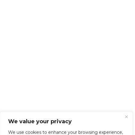
We value your privacy
We use cookies to enhance your browsing experience,