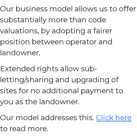
Our business model allows us to offer
substantially more than code
valuations, by adopting a fairer
position between operator and
landowner.
Extended rights allow sub-
letting/sharing and upgrading of
sites for no additional payment to
you as the landowner.
Our model addresses this.
Click here
to read more.