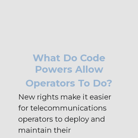
What Do Code
Powers Allow
Operators To Do?
New rights make it easier
for telecommunications
operators to deploy and
maintain their