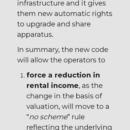
infrastructure and it gives
them new automatic rights
to upgrade and share
apparatus.
In summary, the new code
will allow the operators to
force a reduction in
rental income
, as the
change in the basis of
valuation, will move to a
“
no scheme
” rule
reflecting the underlying