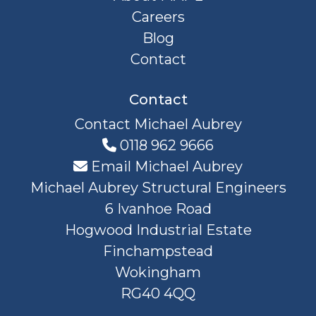
Careers
Blog
Contact
Contact
Contact Michael Aubrey
0118 962 9666
Email Michael Aubrey
Michael Aubrey Structural Engineers
6 Ivanhoe Road
Hogwood Industrial Estate
Finchampstead
Wokingham
RG40 4QQ