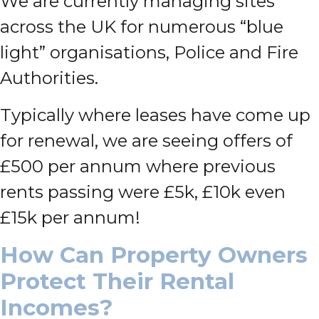
We are currently managing sites
across the UK for numerous “blue
light” organisations, Police and Fire
Authorities.
Typically where leases have come up
for renewal, we are seeing offers of
£500 per annum where previous
rents passing were £5k, £10k even
£15k per annum!
How Can Property Owners
Protect Their Rental
Incomes?