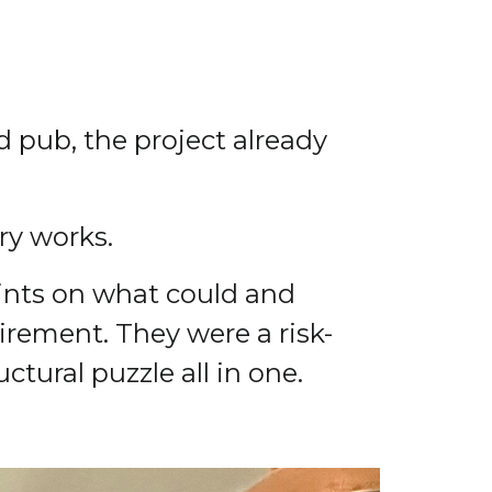
 pub, the project already
ry works.
aints on what could and
irement. They were a risk-
tural puzzle all in one.