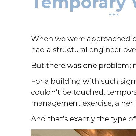
Temporary 
When we were approached by t
had a structural engineer ov
But there was one problem;
For a building with such sign
couldn’t be touched, temporar
management exercise, a heritag
And that’s exactly the type o