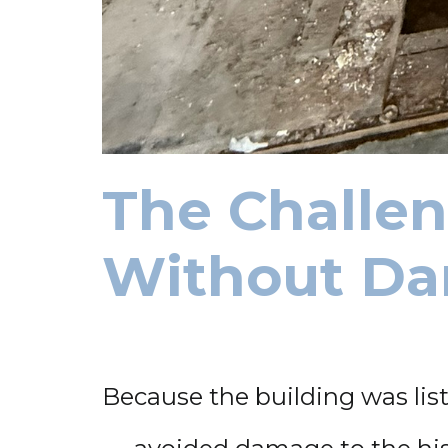
The Challen
Without Da
Because the building was lis