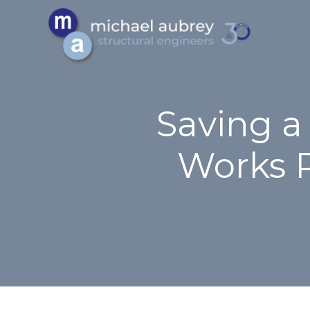
Saving a
Works 