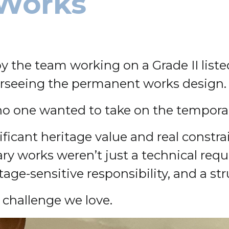
Works
he team working on a Grade II listed
erseeing the permanent works design.
no one wanted to take on the tempora
ificant heritage value and real constr
y works weren’t just a technical requ
e-sensitive responsibility, and a struc
f challenge we love.