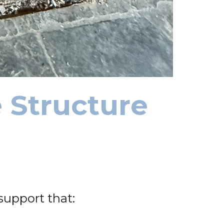
 Structure
support that: