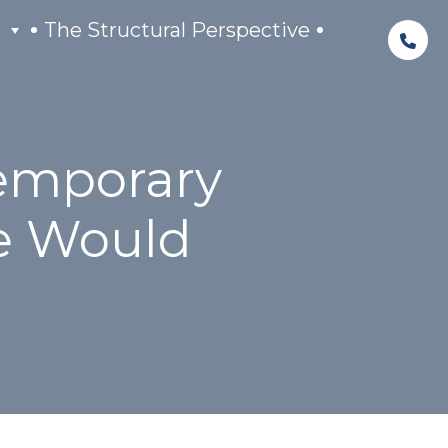
The Structural Perspective
Temporary
e Would