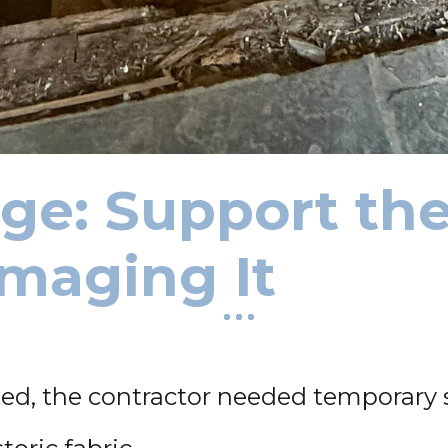
ge: Support the
maging It
ted, the contractor needed temporary 