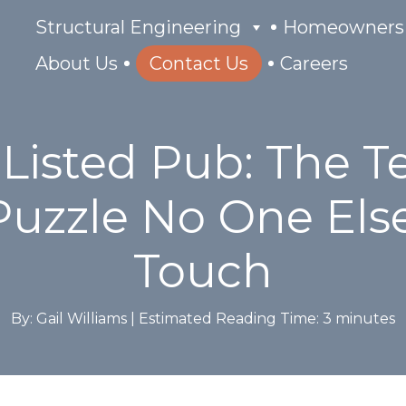
Structural Engineering
Homeowners
About Us
Contact Us
Careers
 Listed Pub: The 
Puzzle No One Els
Touch
By: Gail Williams |
Estimated Reading Time:
3
minutes