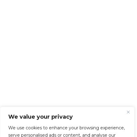
We value your privacy
We use cookies to enhance your browsing experience,
serve personalised ads or content, and analyse our