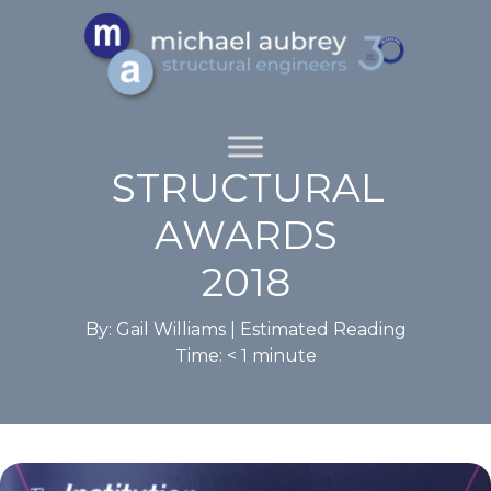
STRUCTURAL
AWARDS
2018
By: Gail Williams |
Estimated Reading
Time:
< 1
minute