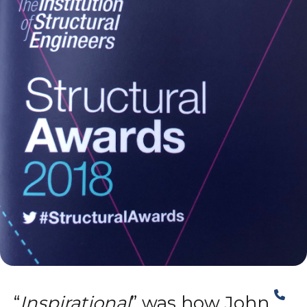
“
Inspirational
” was how John