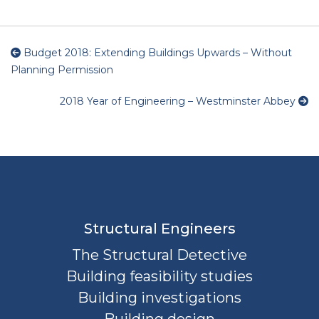
Budget 2018: Extending Buildings Upwards – Without
Planning Permission
2018 Year of Engineering – Westminster Abbey
Structural Engineers
The Structural Detective
Building feasibility studies
Building investigations
Building design