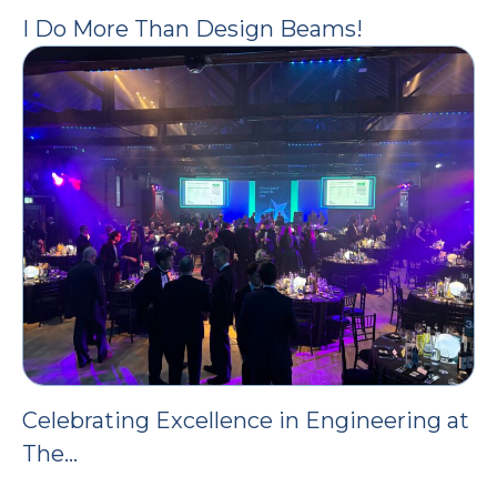
I Do More Than Design Beams!
Celebrating Excellence in Engineering at
The…