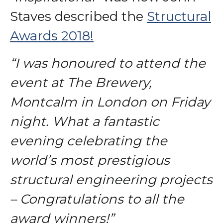
Staves described the
Structural
Awards 2018!
“I was honoured to attend the
event at The Brewery,
Montcalm in London on Friday
night. What a fantastic
evening celebrating the
world’s most prestigious
structural engineering projects
– Congratulations to all the
award winners!”