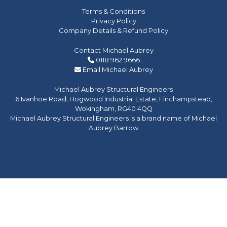
Terms & Conditions
Privacy Policy
Company Details & Refund Policy
Contact Michael Aubrey
0118 962 9666
Email Michael Aubrey
Michael Aubrey Structural Engineers
6 Ivanhoe Road, Hogwood Industrial Estate, Finchampstead,
Wokingham, RG40 4QQ
Michael Aubrey Structural Engineers is a brand name of Michael
Aubrey Barrow