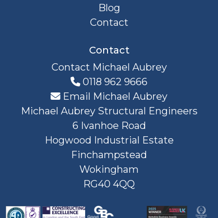
Blog
Contact
Contact
Contact Michael Aubrey
0118 962 9666
Email Michael Aubrey
Michael Aubrey Structural Engineers
6 Ivanhoe Road
Hogwood Industrial Estate
Finchampstead
Wokingham
RG40 4QQ