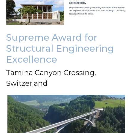
Supreme Award for
Structural Engineering
Excellence
Tamina Canyon Crossing,
Switzerland