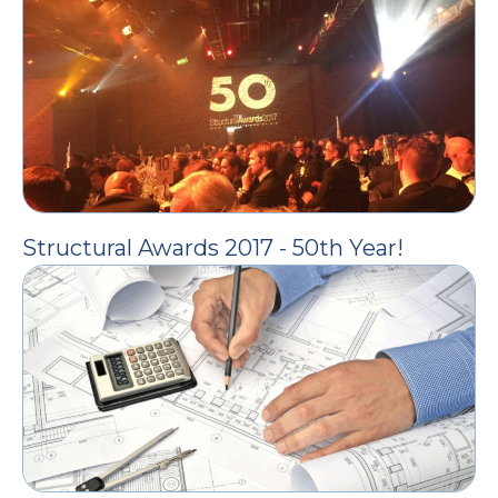
Structural Awards 2017 - 50th Year!