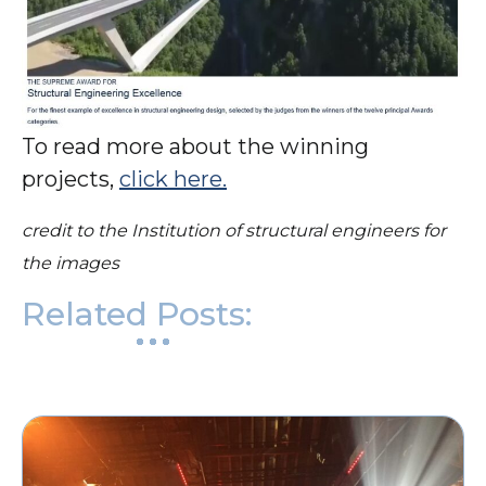
To read more about the winning
projects,
click here.
credit to the Institution of structural engineers for
the images
Related Posts: