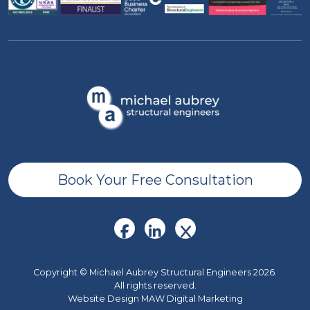
Book Your Free Consultation
Copyright © Michael Aubrey Structural Engineers 2026.
All rights reserved.
Website Design MAW Digital Marketing