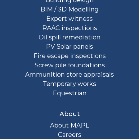
BIM / 3D Modelling
Expert witness
RAAC inspections
Oil spill remediation
PV Solar panels
Fire escape inspections
Screw pile foundations
Ammunition store appraisals
Temporary works
Equestrian
About
About MAPL
Careers