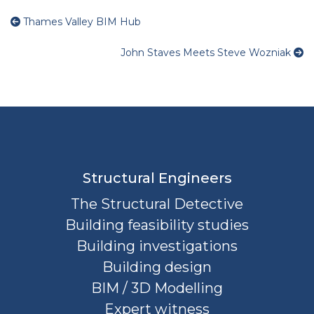
Thames Valley BIM Hub
John Staves Meets Steve Wozniak
Structural Engineers
The Structural Detective
Building feasibility studies
Building investigations
Building design
BIM / 3D Modelling
Expert witness