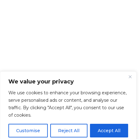
We value your privacy
We use cookies to enhance your browsing experience,
serve personalised ads or content, and analyse our
traffic. By clicking "Accept All", you consent to our use
of cookies.
Customise
Reject All
Accept All