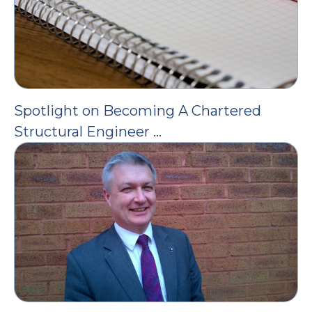
Spotlight on Becoming A Chartered
Structural Engineer …