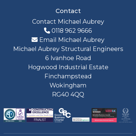
Contact
Contact Michael Aubrey
0118 962 9666
Email Michael Aubrey
Michael Aubrey Structural Engineers
6 Ivanhoe Road
Hogwood Industrial Estate
Finchampstead
Wokingham
RG40 4QQ