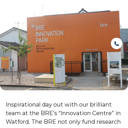
Inspirational day out with our brilliant
team at the BRE’s “Innovation Centre” in
Watford. The BRE not only fund research