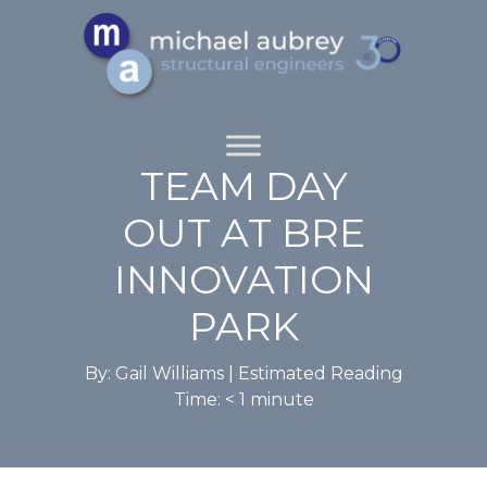
TEAM DAY
OUT AT BRE
INNOVATION
PARK
By: Gail Williams |
Estimated Reading
Time:
< 1
minute