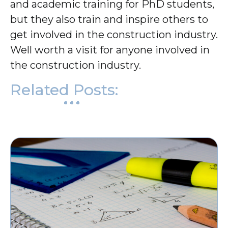
and academic training for PhD students,
but they also train and inspire others to
get involved in the construction industry.
Well worth a visit for anyone involved in
the construction industry.
Related Posts: