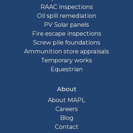
RAAC inspections
Oil spill remediation
PV Solar panels
Fire escape inspections
Screw pile foundations
Ammunition store appraisals
Temporary works
Equestrian
About
About MAPL
Careers
Blog
Contact