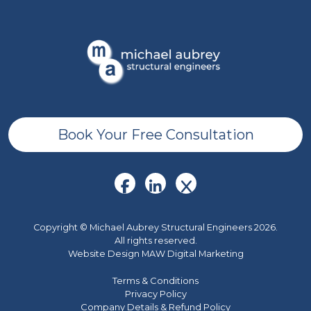
Book Your Free Consultation
Copyright © Michael Aubrey Structural Engineers 2026.
All rights reserved.
Website Design MAW Digital Marketing
Terms & Conditions
Privacy Policy
Company Details & Refund Policy