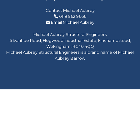
Contact Michael Aubrey
0118 962 9666
Email Michael Aubrey
Michael Aubrey Structural Engineers
6 Ivanhoe Road, Hogwood Industrial Estate, Finchampstead,
Wokingham, RG40 4QQ
Michael Aubrey Structural Engineers is a brand name of Michael
Aubrey Barrow