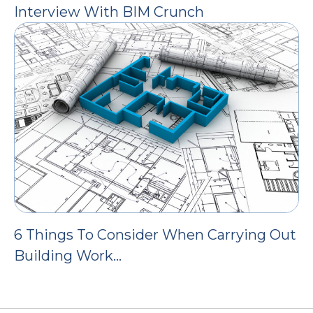
Interview With BIM Crunch
6 Things To Consider When Carrying Out
Building Work…