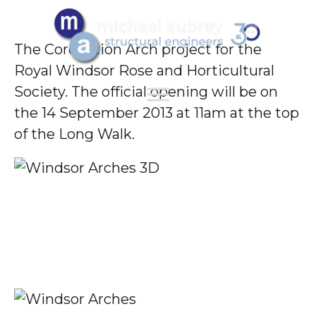
The Coronation Arch project for the
Royal Windsor Rose and Horticultural
Society. The official opening will be on
the 14 September 2013 at 11am at the top
of the Long Walk.