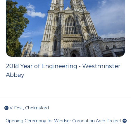
2018 Year of Engineering - Westminster
Abbey
V-Fest, Chelmsford
Opening Ceremony for Windsor Coronation Arch Project