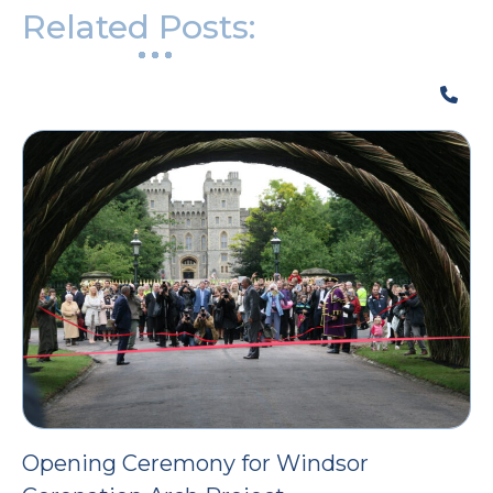
Related Posts:
Opening Ceremony for Windsor