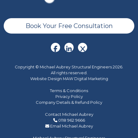
Book Your Free Consultation
Copyright © Michael Aubrey Structural Engineers 2026.
All rights reserved.
Website Design MAW Digital Marketing
Terms & Conditions
Privacy Policy
Company Details & Refund Policy
Contact Michael Aubrey
0118 962 9666
Email Michael Aubrey