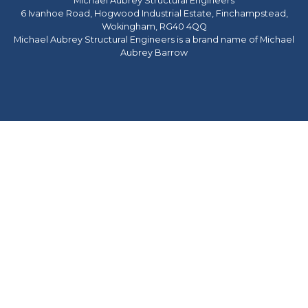
Michael Aubrey Structural Engineers
6 Ivanhoe Road, Hogwood Industrial Estate, Finchampstead,
Wokingham, RG40 4QQ
Michael Aubrey Structural Engineers is a brand name of Michael
Aubrey Barrow