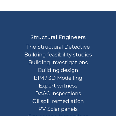
Structural Engineers
The Structural Detective
Building feasibility studies
Building investigations
Building design
BIM / 3D Modelling
Expert witness
RAAC inspections
Oil spill remediation
PV Solar panels