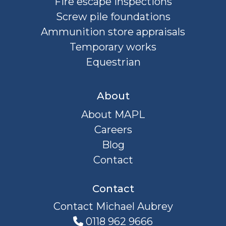
Fire escape inspections
Screw pile foundations
Ammunition store appraisals
Temporary works
Equestrian
About
About MAPL
Careers
Blog
Contact
Contact
Contact Michael Aubrey
0118 962 9666