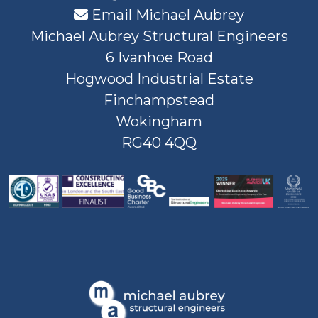
Email Michael Aubrey
Michael Aubrey Structural Engineers
6 Ivanhoe Road
Hogwood Industrial Estate
Finchampstead
Wokingham
RG40 4QQ