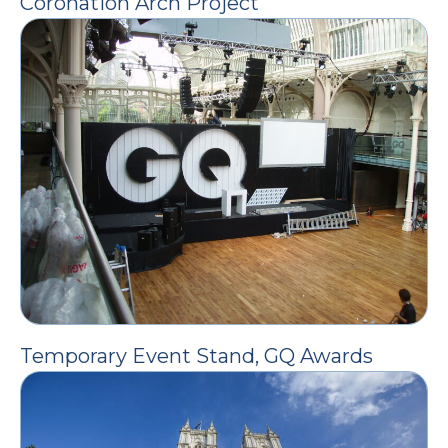
Coronation Arch Project
Temporary Event Stand, GQ Awards